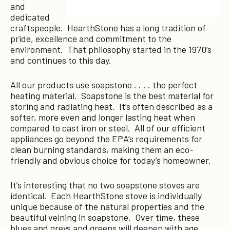
and
dedicated
craftspeople. HearthStone has a long tradition of
pride, excellence and commitment to the
environment. That philosophy started in the 1970’s
and continues to this day.
All our products use soapstone . . . . the perfect
heating material. Soapstone is the best material for
storing and radiating heat. It’s often described as a
softer, more even and longer lasting heat when
compared to cast iron or steel. All of our efficient
appliances go beyond the EPA’s requirements for
clean burning standards, making them an eco-
friendly and obvious choice for today’s homeowner.
It’s interesting that no two soapstone stoves are
identical. Each HearthStone stove is individually
unique because of the natural properties and the
beautiful veining in soapstone. Over time, these
blues and greys and greens will deepen with age