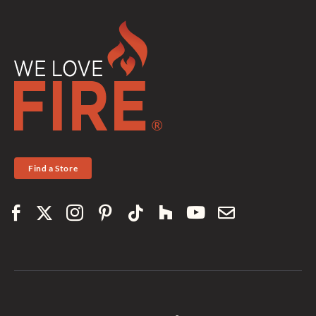
Find a Store