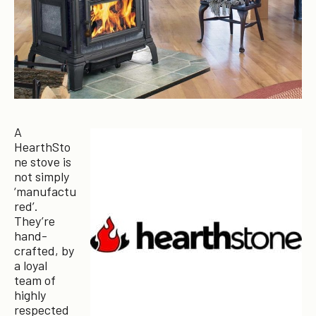
A
HearthSto
ne stove is
not simply
‘manufactu
red’.
They’re
hand-
crafted, by
a loyal
team of
highly
respected