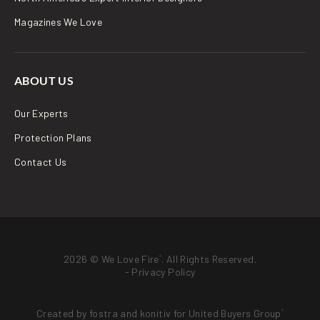
Magazines We Love
ABOUT US
Our Experts
Protection Plans
Contact Us
2026 © We Love Fire
. All Rights Reserved.
®
-
Privacy Policy
Created by
fostra
and
konitiv
for
United Buyers Group
®