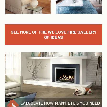
SEE MORE OF THE WE LOVE FIRE GALLERY
OF IDEAS