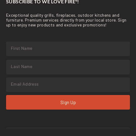
SUBSCRIBE TO WE LOVE FIRE
!
®
Exceptional quality grills, fireplaces, outdoor kitchens and
furniture. Premium services directly from your local store. Sign
up to enjoy new products and exclusive promotions!
Sign Up