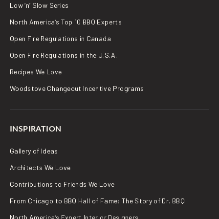
Low ‘n’ Slow Series
North America’s Top 10 BBQ Experts
Open Fire Regulations in Canada
Open Fire Regulations in the U.S.A.
Recipes We Love
Woodstove Changeout Incentive Programs
INSPIRATION
Gallery of Ideas
Architects We Love
Contributions to Friends We Love
From Chicago to BBQ Hall of Fame: The Story of Dr. BBQ
North America’s Expert Interior Designers