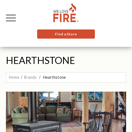
Find a Store
HEARTHSTONE
Home
Brands
Hearthstone