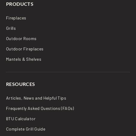
PRODUCTS
Fireplaces
Grills
Outdoor Rooms
Outdoor Fireplaces
Mantels & Shelves
RESOURCES
Articles, News and Helpful Tips
Frequently Asked Questions (FAQs)
BTU Calculator
Complete Grill Guide