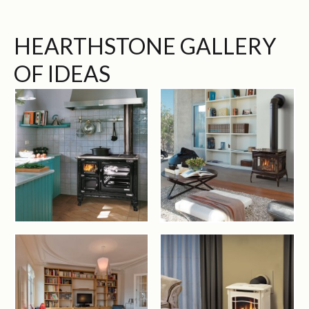
HEARTHSTONE GALLERY
OF IDEAS