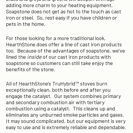
adding more charm to your heating equipment.
Soapstone does not get as hot to the touch as cast
iron or steel. So, rest easy if you have children or
pets in the home.
For those looking for a more traditional look,
HearthStone does offer a line of cast iron products
too. Because of the advantages of soapstone, we’ve
lined the
inside
of our cast iron products with
soapstone so customers can still take enjoy the
benefits of the stone.
All of HearthStone’s TruHybrid™ stoves burn
exceptionally clean, both before and after you
engage the catalyst. Our system combines primary
and secondary combustion air with tertiary
combustion using a catalyst. This cleans up and
eliminates any unburned smoke particles and gases.
It may sound complicated, but our equipment is very
easy to use and is extremely reliable and dependable.