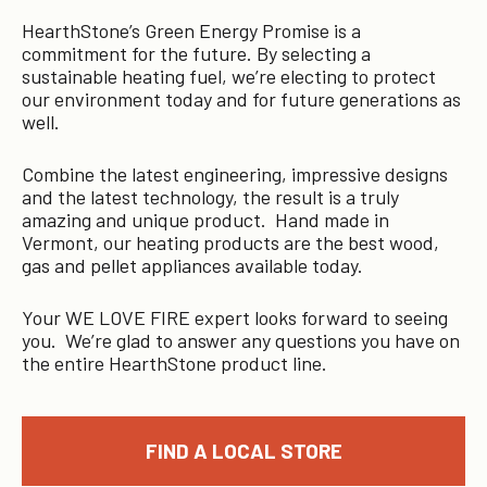
HearthStone’s Green Energy Promise is a
commitment for the future. By selecting a
sustainable heating fuel, we’re electing to protect
our environment today and for future generations as
well.
Combine the latest engineering, impressive designs
and the latest technology, the result is a truly
amazing and unique product. Hand made in
Vermont, our heating products are the best wood,
gas and pellet appliances available today.
Your WE LOVE FIRE expert looks forward to seeing
you. We’re glad to answer any questions you have on
the entire HearthStone product line.
FIND A LOCAL STORE