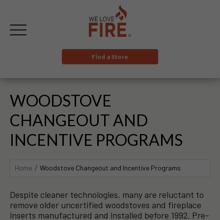
Find a Store
WOODSTOVE
CHANGEOUT AND
INCENTIVE PROGRAMS
Home
Woodstove Changeout and Incentive Programs
Despite cleaner technologies, many are reluctant to
remove older uncertified woodstoves and fireplace
inserts manufactured and installed before 1992. Pre-