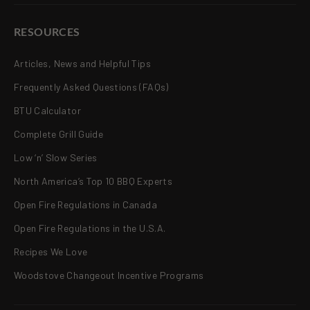
RESOURCES
Articles, News and Helpful Tips
Frequently Asked Questions (FAQs)
BTU Calculator
Complete Grill Guide
Low ‘n’ Slow Series
North America’s Top 10 BBQ Experts
Open Fire Regulations in Canada
Open Fire Regulations in the U.S.A.
Recipes We Love
Woodstove Changeout Incentive Programs