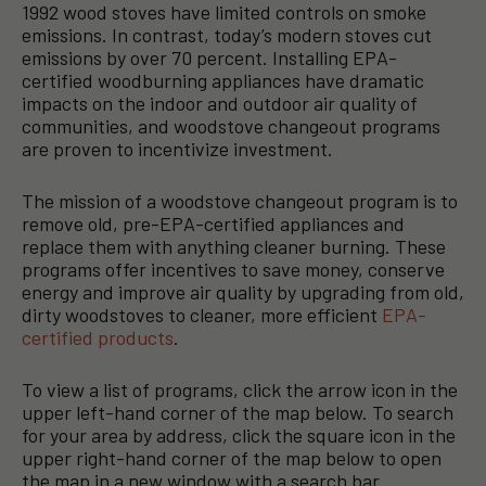
1992 wood stoves have limited controls on smoke
emissions. In contrast, today’s modern stoves cut
emissions by over 70 percent. Installing EPA-
certified woodburning appliances have dramatic
impacts on the indoor and outdoor air quality of
communities, and woodstove changeout programs
are proven to incentivize investment.
The mission of a woodstove changeout program is to
remove old, pre-EPA-certified appliances and
replace them with anything cleaner burning. These
programs offer incentives to save money, conserve
energy and improve air quality by upgrading from old,
dirty woodstoves to cleaner, more efficient
EPA-
certified products
.
To view a list of programs, click the arrow icon in the
upper left-hand corner of the map below. To search
for your area by address, click the square icon in the
upper right-hand corner of the map below to open
the map in a new window with a search bar.