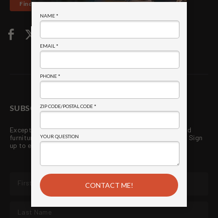
Find a Store
SUBSCRIBE TO WE LOVE FIRE
!
®
Exceptional quality grills, fireplaces, outdoor kitchens and
furniture. Premium services directly from your local store. Sign
up to enjoy new products and exclusive promotions!