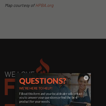
Map courtesy of
HPBA.org
×