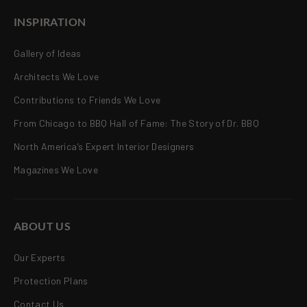
INSPIRATION
Gallery of Ideas
Architects We Love
Contributions to Friends We Love
From Chicago to BBQ Hall of Fame: The Story of Dr. BBQ
North America’s Expert Interior Designers
Magazines We Love
ABOUT US
Our Experts
Protection Plans
Contact Us