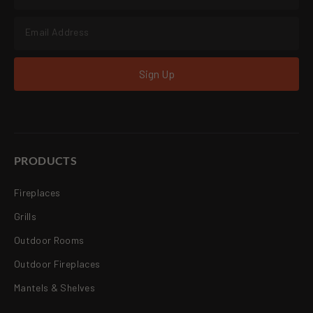
Sign Up
PRODUCTS
Fireplaces
Grills
Outdoor Rooms
Outdoor Fireplaces
Mantels & Shelves