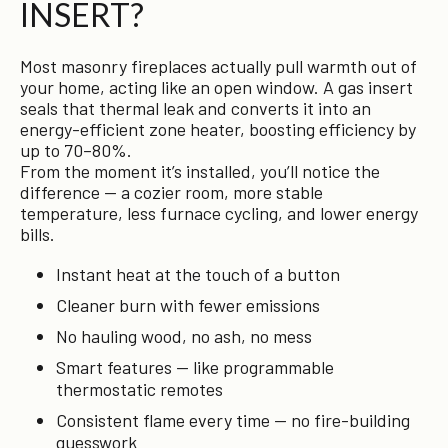
INSERT?
Most masonry fireplaces actually pull warmth out of
your home, acting like an open window. A gas insert
seals that thermal leak and converts it into an
energy-efficient zone heater, boosting efficiency by
up to 70–80%.
From the moment it’s installed, you’ll notice the
difference — a cozier room, more stable
temperature, less furnace cycling, and lower energy
bills.
Instant heat at the touch of a button
Cleaner burn with fewer emissions
No hauling wood, no ash, no mess
Smart features — like programmable
thermostatic remotes
Consistent flame every time — no fire-building
guesswork