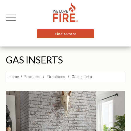
Find a Store
GAS INSERTS
Home
Products
Fireplaces
Gas Inserts