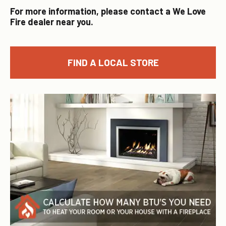
For more information, please contact a We Love
Fire dealer near you.
FIND A LOCAL STORE