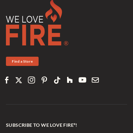
Find a Store
SUBSCRIBE TO WE LOVE FIRE
!
®