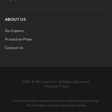
ABOUT US
Our Experts
Protection Plans
Contact Us
2026 © We Love Fire
. All Rights Reserved.
®
-
Privacy Policy
Created by
fostra
and
konitiv
for
United Buyers Group
®
Performance marketing by
img media