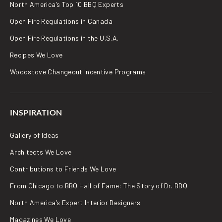
North America’s Top 10 BBQ Experts
Open Fire Regulations in Canada
Open Fire Regulations in the U.S.A.
Recipes We Love
Woodstove Changeout Incentive Programs
INSPIRATION
Gallery of Ideas
Architects We Love
Contributions to Friends We Love
From Chicago to BBQ Hall of Fame: The Story of Dr. BBQ
North America’s Expert Interior Designers
Magazines We Love