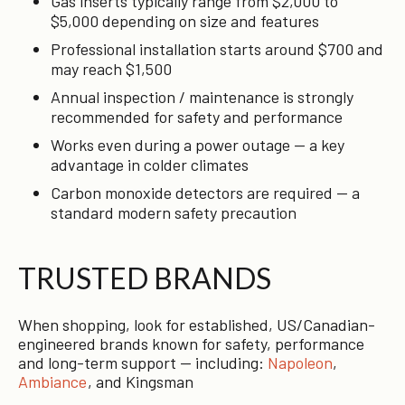
Gas inserts typically range from $2,000 to
$5,000 depending on size and features
Professional installation starts around $700 and
may reach $1,500
Annual inspection / maintenance is strongly
recommended for safety and performance
Works even during a power outage — a key
advantage in colder climates
Carbon monoxide detectors are required — a
standard modern safety precaution
TRUSTED BRANDS
When shopping, look for established, US/Canadian-
engineered brands known for safety, performance
and long-term support — including:
Napoleon
,
Ambiance
, and Kingsman