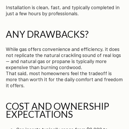
Installation is clean, fast, and typically completed in
just a few hours by professionals.
ANY DRAWBACKS?
While gas offers convenience and efficiency, it does
not replicate the natural crackling sound of real logs
— and natural gas or propane is typically more
expensive than burning cordwood.
That said, most homeowners feel the tradeoff is
more than worth it for the daily comfort and freedom
it offers.
COST AND OWNERSHIP
EXPECTATIONS