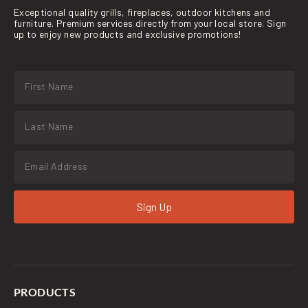
Exceptional quality grills, fireplaces, outdoor kitchens and
furniture. Premium services directly from your local store. Sign
up to enjoy new products and exclusive promotions!
Sign Up
PRODUCTS