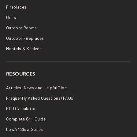
Fireplaces
Grills
Outdoor Rooms
Outdoor Fireplaces
Mantels & Shelves
RESOURCES
Articles, News and Helpful Tips
Frequently Asked Questions (FAQs)
BTU Calculator
Complete Grill Guide
Low ‘n’ Slow Series