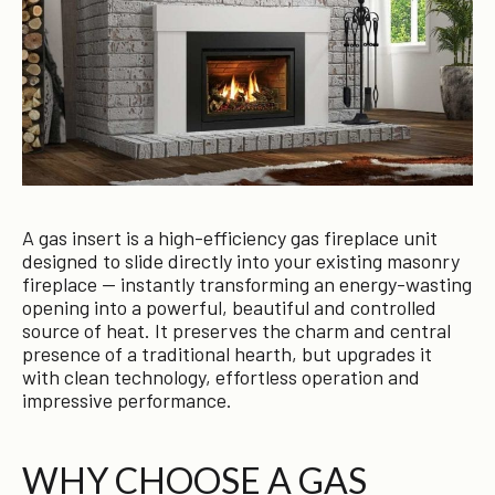
A gas insert is a high-efficiency gas fireplace unit
designed to slide directly into your existing masonry
fireplace — instantly transforming an energy-wasting
opening into a powerful, beautiful and controlled
source of heat. It preserves the charm and central
presence of a traditional hearth, but upgrades it
with clean technology, effortless operation and
impressive performance.
WHY CHOOSE A GAS