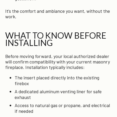
It’s the comfort and ambiance you want, without the
work.
WHAT TO KNOW BEFORE
INSTALLING
Before moving forward, your local authorized dealer
will confirm compatibility with your current masonry
fireplace. Installation typically includes:
The insert placed directly into the existing
firebox
A dedicated aluminum venting liner for safe
exhaust
Access to natural gas or propane, and electrical
if needed