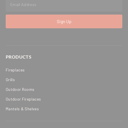
Sign Up
PRODUCTS
Fireplaces
Grills
Outdoor Rooms
Outdoor Fireplaces
Mantels & Shelves