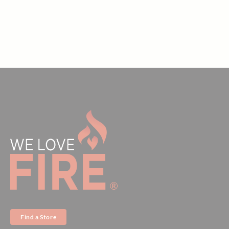
Find a Store