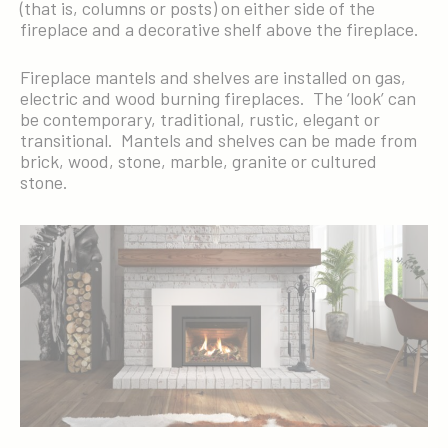
(that is, columns or posts) on either side of the
fireplace and a decorative shelf above the fireplace.
Fireplace mantels and shelves are installed on gas,
electric and wood burning fireplaces. The ‘look’ can
be contemporary, traditional, rustic, elegant or
transitional. Mantels and shelves can be made from
brick, wood, stone, marble, granite or cultured
stone.