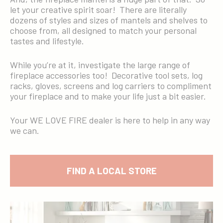
let your creative spirit soar! There are literally
dozens of styles and sizes of mantels and shelves to
choose from, all designed to match your personal
tastes and lifestyle.
While you’re at it, investigate the large range of
fireplace accessories too! Decorative tool sets, log
racks, gloves, screens and log carriers to compliment
your fireplace and to make your life just a bit easier.
Your WE LOVE FIRE dealer is here to help in any way
we can.
FIND A LOCAL STORE