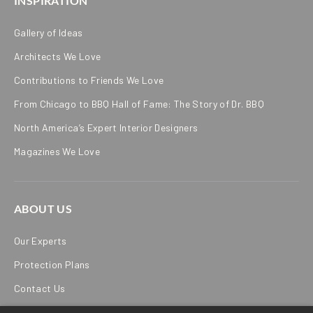
INSPIRATION
Gallery of Ideas
Architects We Love
Contributions to Friends We Love
From Chicago to BBQ Hall of Fame: The Story of Dr. BBQ
North America’s Expert Interior Designers
Magazines We Love
ABOUT US
Our Experts
Protection Plans
Contact Us