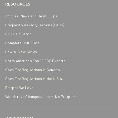
RESOURCES
Articles, News and Helpful Tips
Frequently Asked Questions (FAQs)
BTU Calculator
Complete Grill Guide
Low ‘n’ Slow Series
North America’s Top 10 BBQ Experts
Open Fire Regulations in Canada
Open Fire Regulations in the U.S.A.
Recipes We Love
Woodstove Changeout Incentive Programs