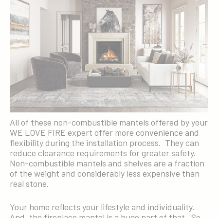
All of these non-combustible mantels offered by your
WE LOVE FIRE expert offer more convenience and
flexibility during the installation process. They can
reduce clearance requirements for greater safety.
Non-combustible mantels and shelves are a fraction
of the weight and considerably less expensive than
real stone.
Your home reflects your lifestyle and individuality.
And, the fireplace mantel is a huge part of that. So