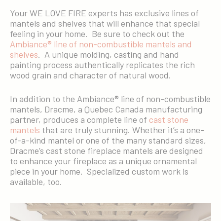
Your WE LOVE FIRE experts has exclusive lines of
mantels and shelves that will enhance that special
feeling in your home. Be sure to check out the
Ambiance® line of non-combustible mantels and
shelves
. A unique molding, casting and hand
painting process authentically replicates the rich
wood grain and character of natural wood.
In addition to the Ambiance® line of non-combustible
mantels, Dracme, a Quebec Canada manufacturing
partner, produces a complete line of
cast stone
mantels
that are truly stunning. Whether it’s a one-
of-a-kind mantel or one of the many standard sizes,
Dracme’s cast stone fireplace mantels are designed
to enhance your fireplace as a unique ornamental
piece in your home. Specialized custom work is
available, too.