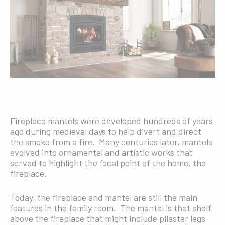
Fireplace mantels were developed hundreds of years
ago during medieval days to help divert and direct
the smoke from a fire. Many centuries later, mantels
evolved into ornamental and artistic works that
served to highlight the focal point of the home, the
fireplace.
Today, the fireplace and mantel are still the main
features in the family room. The mantel is that shelf
above the fireplace that might include pilaster legs