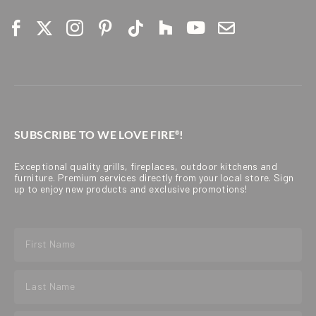
SUBSCRIBE TO WE LOVE FIRE
!
®
Exceptional quality grills, fireplaces, outdoor kitchens and
furniture. Premium services directly from your local store. Sign
up to enjoy new products and exclusive promotions!