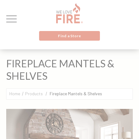
Find a Store
FIREPLACE MANTELS &
SHELVES
Home
Products
Fireplace Mantels & Shelves