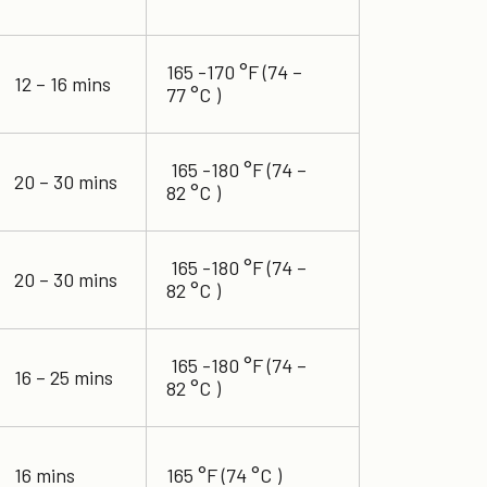
165 -170 °F (74 –
12 – 16 mins
77 °C )
165 -180 °F (74 –
20 – 30 mins
82 °C )
165 -180 °F (74 –
20 – 30 mins
82 °C )
165 -180 °F (74 –
16 – 25 mins
82 °C )
16 mins
165 °F (74 °C )