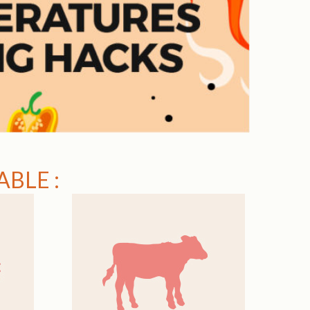
BLE :