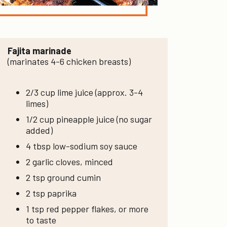
Fajita marinade
(marinates 4-6 chicken breasts)
2/3 cup lime juice (approx. 3-4
limes)
1/2 cup pineapple juice (no sugar
added)
4 tbsp low-sodium soy sauce
2 garlic cloves, minced
2 tsp ground cumin
2 tsp paprika
1 tsp red pepper flakes, or more
to taste