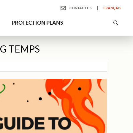
CONTACT US
FRANÇAIS
PROTECTION PLANS
NG TEMPS