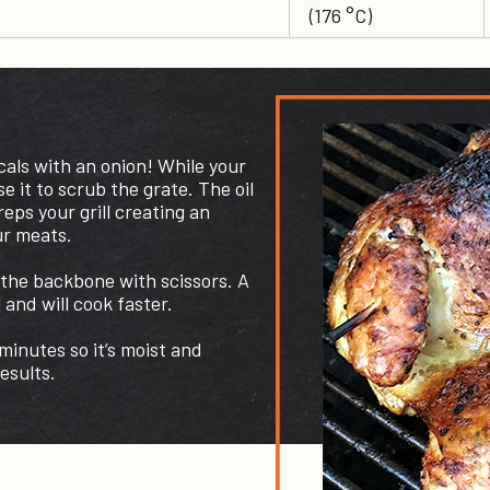
(176 °C)
cals with an onion! While your
use it to scrub the grate. The oil
eps your grill creating an
ur meats.
 the backbone with scissors. A
l and will cook faster.
inutes so it’s moist and
esults.