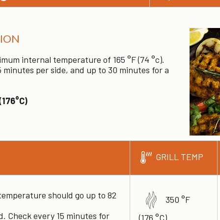
ION
imum internal temperature of 165 °F (74 °c).
 minutes per side, and up to 30 minutes for a
(176°C)
GRILL TEMP
 temperature should go up to 82
350 °F
ed. Check every 15 minutes for
(176 °C)