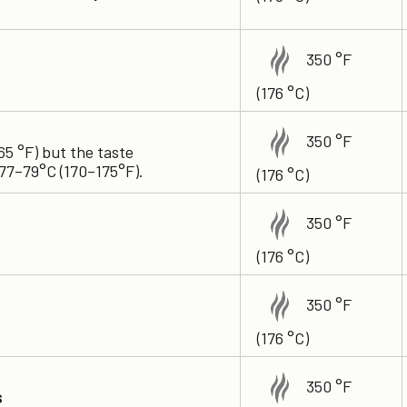
350 °F
(176 °C)
350 °F
65 °F) but the taste
77–79°C (170–175°F).
(176 °C)
350 °F
(176 °C)
350 °F
(176 °C)
350 °F
s