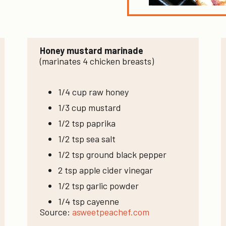
Honey mustard marinade
(marinates 4 chicken breasts)
1/4 cup raw honey
1/3 cup mustard
1/2 tsp paprika
1/2 tsp sea salt
1/2 tsp ground black pepper
2 tsp apple cider vinegar
1/2 tsp garlic powder
1/4 tsp cayenne
Source:
asweetpeachef.com