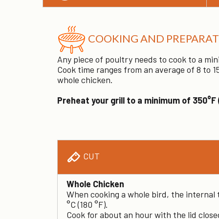
COOKING AND PREPARAT
Any piece of poultry needs to cook to a min
Cook time ranges from an average of 8 to 15
whole chicken.
Preheat your grill to a minimum of 350°F 
CUT
Whole Chicken
When cooking a whole bird, the internal
°C (180 °F).
Cook for about an hour with the lid clos