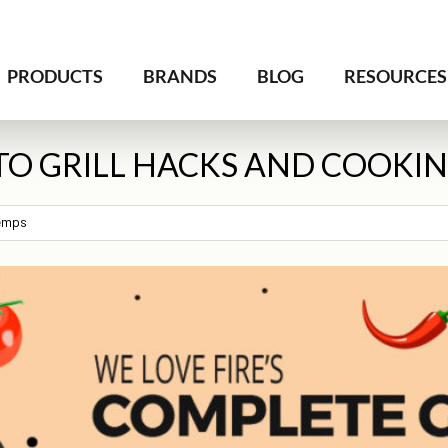
PRODUCTS
BRANDS
BLOG
RESOURCES
TO GRILL HACKS AND COOKI
Temps