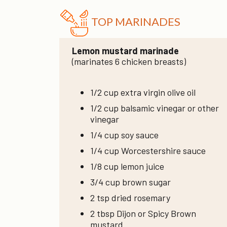
TOP MARINADES
Lemon mustard marinade
(marinates 6 chicken breasts)
1/2 cup extra virgin olive oil
1/2 cup balsamic vinegar or other
vinegar
1/4 cup soy sauce
1/4 cup Worcestershire sauce
1/8 cup lemon juice
3/4 cup brown sugar
2 tsp dried rosemary
2 tbsp Dijon or Spicy Brown
mustard