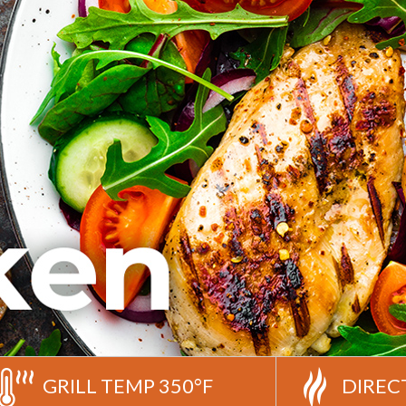
GRILL TEMP 350°F
DIREC