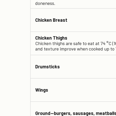
doneness.
Chicken Breast
Chicken Thighs
Chicken thighs are safe to eat at 74 °C (1
and texture improve when cooked up to 
Drumsticks
Wings
Ground—burgers, sausages, meatball