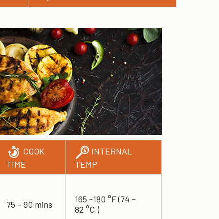
COOK
INTERNAL
TIME
TEMP
165 -180 °F (74 –
75 – 90 mins
82 °C )