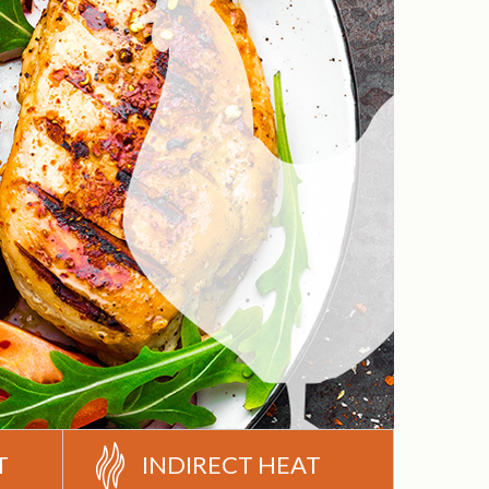
T
INDIRECT HEAT