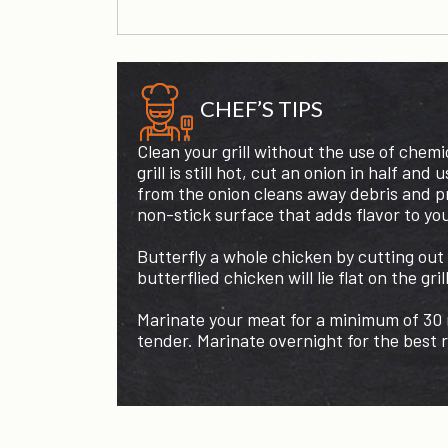
CHEF’S TIPS
Clean your grill without the use of chemi
grill is still hot, cut an onion in half and 
from the onion cleans away debris and pr
non-stick surface that adds flavor to yo
Butterfly a whole chicken by cutting out
butterflied chicken will lie flat on the gril
Marinate your meat for a minimum of 30 m
tender. Marinate overnight for the best r