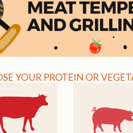
SE YOUR PROTEIN OR VEGETA