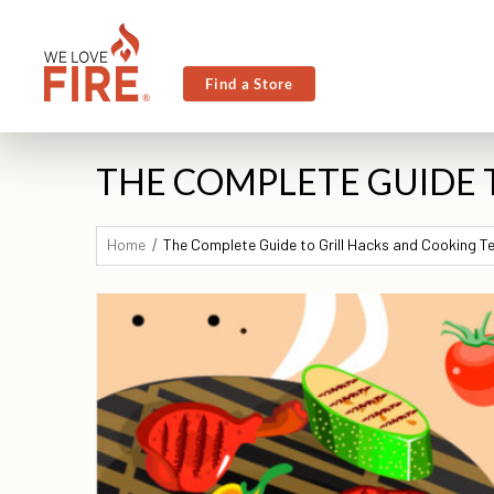
Find a Store
THE COMPLETE GUIDE 
Home
The Complete Guide to Grill Hacks and Cooking 