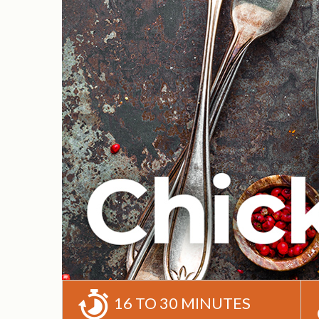
16 TO 30 MINUTES