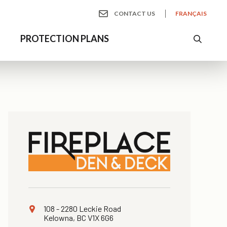
CONTACT US
FRANÇAIS
S
PROTECTION PLANS
108 - 2280 Leckie Road
Kelowna, BC V1X 6G6