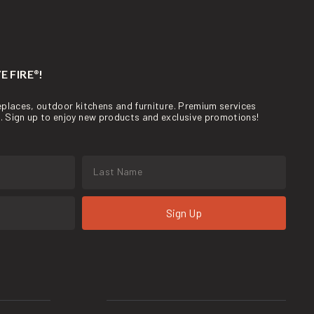
E FIRE
!
®
ireplaces, outdoor kitchens and furniture. Premium services
re. Sign up to enjoy new products and exclusive promotions!
Sign Up