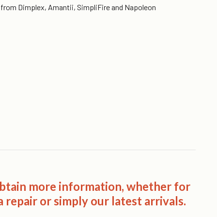
es from Dimplex, Amantii, SimpliFire and Napoleon
obtain more information, whether for
 repair or simply our latest arrivals.