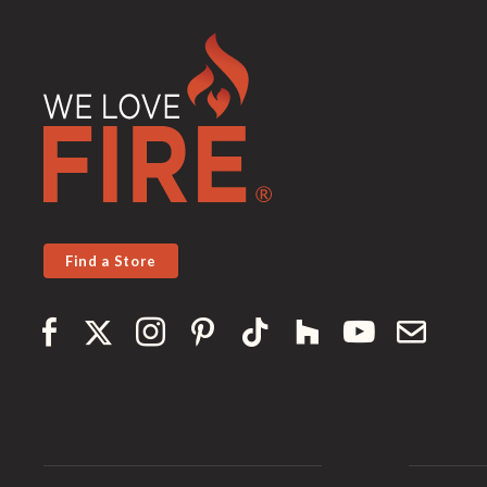
Find a Store