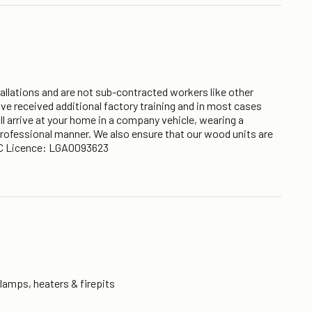
nstallations and are not sub-contracted workers like other
ve received additional factory training and in most cases
ll arrive at your home in a company vehicle, wearing a
 professional manner. We also ensure that our wood units are
y BC Licence: LGA0093623
 lamps, heaters & firepits