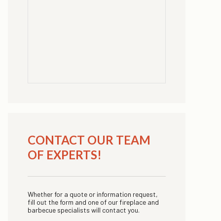
CONTACT OUR TEAM
OF EXPERTS!
Whether for a quote or information request,
fill out the form and one of our fireplace and
barbecue specialists will contact you.