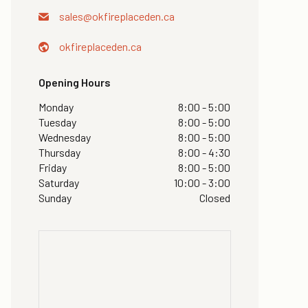
sales@
okfireplaceden.ca
okfireplaceden.ca
Opening Hours
Monday
8:00 - 5:00
Tuesday
8:00 - 5:00
Wednesday
8:00 - 5:00
Thursday
8:00 - 4:30
Friday
8:00 - 5:00
Saturday
10:00 - 3:00
Sunday
Closed