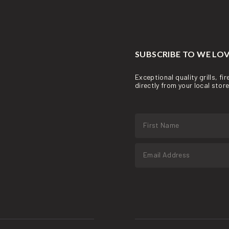
SUBSCRIBE TO WE LOV
Exceptional quality grills, f
directly from your local sto