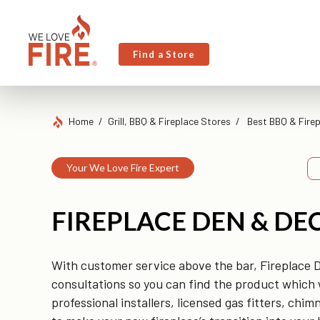
Find a Store
Home
Grill, BBQ & Fireplace Stores
Best BBQ & Firep
Your We Love Fire Expert
FIREPLACE DEN & DE
With customer service above the bar, Fireplace 
consultations so you can find the product which w
professional installers, licensed gas fitters, ch