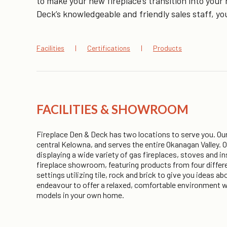
to make your new fireplace’s transition into yo
Deck’s knowledgeable and friendly sales staff, you
Facilities
Certifications
Products
FACILITIES & SHOWROOM
Fireplace Den & Deck has two locations to serve you. Our 
central Kelowna, and serves the entire Okanagan Valley.
displaying a wide variety of gas fireplaces, stoves and i
fireplace showroom, featuring products from four differe
settings utilizing tile, rock and brick to give you ideas 
endeavour to offer a relaxed, comfortable environment wh
models in your own home.