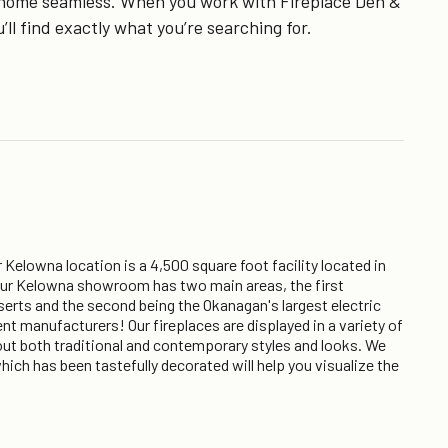
ur home seamless. When you work with Fireplace Den &
’ll find exactly what you’re searching for.
Kelowna location is a 4,500 square foot facility located in
 Our Kelowna showroom has two main areas, the first
nserts and the second being the Okanagan's largest electric
nt manufacturers! Our fireplaces are displayed in a variety of
about both traditional and contemporary styles and looks. We
ich has been tastefully decorated will help you visualize the