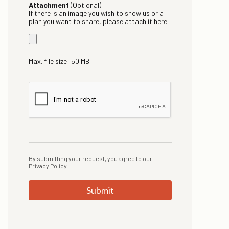
Attachment
(Optional)
If there is an image you wish to show us or a
plan you want to share, please attach it here.
Max. file size: 50 MB.
By submitting your request, you agree to our
Privacy Policy
.
Submit