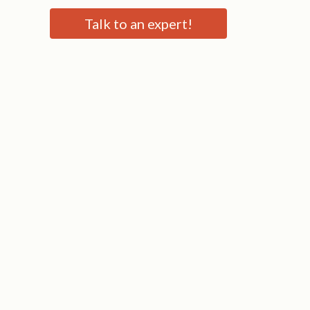
Talk to an expert!