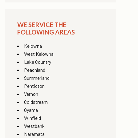
WE SERVICE THE
FOLLOWING AREAS
Kelowna
West Kelowna
Lake Country
Peachland
Summerland
Penticton
Vernon
Coldstream
Oyama
Winfield
Westbank
Naramata