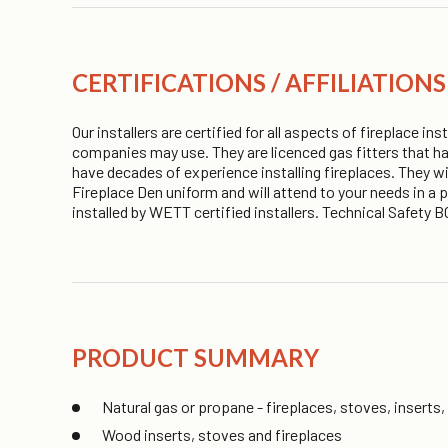
CERTIFICATIONS / AFFILIATIONS
Our installers are certified for all aspects of fireplace i
companies may use. They are licenced gas fitters that ha
have decades of experience installing fireplaces. They wi
Fireplace Den uniform and will attend to your needs in a
installed by WETT certified installers. Technical Safet
PRODUCT SUMMARY
Natural gas or propane - fireplaces, stoves, inserts,
Wood inserts, stoves and fireplaces