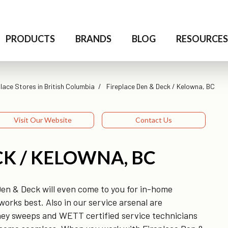
PRODUCTS
BRANDS
BLOG
RESOURCE
lace Stores in British Columbia
Fireplace Den & Deck / Kelowna, BC
Visit Our Website
Contact Us
CK / KELOWNA, BC
Den & Deck will even come to you for in-home
orks best. Also in our service arsenal are
imney sweeps and WETT certified service technicians