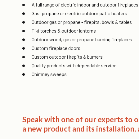
A full range of electric indoor and outdoor fireplac
Gas, propane or electric outdoor patio heaters
Outdoor gas or propane - firepits, bowls & tables
Tiki torches & outdoor lanterns
Outdoor wood, gas or propane burning fireplaces
Custom fireplace doors
Custom outdoor firepits & burners
Quality products with dependable service
Chimney sweeps
Speak with one of our experts to 
a new product and its installation, a