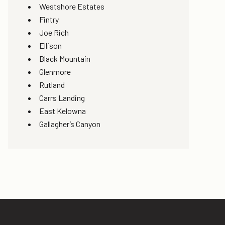
Westshore Estates
Fintry
Joe Rich
Ellison
Black Mountain
Glenmore
Rutland
Carrs Landing
East Kelowna
Gallagher’s Canyon