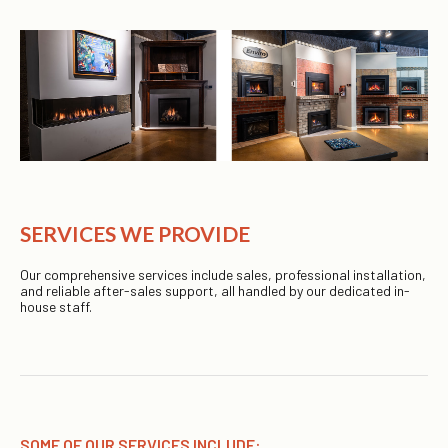
SERVICES WE PROVIDE
Our comprehensive services include sales, professional installation,
and reliable after-sales support, all handled by our dedicated in-
house staff.
SOME OF OUR SERVICES INCLUDE: