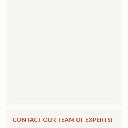
CONTACT OUR TEAM OF EXPERTS!