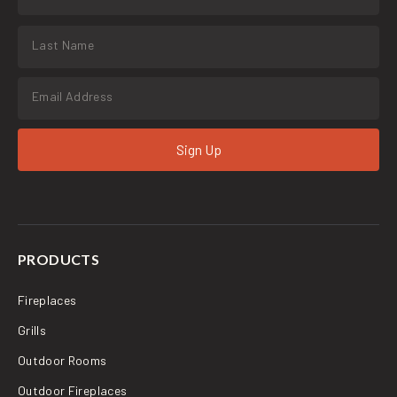
Sign Up
PRODUCTS
Fireplaces
Grills
Outdoor Rooms
Outdoor Fireplaces