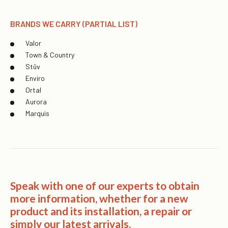
BRANDS WE CARRY (PARTIAL LIST)
Valor
Town & Country
Stûv
Enviro
Ortal
Aurora
Marquis
Speak with one of our experts to obtain
more information, whether for a new
product and its installation, a repair or
simply our latest arrivals.