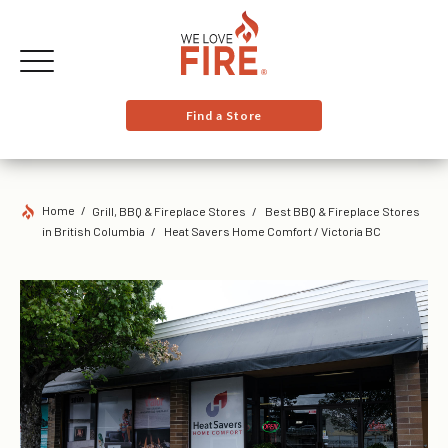
Find a Store
Home
Grill, BBQ & Fireplace Stores
Best BBQ & Fireplace Stores
in British Columbia
Heat Savers Home Comfort / Victoria BC