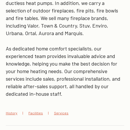
ductless heat pumps. In addition, we carry a
selection of outdoor fireplaces, fire pits, fire bowls
and fire tables. We sell many fireplace brands,
including Valor, Town & Country, Stuv, Enviro,
Urbana, Ortal, Aurora and Marquis.
As dedicated home comfort specialists, our
experienced team provides invaluable advice and
knowledge, helping you make the best decision for
your home heating needs. Our comprehensive
services include sales, professional installation, and
reliable after-sales support, all handled by our
dedicated in-house staff.
History
Facilities
Services