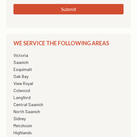
Submit
WE SERVICE THE FOLLOWING AREAS
Victoria
Saanich
Esquimalt
Oak Bay
View Royal
Colwood
Langford
Central Saanich
North Saanich
Sidney
Metchosin
Highlands