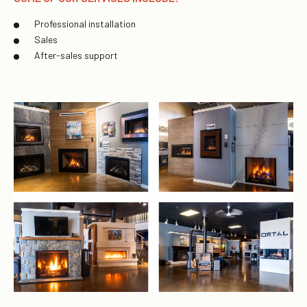
Professional installation
Sales
After-sales support