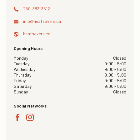
250-383-3512
info@
heatsavers.ca
heatsavers.ca
Opening Hours
Monday
Closed
Tuesday
9:00 - 5:00
Wednesday
9:00 - 5:00
Thursday
9:00 - 5:00
Friday
9:00 - 5:00
Saturday
9:00 - 5:00
Sunday
Closed
Social Networks
×