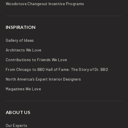
Woodstove Changeout Incentive Programs
INSPIRATION
Gallery of Ideas
Architects We Love
Contributions to Friends We Love
From Chicago to BBQ Hall of Fame: The Story of Dr. BBQ
North America’s Expert Interior Designers
Magazines We Love
ABOUT US
Our Experts