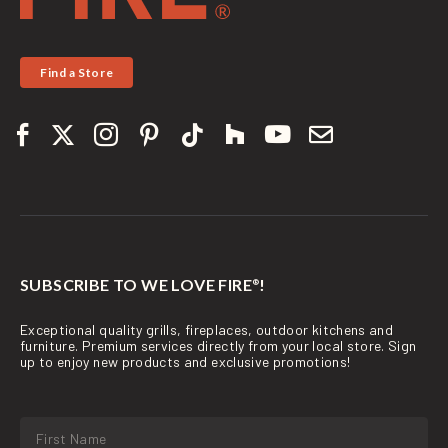
Find a Store
SUBSCRIBE TO WE LOVE FIRE
!
®
Exceptional quality grills, fireplaces, outdoor kitchens and
furniture. Premium services directly from your local store. Sign
up to enjoy new products and exclusive promotions!