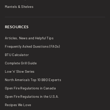
Mantels & Shelves
RESOURCES
Articles, News and Helpful Tips
Frequently Asked Questions (FAQs)
BTU Calculator
Complete Grill Guide
Low ‘n’ Slow Series
North America’s Top 10 BBQ Experts
Open Fire Regulations in Canada
Open Fire Regulations in the U.S.A.
Recipes We Love