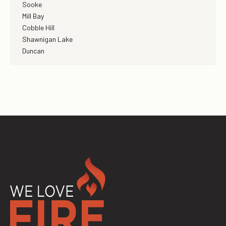
Sooke
Mill Bay
Cobble Hill
Shawnigan Lake
Duncan