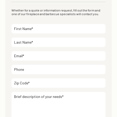
Whether for a quote or information request, fill out the form and
one of our fireplace and barbecue specialists will contact you.