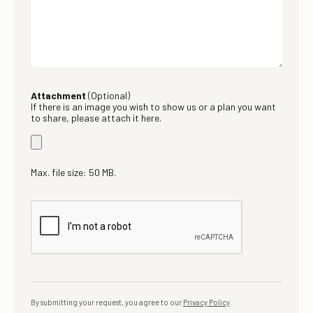
Attachment
(Optional)
If there is an image you wish to show us or a plan you want
to share, please attach it here.
Max. file size: 50 MB.
By submitting your request, you agree to our
Privacy Policy
.