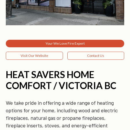
Your We Love Fire Expert
Visit Our Website
Contact Us
HEAT SAVERS HOME
COMFORT / VICTORIA BC
We take pride in offering a wide range of heating
options for your home, including wood and electric
fireplaces, natural gas or propane fireplaces,
fireplace inserts, stoves, and energy-efficient