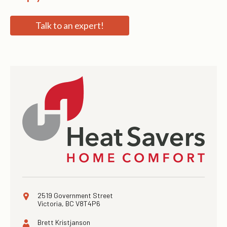
Talk to an expert!
2519 Government Street
Victoria, BC V8T4P6
Brett Kristjanson