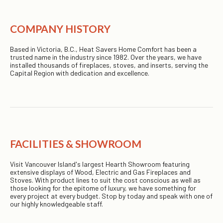
COMPANY HISTORY
Based in Victoria, B.C., Heat Savers Home Comfort has been a
trusted name in the industry since 1982. Over the years, we have
installed thousands of fireplaces, stoves, and inserts, serving the
Capital Region with dedication and excellence.
FACILITIES & SHOWROOM
Visit Vancouver Island's largest Hearth Showroom featuring
extensive displays of Wood, Electric and Gas Fireplaces and
Stoves. With product lines to suit the cost conscious as well as
those looking for the epitome of luxury, we have something for
every project at every budget. Stop by today and speak with one of
our highly knowledgeable staff.