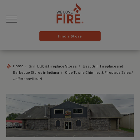
Find a Store
Home
Grill, BBQ & Fireplace Stores
Best Grill, Fireplace and
Barbecue Stores in Indiana
Olde Towne Chimney & Fireplace Sales /
Jeffersonville, IN