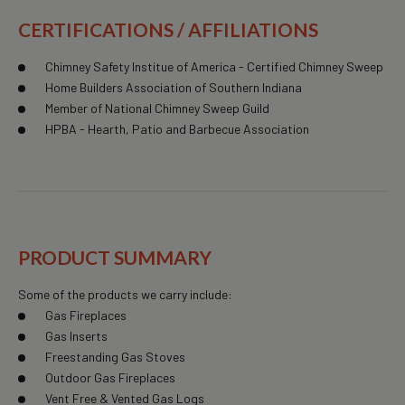
CERTIFICATIONS / AFFILIATIONS
Chimney Safety Institue of America - Certified Chimney Sweep
Home Builders Association of Southern Indiana
Member of National Chimney Sweep Guild
HPBA - Hearth, Patio and Barbecue Association
PRODUCT SUMMARY
Some of the products we carry include:
Gas Fireplaces
Gas Inserts
Freestanding Gas Stoves
Outdoor Gas Fireplaces
Vent Free & Vented Gas Logs