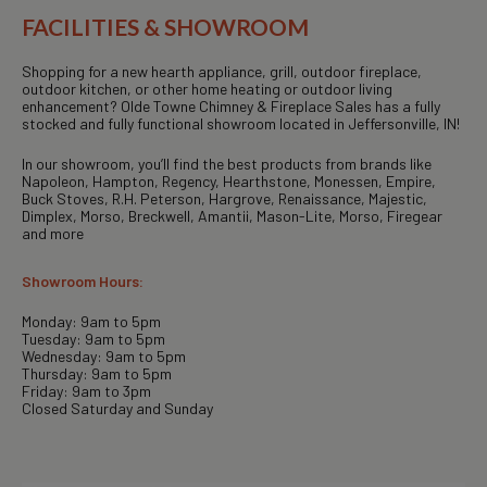
FACILITIES & SHOWROOM
Shopping for a new hearth appliance, grill, outdoor fireplace,
outdoor kitchen, or other home heating or outdoor living
enhancement? Olde Towne Chimney & Fireplace Sales has a fully
stocked and fully functional showroom located in Jeffersonville, IN!
In our showroom, you’ll find the best products from brands like
Napoleon, Hampton, Regency, Hearthstone, Monessen, Empire,
Buck Stoves, R.H. Peterson, Hargrove, Renaissance, Majestic,
Dimplex, Morso, Breckwell, Amantii, Mason-Lite, Morso, Firegear
and more
Showroom Hours:
Monday: 9am to 5pm
Tuesday: 9am to 5pm
Wednesday: 9am to 5pm
Thursday: 9am to 5pm
Friday: 9am to 3pm
Closed Saturday and Sunday