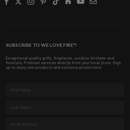
SUBSCRIBE TO WE LOVE FIRE
!
®
Exceptional quality grills, fireplaces, outdoor kitchens and
furniture. Premium services directly from your local store. Sign
up to enjoy new products and exclusive promotions!