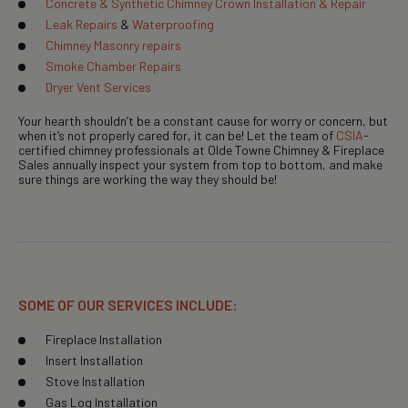
Concrete & Synthetic Chimney Crown Installation & Repair
Leak Repairs
&
Waterproofing
Chimney Masonry repairs
Smoke Chamber Repairs
Dryer Vent Services
Your hearth shouldn’t be a constant cause for worry or concern, but
when it’s not properly cared for, it can be! Let the team of
CSIA
-
certified chimney professionals at Olde Towne Chimney & Fireplace
Sales annually inspect your system from top to bottom, and make
sure things are working the way they should be!
SOME OF OUR SERVICES INCLUDE:
Fireplace Installation
Insert Installation
Stove Installation
Gas Log Installation