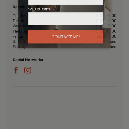
Opening Hours
Monday
9:00 - 5:00
Tuesday
9:00 - 5:00
Wednesday
9:00 - 5:00
Thursday
9:00 - 5:00
Friday
9:00 - 3:00
Saturday
Closed
Sunday
Closed
Social Networks