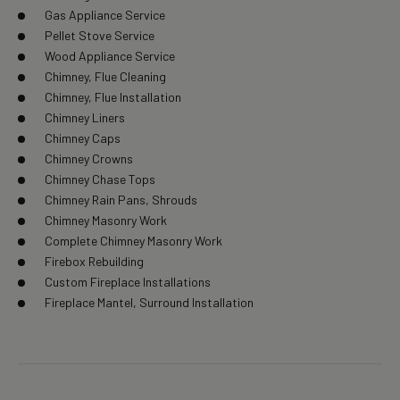
Gas Appliance Service
Pellet Stove Service
Wood Appliance Service
Chimney, Flue Cleaning
Chimney, Flue Installation
Chimney Liners
Chimney Caps
Chimney Crowns
Chimney Chase Tops
Chimney Rain Pans, Shrouds
Chimney Masonry Work
Complete Chimney Masonry Work
Firebox Rebuilding
Custom Fireplace Installations
Fireplace Mantel, Surround Installation