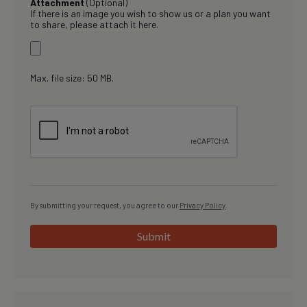
Attachment
(Optional)
If there is an image you wish to show us or a plan you want
to share, please attach it here.
Max. file size: 50 MB.
By submitting your request, you agree to our
Privacy Policy
.
Submit