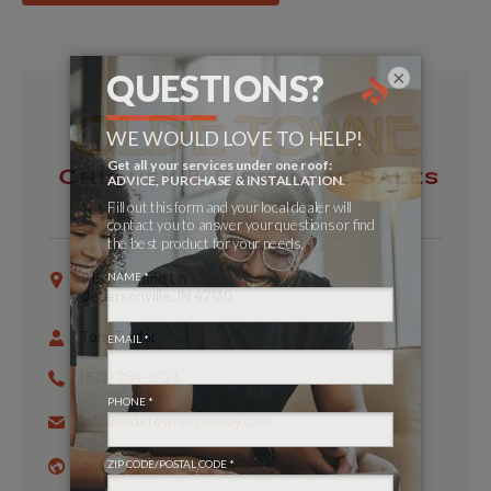
×
915 Nachand Ln
Jeffersonville, IN 47130
Tony Taylor
(812) 284-0123
info@
oldetownechimney.com
oldetownechimney.com