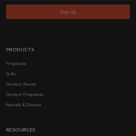
Sign Up
PRODUCTS
Fireplaces
Grills
Outdoor Rooms
Outdoor Fireplaces
Mantels & Shelves
RESOURCES