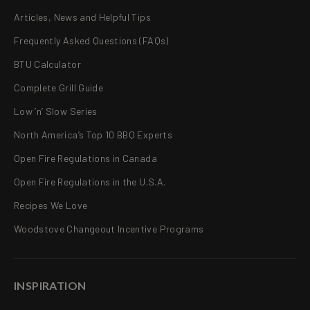
Articles, News and Helpful Tips
Frequently Asked Questions (FAQs)
BTU Calculator
Complete Grill Guide
Low ‘n’ Slow Series
North America’s Top 10 BBQ Experts
Open Fire Regulations in Canada
Open Fire Regulations in the U.S.A.
Recipes We Love
Woodstove Changeout Incentive Programs
INSPIRATION