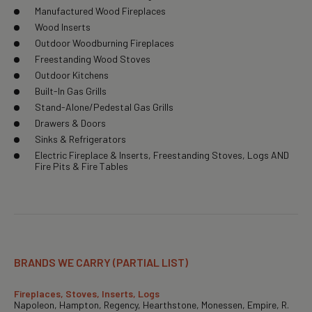
Manufactured Wood Fireplaces
Wood Inserts
Outdoor Woodburning Fireplaces
Freestanding Wood Stoves
Outdoor Kitchens
Built-In Gas Grills
Stand-Alone/Pedestal Gas Grills
Drawers & Doors
Sinks & Refrigerators
Electric Fireplace & Inserts, Freestanding Stoves, Logs AND
Fire Pits & Fire Tables
BRANDS WE CARRY (PARTIAL LIST)
Fireplaces, Stoves, Inserts, Logs
Napoleon, Hampton, Regency, Hearthstone, Monessen, Empire, R.