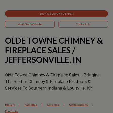
Your We Love Fire Expert
Visit Our Website
Contact Us
OLDE TOWNE CHIMNEY &
FIREPLACE SALES /
JEFFERSONVILLE, IN
Olde Towne Chimney & Fireplace Sales – Bringing
The Best In Chimney & Fireplace Products &
Services To Southern Indiana & Louisville, KY
History
Facilities
Services
Certifications
Products