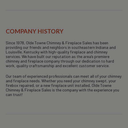
COMPANY HISTORY
Since 1978, Olde Towne Chimney & Fireplace Sales has been
providing our friends and neighbors in southeastern Indiana and
Louisville, Kentucky with high-quality fireplace and chimney
services. We have built our reputation as the area’s premiere
chimney and fireplace company through our dedication to hard
work, quality craftsmanship and excellent customer service.
Our team of experienced professionals can meet all of your chimney
and fireplace needs. Whether you need your chimney swept, your
firebox repaired, or a new fireplace unit installed, Olde Towne
Chimney & Fireplace Sales is the company with the experience you
can trust!