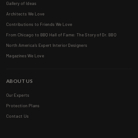
Gallery of Ideas
Architects We Love
Contributions to Friends We Love
From Chicago to BBQ Hall of Fame: The Story of Dr. BBQ
North America’s Expert Interior Designers
Magazines We Love
ABOUT US
Our Experts
Protection Plans
Contact Us