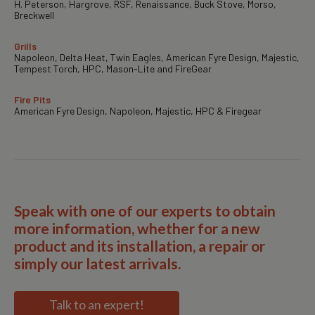
H. Peterson, Hargrove, RSF, Renaissance, Buck Stove, Morso,
Breckwell
Grills
Napoleon, Delta Heat, Twin Eagles, American Fyre Design, Majestic,
Tempest Torch, HPC, Mason-Lite and FireGear
Fire Pits
American Fyre Design, Napoleon, Majestic, HPC & Firegear
Speak with one of our experts to obtain
more information, whether for a new
product and its installation, a repair or
simply our latest arrivals.
Talk to an expert!