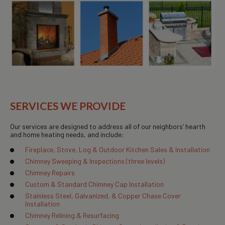
SERVICES WE PROVIDE
Our services are designed to address all of our neighbors’ hearth
and home heating needs, and include:
Fireplace, Stove, Log & Outdoor Kitchen Sales & Installation
Chimney Sweeping & Inspections (three levels)
Chimney Repairs
Custom & Standard Chimney Cap Installation
Stainless Steel, Galvanized, & Copper Chase Cover
Installation
Chimney Relining & Resurfacing