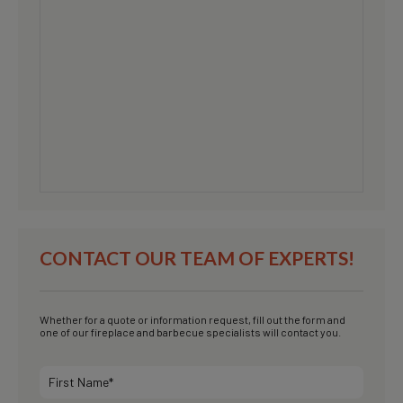
CONTACT OUR TEAM OF EXPERTS!
Whether for a quote or information request, fill out the form and
one of our fireplace and barbecue specialists will contact you.