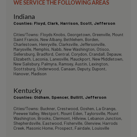
WE SERVICE THE FOLLOWING AREAS
Indiana
Counties: Floyd, Clark, Harrison, Scott, Jefferson
Cities/Towns: Floyds Knobs, Georgetown, Greenville, Mount
Saint Francis, New Albany, Bethlehem, Borden,
Charlestown, Henryville, Clarksville, Jeffersonville,
Marysville, Memphis, Nabb, New Washington, Otisco,
Sellersburg, Bradford, Central, Corydon, Crandall, Depauw,
Elizabeth, Laconia, Lanesville, Mauckport, New Middletown,
New Salisbury, Palmyra, Ramsey, Austin, Lexington,
Scottsburg, Underwood, Canaan, Deputy, Dupont,
Hanover, Madison
Kentucky
Counties: Oldham, Spencer, Bullitt, Jefferson
Cities/Towns: Buckner, Crestwood, Goshen, La Grange,
Peewee Valley, Westport, Mount Eden, Taylorsville, Mount
Washington, Brooks, Clermont, Hillview, Lebanon Junction,
Shepherdsville, Eastwood, Fisherville, Glenview, Harrods
Creek, Masonic Home, Prospect, Fairdale, Louisville