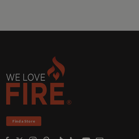
Find a Store