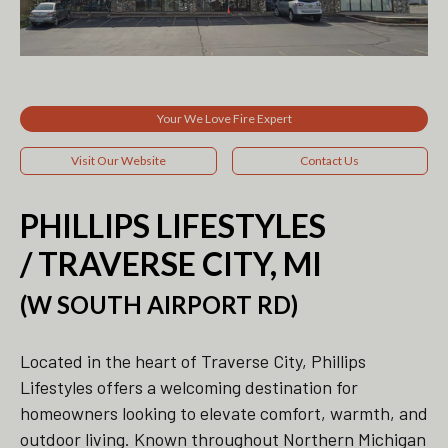
Your We Love Fire Expert
Visit Our Website
Contact Us
PHILLIPS LIFESTYLES
/ TRAVERSE CITY, MI
(W SOUTH AIRPORT RD)
Located in the heart of Traverse City, Phillips
Lifestyles offers a welcoming destination for
homeowners looking to elevate comfort, warmth, and
outdoor living. Known throughout Northern Michigan