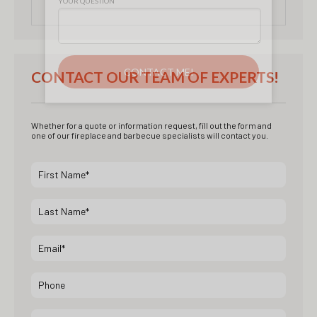
CONTACT OUR TEAM OF EXPERTS!
Whether for a quote or information request, fill out the form and
one of our fireplace and barbecue specialists will contact you.