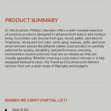
PRODUCT SUMMARY
At this location, Phillips Lifestyles offers a well-rounded selection
of premium products designed to enhance both indoor and outdoor
living. Customers can choose from gas, wood, pellet, and electric
fireplaces, along with hot tubs, swim spas, saunas, grills, and even
entertainment pieces like billiards tables. Each product is carefully
selected for quality, durability, and performance, ensuring
homeowners receive solutions that are as reliable as they are
visually appealing. Whether creating a cozy indoor retreat or a fully
equipped backyard oasis, the Traverse City showroom delivers
options that suit a wide range of lifestyles and budgets.
BRANDS WE CARRY (PARTIAL LIST)
Heat & Glo