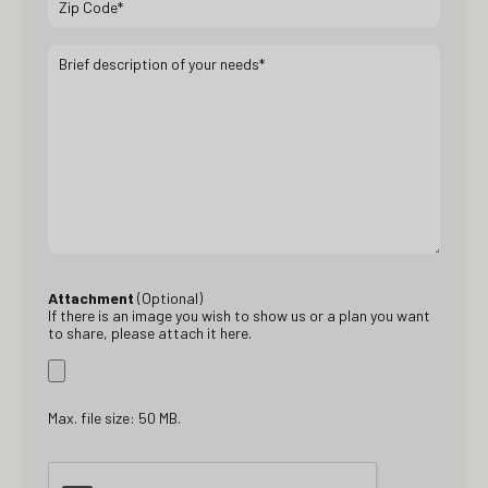
Attachment
(Optional)
If there is an image you wish to show us or a plan you want
to share, please attach it here.
Max. file size: 50 MB.