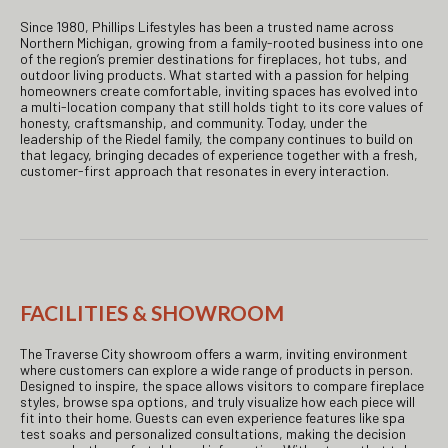
Since 1980, Phillips Lifestyles has been a trusted name across
Northern Michigan, growing from a family-rooted business into one
of the region’s premier destinations for fireplaces, hot tubs, and
outdoor living products. What started with a passion for helping
homeowners create comfortable, inviting spaces has evolved into
a multi-location company that still holds tight to its core values of
honesty, craftsmanship, and community. Today, under the
leadership of the Riedel family, the company continues to build on
that legacy, bringing decades of experience together with a fresh,
customer-first approach that resonates in every interaction.
FACILITIES & SHOWROOM
The Traverse City showroom offers a warm, inviting environment
where customers can explore a wide range of products in person.
Designed to inspire, the space allows visitors to compare fireplace
styles, browse spa options, and truly visualize how each piece will
fit into their home. Guests can even experience features like spa
test soaks and personalized consultations, making the decision