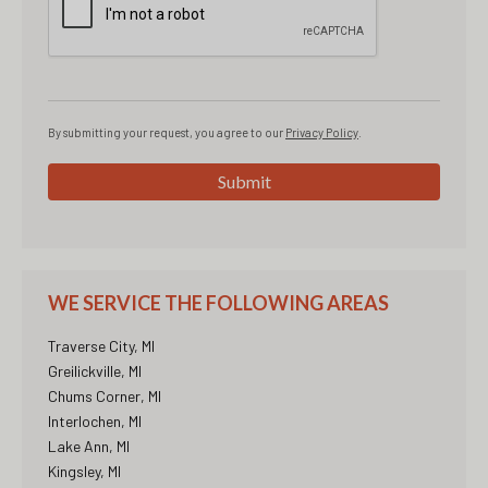
By submitting your request, you agree to our
Privacy Policy
.
Submit
WE SERVICE THE FOLLOWING AREAS
Traverse City, MI
Greilickville, MI
Chums Corner, MI
Interlochen, MI
Lake Ann, MI
Kingsley, MI