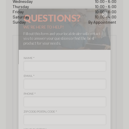
Wednesday
10:00 - 6:00
Thursday
10:00 - 6:00
Friday
10:00 - 6:00
×
Saturday
10:00 - 4:00
Sunday
By Appointment