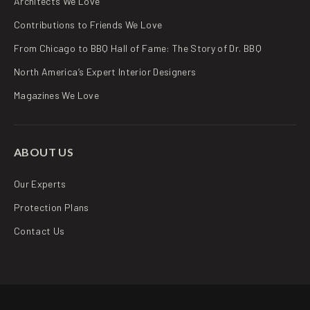
Architects We Love
Contributions to Friends We Love
From Chicago to BBQ Hall of Fame: The Story of Dr. BBQ
North America’s Expert Interior Designers
Magazines We Love
ABOUT US
Our Experts
Protection Plans
Contact Us