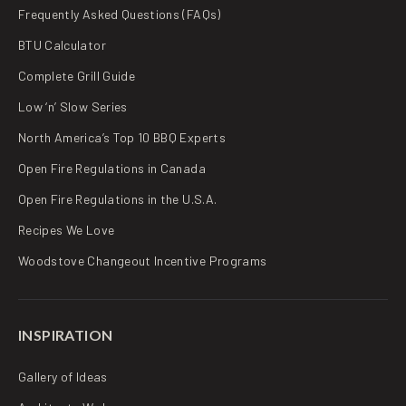
Frequently Asked Questions (FAQs)
BTU Calculator
Complete Grill Guide
Low ‘n’ Slow Series
North America’s Top 10 BBQ Experts
Open Fire Regulations in Canada
Open Fire Regulations in the U.S.A.
Recipes We Love
Woodstove Changeout Incentive Programs
INSPIRATION
Gallery of Ideas