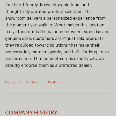
for their friendly, knowledgeable team and
thoughtfully curated product selection, this
showroom delivers a personalized experience from
the moment you walk in. What makes this location
truly stand out is the balance between expertise and
genuine care, customers aren’t just sold products,
they’re guided toward solutions that make their
homes safer, more enjoyable, and built for long-term
performance. That commitment is exactly why we
proudly endorse them as a preferred dealer.
History
Facilities
Products
COMPANY HISTORY