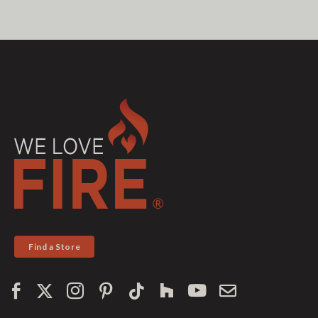
Find a Store