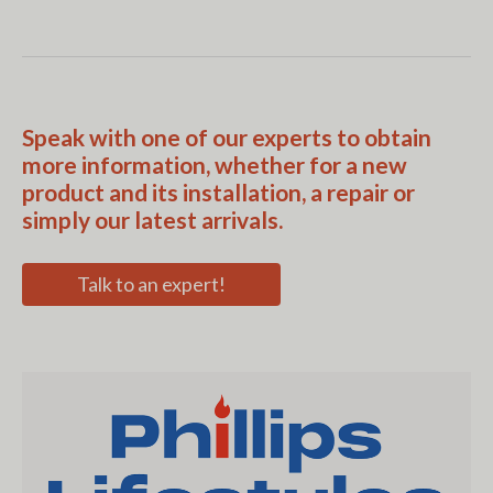
Speak with one of our experts to obtain
more information, whether for a new
product and its installation, a repair or
simply our latest arrivals.
Talk to an expert!