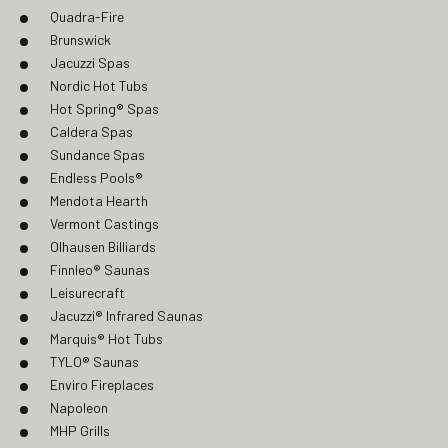
Quadra-Fire
Brunswick
Jacuzzi Spas
Nordic Hot Tubs
Hot Spring® Spas
Caldera Spas
Sundance Spas
Endless Pools®
Mendota Hearth
Vermont Castings
Olhausen Billiards
Finnleo® Saunas
Leisurecraft
Jacuzzi® Infrared Saunas
Marquis® Hot Tubs
TYLO® Saunas
Enviro Fireplaces
Napoleon
MHP Grills