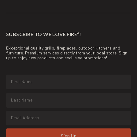
SUBSCRIBE TO WE LOVE FIRE
!
®
Exceptional quality grills, fireplaces, outdoor kitchens and
furniture. Premium services directly from your local store. Sign
up to enjoy new products and exclusive promotions!
Sign Up