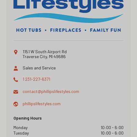
1151 W South Airport Rd
Traverse City, MI 49686
Sales and Service
1 231-227-6371
contact@
phillipslifestyles.com
phillipslifestyles.com
Opening Hours
Monday
10:00 - 6:00
Tuesday
10:00 - 6:00