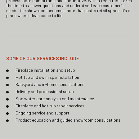
process both comfortable and informative. With a team that takes
the time to answer questions and understand each customer’s
needs, the showroom becomes more than just a retail space, it’s a
place where ideas come to life.
SOME OF OUR SERVICES INCLUDE:
Fireplace installation and setup
Hot tub and swim spa installation
Backyard and in-home consultations
Delivery and professional setup
Spa water care analysis and maintenance
Fireplace and hot tub repair services
Ongoing service and support
Product education and guided showroom consultations