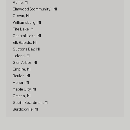
Acme, MI
Elmwood (community), MI
Grawn, MI
Williamsburg, MI
Fife Lake, MI
Central Lake, MI
Elk Rapids, MI
Suttons Bay, MI
Leland, MI
Glen Arbor, MI
Empire, MI
Beulah, MI
Honor, MI
Maple City, MI
Omena, MI
South Boardman, MI
Burdickville, MI