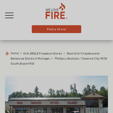
Find a Store
Home
Grill, BBQ & Fireplace Stores
Best Grill, Fireplace and
Barbecue Stores in Michigan
Phillips Lifestyles / Traverse City, MI
(W
South Airport Rd)