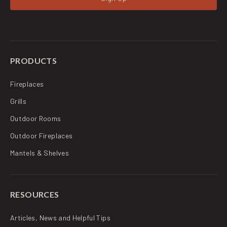
PRODUCTS
Fireplaces
Grills
Outdoor Rooms
Outdoor Fireplaces
Mantels & Shelves
RESOURCES
Articles, News and Helpful Tips