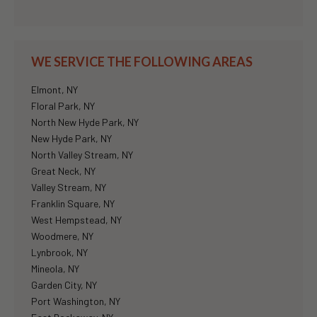
WE SERVICE THE FOLLOWING AREAS
Elmont, NY
Floral Park, NY
North New Hyde Park, NY
New Hyde Park, NY
North Valley Stream, NY
Great Neck, NY
Valley Stream, NY
Franklin Square, NY
West Hempstead, NY
Woodmere, NY
Lynbrook, NY
Mineola, NY
Garden City, NY
Port Washington, NY