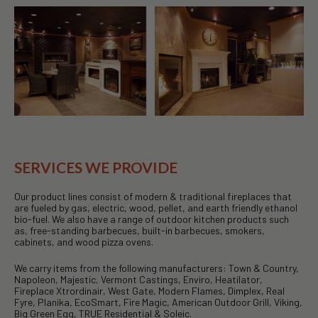
SERVICES WE PROVIDE
Our product lines consist of modern & traditional fireplaces that
are fueled by gas, electric, wood, pellet, and earth friendly ethanol
bio-fuel. We also have a range of outdoor kitchen products such
as, free-standing barbecues, built-in barbecues, smokers,
cabinets, and wood pizza ovens.
We carry items from the following manufacturers: Town & Country,
Napoleon, Majestic, Vermont Castings, Enviro, Heatilator,
Fireplace Xtrordinair, West Gate, Modern Flames, Dimplex, Real
Fyre, Planika, EcoSmart, Fire Magic, American Outdoor Grill, Viking,
Big Green Egg, TRUE Residential & Soleic.