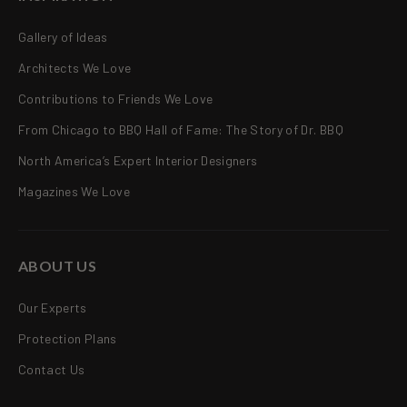
Gallery of Ideas
Architects We Love
Contributions to Friends We Love
From Chicago to BBQ Hall of Fame: The Story of Dr. BBQ
North America’s Expert Interior Designers
Magazines We Love
ABOUT US
Our Experts
Protection Plans
Contact Us