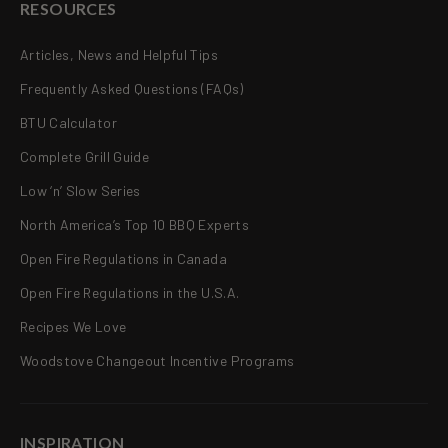
RESOURCES
Articles, News and Helpful Tips
Frequently Asked Questions (FAQs)
BTU Calculator
Complete Grill Guide
Low ‘n’ Slow Series
North America’s Top 10 BBQ Experts
Open Fire Regulations in Canada
Open Fire Regulations in the U.S.A.
Recipes We Love
Woodstove Changeout Incentive Programs
INSPIRATION