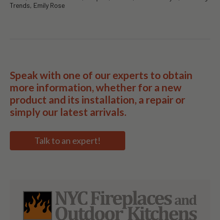
Trends, Emily Rose
Speak with one of our experts to obtain
more information, whether for a new
product and its installation, a repair or
simply our latest arrivals.
Talk to an expert!