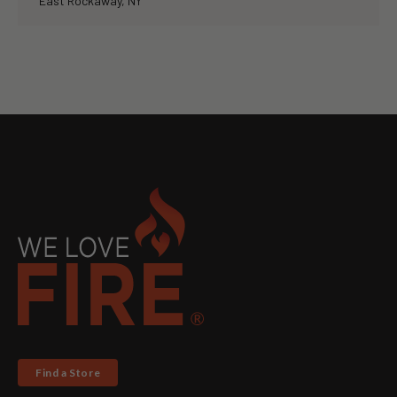
East Rockaway, NY
Find a Store