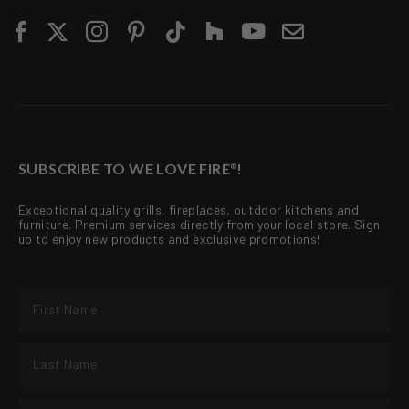
SUBSCRIBE TO WE LOVE FIRE
!
®
Exceptional quality grills, fireplaces, outdoor kitchens and
furniture. Premium services directly from your local store. Sign
up to enjoy new products and exclusive promotions!