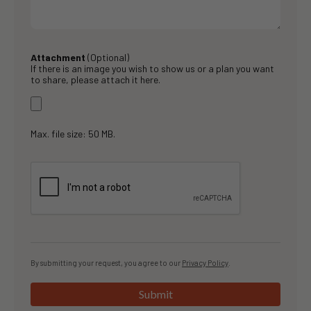
Attachment
(Optional)
If there is an image you wish to show us or a plan you want
to share, please attach it here.
Max. file size: 50 MB.
By submitting your request, you agree to our
Privacy Policy
.
Submit