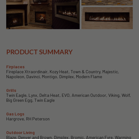
PRODUCT SUMMARY
Firplaces
Fireplace Xtraordinair, Kozy Heat, Town & Country, Majestic,
Napoleon, Davinci, Montigo, Dimplex, Modern Flame
Grills
Twin Eagle, Lynx, Delta Heat, EVO, American Outdoor, Viking, Wolf,
Big Green Egg, Twin Eagle
Gas Logs
Hargrove, RH Peterson
Outdoor Living
Blaze, Denver and Brown, Dimplex, Bromic, American Fyre, Warming