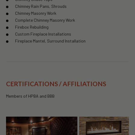
Chimney Rain Pans, Shrouds
Chimney Masonry Work
Complete Chimney Masonry Work
Firebox Rebuilding
Custom Fireplace Installations
Fireplace Mantel, Surround Installation
CERTIFICATIONS / AFFILIATIONS
Members of HPBA and BBB