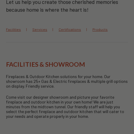
Let us help you create those cherished memories
because home is where the heart is!
Facilities
Services
Certifications
Products
FACILITIES & SHOWROOM
Fireplaces & Outdoor Kitchen solutions for your home. Our
showroom has 25+ Gas & Electric fireplaces & multiple grill options
on display. Friendly service.
Come visit our designer showroom and picture your favorite
fireplace and outdoor kitchen in your own home! We are just
minutes from the midtown tunnel. Our friendly staff will help you
select the perfect fireplace and outdoor kitchen that will cater to
your needs and operate properly in your home.