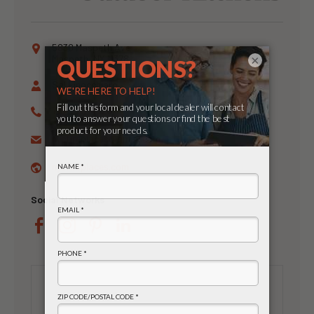
5830 Maspeth Ave
×
Maspeth, NY 11378
Sal Finocchiaro
718-326-4328
nycfireplaces@
gmail.com
nycfireplaces.com
Social Networks