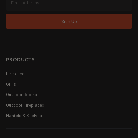
Sign Up
PRODUCTS
Fireplaces
Grills
Outdoor Rooms
Outdoor Fireplaces
Mantels & Shelves