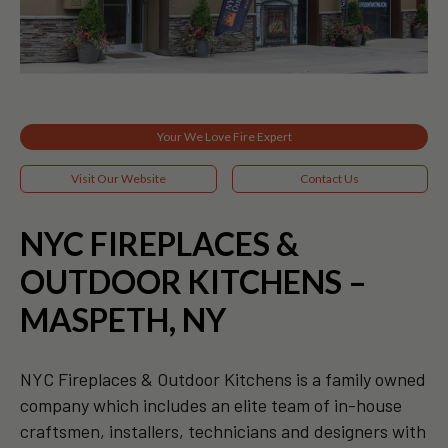
Your We Love Fire Expert
Visit Our Website
Contact Us
NYC FIREPLACES &
OUTDOOR KITCHENS –
MASPETH, NY
NYC Fireplaces & Outdoor Kitchens is a family owned
company which includes an elite team of in-house
craftsmen, installers, technicians and designers with