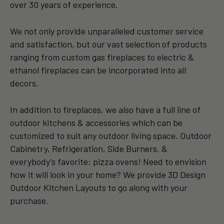
over 30 years of experience.
We not only provide unparalleled customer service
and satisfaction, but our vast selection of products
ranging from custom gas fireplaces to electric &
ethanol fireplaces can be incorporated into all
decors.
In addition to fireplaces, we also have a full line of
outdoor kitchens & accessories which can be
customized to suit any outdoor living space. Outdoor
Cabinetry, Refrigeration, Side Burners, &
everybody’s favorite; pizza ovens! Need to envision
how it will look in your home? We provide 3D Design
Outdoor Kitchen Layouts to go along with your
purchase.