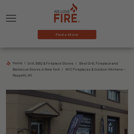
Find a Store
Home
Grill, BBQ & Fireplace Stores
Best Grill, Fireplace and
Barbecue Stores in New York
NYC Fireplaces & Outdoor Kitchens –
Maspeth, NY