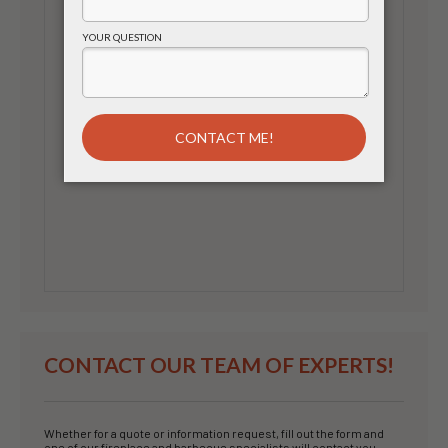
CONTACT OUR TEAM OF EXPERTS!
Whether for a quote or information request, fill out the form and
one of our fireplace and barbecue specialists will contact you.