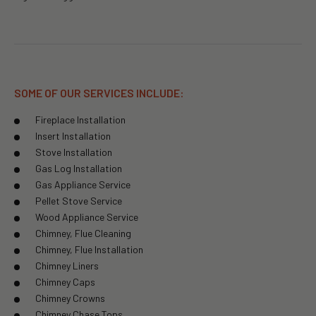
SOME OF OUR SERVICES INCLUDE:
Fireplace Installation
Insert Installation
Stove Installation
Gas Log Installation
Gas Appliance Service
Pellet Stove Service
Wood Appliance Service
Chimney, Flue Cleaning
Chimney, Flue Installation
Chimney Liners
Chimney Caps
Chimney Crowns
Chimney Chase Tops