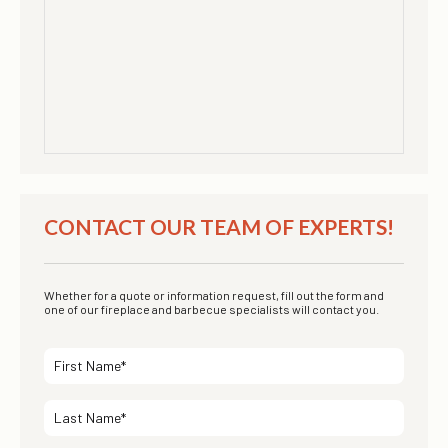
CONTACT OUR TEAM OF EXPERTS!
Whether for a quote or information request, fill out the form and
one of our fireplace and barbecue specialists will contact you.