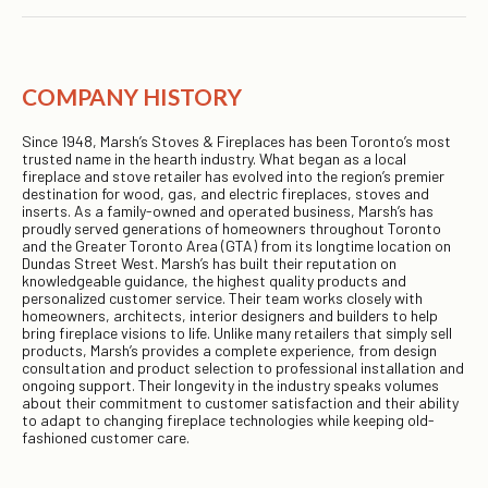
COMPANY HISTORY
Since 1948, Marsh’s Stoves & Fireplaces has been Toronto’s most
trusted name in the hearth industry. What began as a local
fireplace and stove retailer has evolved into the region’s premier
destination for wood, gas, and electric fireplaces, stoves and
inserts. As a family-owned and operated business, Marsh’s has
proudly served generations of homeowners throughout Toronto
and the Greater Toronto Area (GTA) from its longtime location on
Dundas Street West. Marsh’s has built their reputation on
knowledgeable guidance, the highest quality products and
personalized customer service. Their team works closely with
homeowners, architects, interior designers and builders to help
bring fireplace visions to life. Unlike many retailers that simply sell
products, Marsh’s provides a complete experience, from design
consultation and product selection to professional installation and
ongoing support. Their longevity in the industry speaks volumes
about their commitment to customer satisfaction and their ability
to adapt to changing fireplace technologies while keeping old-
fashioned customer care.