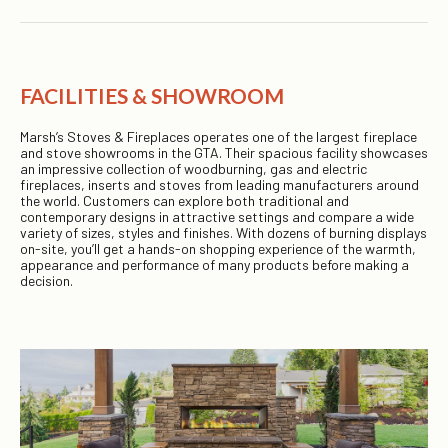
FACILITIES & SHOWROOM
Marsh’s Stoves & Fireplaces operates one of the largest fireplace
and stove showrooms in the GTA. Their spacious facility showcases
an impressive collection of woodburning, gas and electric
fireplaces, inserts and stoves from leading manufacturers around
the world. Customers can explore both traditional and
contemporary designs in attractive settings and compare a wide
variety of sizes, styles and finishes. With dozens of burning displays
on-site, you’ll get a hands-on shopping experience of the warmth,
appearance and performance of many products before making a
decision.