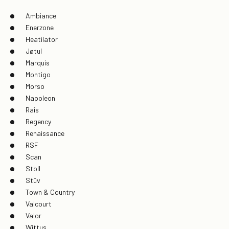
Ambiance
Enerzone
Heatilator
Jøtul
Marquis
Montigo
Morso
Napoleon
Rais
Regency
Renaissance
RSF
Scan
Stoll
Stûv
Town & Country
Valcourt
Valor
Wittus