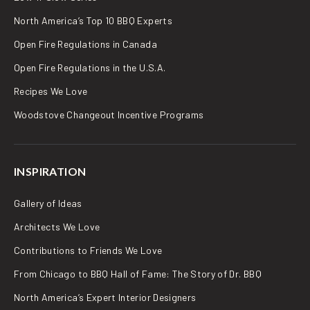
North America’s Top 10 BBQ Experts
Open Fire Regulations in Canada
Open Fire Regulations in the U.S.A.
Recipes We Love
Woodstove Changeout Incentive Programs
INSPIRATION
Gallery of Ideas
Architects We Love
Contributions to Friends We Love
From Chicago to BBQ Hall of Fame: The Story of Dr. BBQ
North America’s Expert Interior Designers