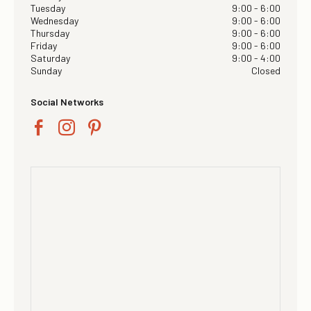
Tuesday
9:00 - 6:00
Wednesday
9:00 - 6:00
Thursday
9:00 - 6:00
Friday
9:00 - 6:00
Saturday
9:00 - 4:00
Sunday
Closed
Social Networks