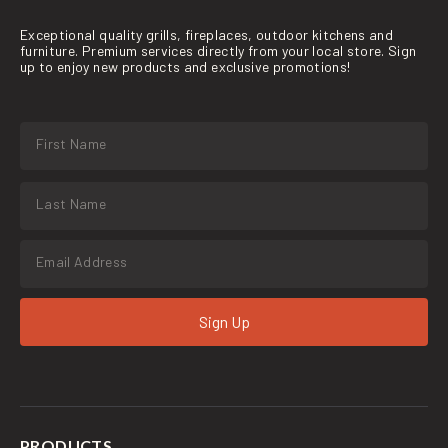
Exceptional quality grills, fireplaces, outdoor kitchens and
furniture. Premium services directly from your local store. Sign
up to enjoy new products and exclusive promotions!
Sign Up
PRODUCTS