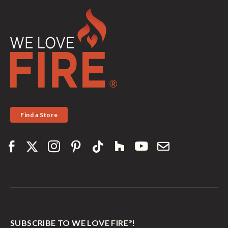
Find a Store
SUBSCRIBE TO WE LOVE FIRE
!
®