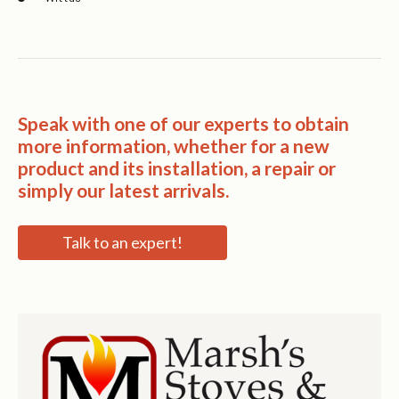
Speak with one of our experts to obtain
more information, whether for a new
product and its installation, a repair or
simply our latest arrivals.
Talk to an expert!