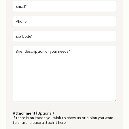
Attachment
(Optional)
If there is an image you wish to show us or a plan you want
to share, please attach it here.