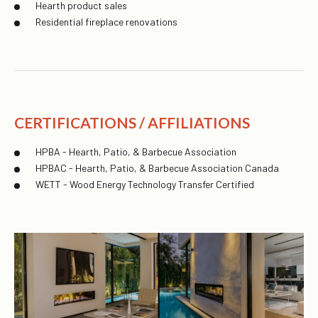
Hearth product sales
Residential fireplace renovations
CERTIFICATIONS / AFFILIATIONS
HPBA - Hearth, Patio, & Barbecue Association
HPBAC - Hearth, Patio, & Barbecue Association Canada
WETT - Wood Energy Technology Transfer Certified