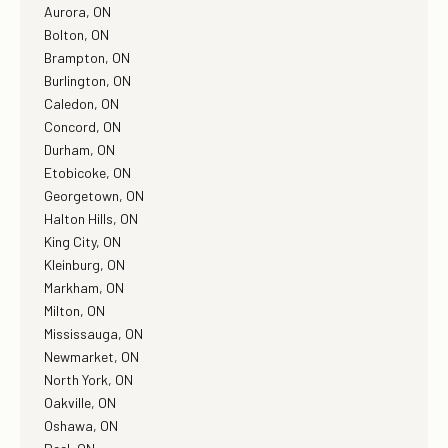
Aurora, ON
Bolton, ON
Brampton, ON
Burlington, ON
Caledon, ON
Concord, ON
Durham, ON
Etobicoke, ON
Georgetown, ON
Halton Hills, ON
King City, ON
Kleinburg, ON
Markham, ON
Milton, ON
Mississauga, ON
Newmarket, ON
North York, ON
Oakville, ON
Oshawa, ON