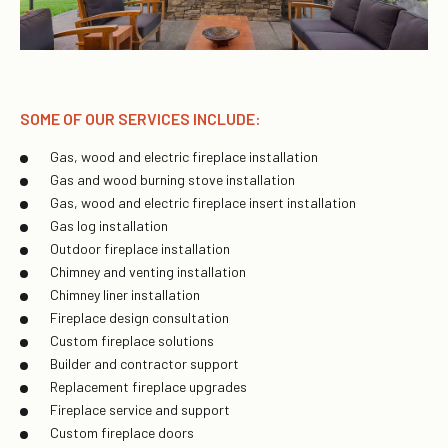
SOME OF OUR SERVICES INCLUDE:
Gas, wood and electric fireplace installation
Gas and wood burning stove installation
Gas, wood and electric fireplace insert installation
Gas log installation
Outdoor fireplace installation
Chimney and venting installation
Chimney liner installation
Fireplace design consultation
Custom fireplace solutions
Builder and contractor support
Replacement fireplace upgrades
Fireplace service and support
Custom fireplace doors