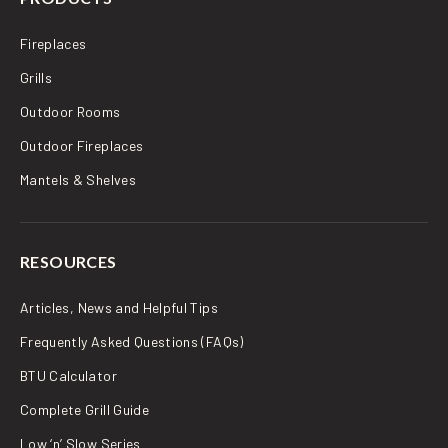
Fireplaces
Grills
Outdoor Rooms
Outdoor Fireplaces
Mantels & Shelves
RESOURCES
Articles, News and Helpful Tips
Frequently Asked Questions (FAQs)
BTU Calculator
Complete Grill Guide
Low ‘n’ Slow Series