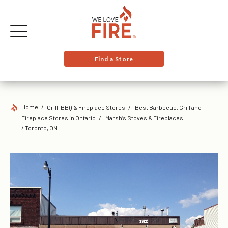
Find a Store
Home
Grill, BBQ & Fireplace Stores
Best Barbecue, Grill and
Fireplace Stores in Ontario
Marsh’s Stoves & Fireplaces
/ Toronto, ON