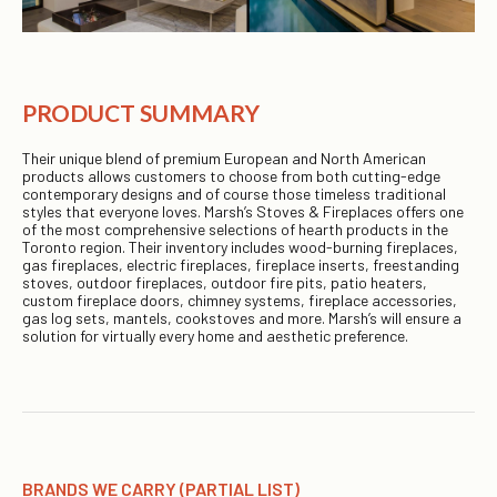
PRODUCT SUMMARY
Their unique blend of premium European and North American
products allows customers to choose from both cutting-edge
contemporary designs and of course those timeless traditional
styles that everyone loves. Marsh’s Stoves & Fireplaces offers one
of the most comprehensive selections of hearth products in the
Toronto region. Their inventory includes wood-burning fireplaces,
gas fireplaces, electric fireplaces, fireplace inserts, freestanding
stoves, outdoor fireplaces, outdoor fire pits, patio heaters,
custom fireplace doors, chimney systems, fireplace accessories,
gas log sets, mantels, cookstoves and more. Marsh’s will ensure a
solution for virtually every home and aesthetic preference.
BRANDS WE CARRY (PARTIAL LIST)