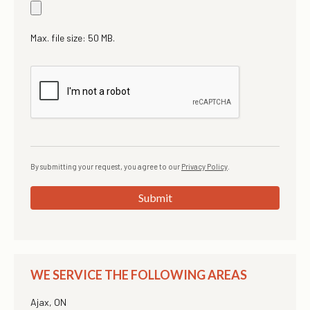
Max. file size: 50 MB.
By submitting your request, you agree to our
Privacy Policy
.
Submit
WE SERVICE THE FOLLOWING AREAS
Ajax, ON