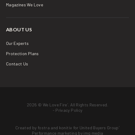
Magazines We Love
ABOUT US
Our Experts
Protection Plans
Contact Us
2026 © We Love Fire
. All Rights Reserved.
®
-
Privacy Policy
Created by
fostra
and
konitiv
for
United Buyers Group
®
Performance marketing by
img media