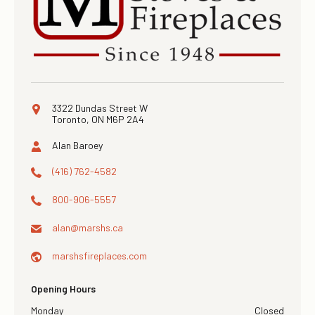
3322 Dundas Street W
Toronto, ON M6P 2A4
Alan Baroey
×
(416) 762-4582
800-906-5557
alan@
marshs.ca
marshsfireplaces.com
Opening Hours
Monday
Closed