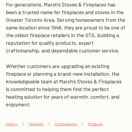
For generations, Marsh’s Stoves & Fireplaces has
been a trusted name for fireplaces and stoves in the
Greater Toronto Area. Serving homeowners from the
same location since 1948, they are proud to be one of
the oldest fireplace retailers in the GTA, building a
reputation for quality products, expert
craftsmanship, and dependable customer service.
Whether customers are upgrading an existing
fireplace or planning a brand-new installation, the
knowledgeable team at Marsh’s Stoves & Fireplaces
is committed to helping them find the perfect
heating solution for years of warmth, comfort, and
enjoyment.
History
Facilities
Certifications
Products