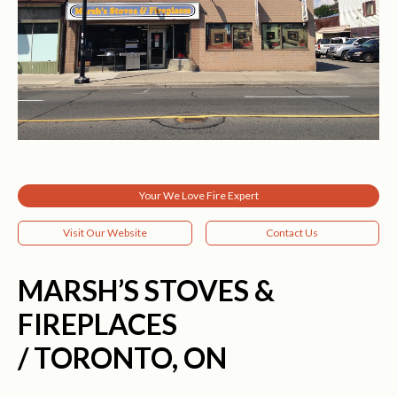
Your We Love Fire Expert
Visit Our Website
Contact Us
MARSH’S STOVES &
FIREPLACES
/ TORONTO, ON