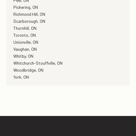
Peel, ON
Pickering, ON
Richmond Hill, ON
Scarborough, ON
Thornhill, ON
Toronto, ON
Unionville, ON
Vaughan, ON
Whitby, ON
Whitchurch-Stouffville, ON
Woodbridge, ON
York, ON