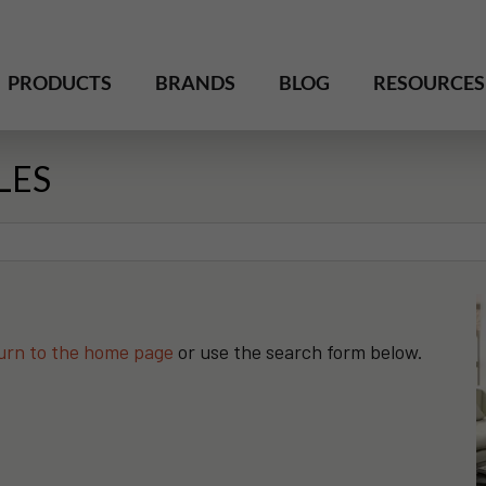
PRODUCTS
BRANDS
BLOG
RESOURCES
LES
urn to the home page
or use the search form below.