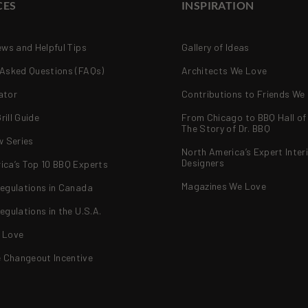
CES
INSPIRATION
ews and Helpful Tips
Gallery of Ideas
 Asked Questions (FAQs)
Architects We Love
ator
Contributions to Friends We
ill Guide
From Chicago to BBQ Hall o
The Story of Dr. BBQ
w Series
North America’s Expert Inter
Designers
ica’s Top 10 BBQ Experts
Magazines We Love
Regulations in Canada
egulations in the U.S.A.
 Love
Changeout Incentive