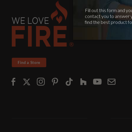
Find a Store