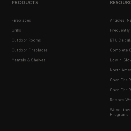
PRODUCTS
RESOUR
Fireplaces
Articles, N
Grills
Frequently
Outdoor Rooms
BTU Calcul
Outdoor Fireplaces
Complete Gr
Mantels & Shelves
Low ‘n’ Slo
North Amer
Open Fire 
Open Fire R
Recipes We
Woodstove 
Programs