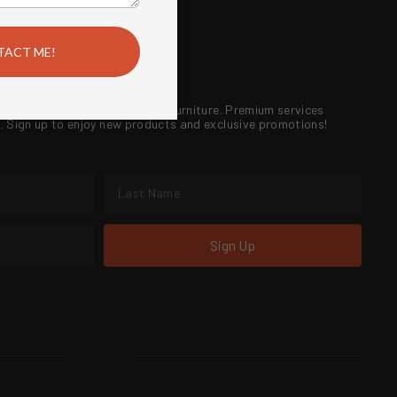
 FIRE
!
®
ireplaces, outdoor kitchens and furniture. Premium services
re. Sign up to enjoy new products and exclusive promotions!
Sign Up