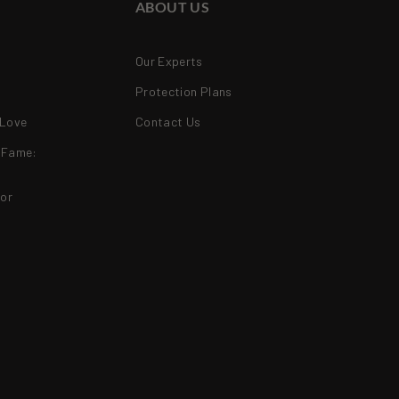
ABOUT US
Our Experts
Protection Plans
 Love
Contact Us
f Fame:
ior