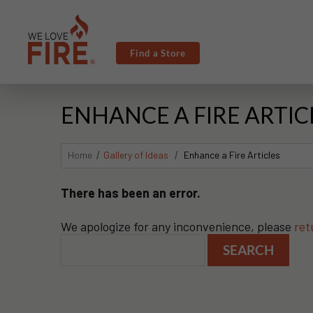
Find a Store
ENHANCE A FIRE ARTIC
Home
Gallery of Ideas
Enhance a Fire Articles
There has been an error.
We apologize for any inconvenience, please
ret