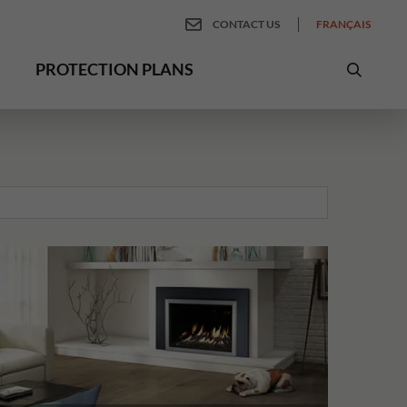
CONTACT US
FRANÇAIS
PROTECTION PLANS