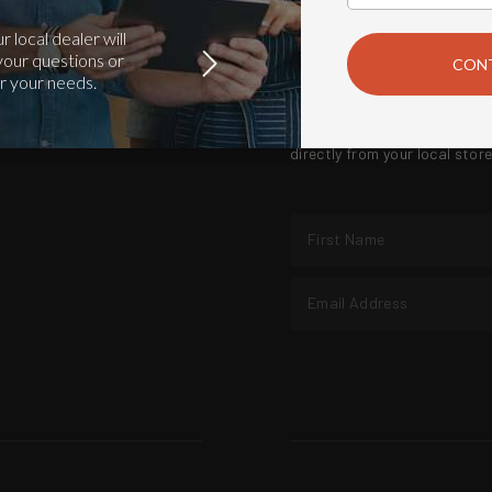
SUBSCRIBE TO WE LOVE
Exceptional quality grills, f
directly from your local sto