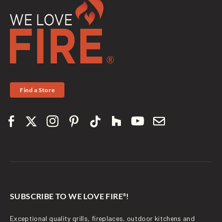
Find a Store
SUBSCRIBE TO WE LOVE FIRE
!
®
Exceptional quality grills, fireplaces, outdoor kitchens and