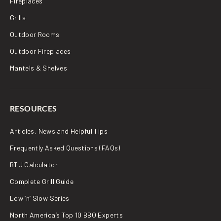
Fireplaces
Grills
Outdoor Rooms
Outdoor Fireplaces
Mantels & Shelves
RESOURCES
Articles, News and Helpful Tips
Frequently Asked Questions (FAQs)
BTU Calculator
Complete Grill Guide
Low ‘n’ Slow Series
North America’s Top 10 BBQ Experts