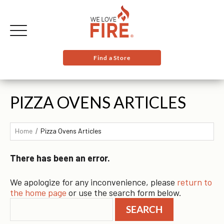
Find a Store
PIZZA OVENS ARTICLES
Home
Pizza Ovens Articles
There has been an error.
We apologize for any inconvenience, please
return to
the home page
or use the search form below.