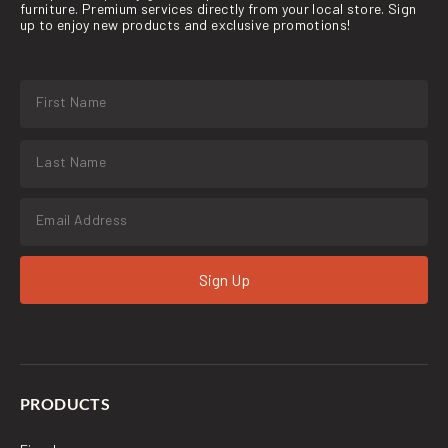
furniture. Premium services directly from your local store. Sign
up to enjoy new products and exclusive promotions!
Sign Up
PRODUCTS