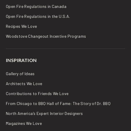
Open Fire Regulations in Canada
Open Fire Regulations in the U.S.A.
Recipes We Love
Woodstove Changeout Incentive Programs
INSPIRATION
Gallery of Ideas
Architects We Love
Contributions to Friends We Love
From Chicago to BBQ Hall of Fame: The Story of Dr. BBQ
North America’s Expert Interior Designers
Magazines We Love