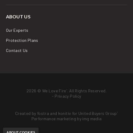
ABOUT US
Our Experts
Protection Plans
Contact Us
2026 © We Love Fire
. All Rights Reserved.
®
-
Privacy Policy
Created by
fostra
and
konitiv
for
United Buyers Group
®
Performance marketing by
img media
ABOUT COOKIES