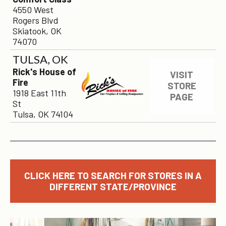
4550 West
Rogers Blvd
Skiatook, OK
74070
TULSA, OK
Rick's House of
VISIT
Fire
STORE
1918 East 11th
PAGE
St
Tulsa, OK 74104
CLICK HERE TO SEARCH FOR STORES IN A
DIFFERENT STATE/PROVINCE