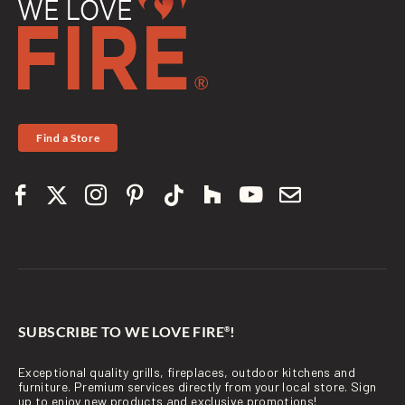
Find a Store
SUBSCRIBE TO WE LOVE FIRE
!
®
Exceptional quality grills, fireplaces, outdoor kitchens and
furniture. Premium services directly from your local store. Sign
up to enjoy new products and exclusive promotions!