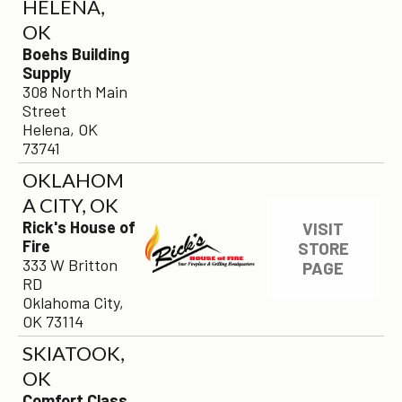
HELENA,
OK
Boehs Building
Supply
308 North Main
Street
Helena, OK
73741
OKLAHOM
A CITY, OK
Rick's House of
VISIT
Fire
STORE
333 W Britton
PAGE
RD
Oklahoma City,
OK 73114
SKIATOOK,
OK
Comfort Class