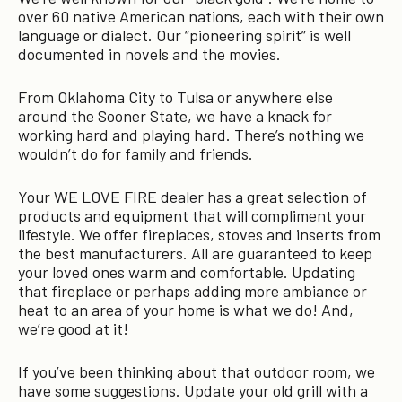
over 60 native American nations, each with their own
language or dialect. Our “pioneering spirit” is well
documented in novels and the movies.
From Oklahoma City to Tulsa or anywhere else
around the Sooner State, we have a knack for
working hard and playing hard. There’s nothing we
wouldn’t do for family and friends.
Your WE LOVE FIRE dealer has a great selection of
products and equipment that will compliment your
lifestyle. We offer fireplaces, stoves and inserts from
the best manufacturers. All are guaranteed to keep
your loved ones warm and comfortable. Updating
that fireplace or perhaps adding more ambiance or
heat to an area of your home is what we do! And,
we’re good at it!
If you’ve been thinking about that outdoor room, we
have some suggestions. Update your old grill with a