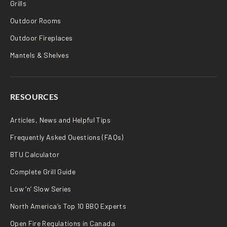
Grills
Outdoor Rooms
Outdoor Fireplaces
Mantels & Shelves
RESOURCES
Articles, News and Helpful Tips
Frequently Asked Questions (FAQs)
BTU Calculator
Complete Grill Guide
Low ‘n’ Slow Series
North America’s Top 10 BBQ Experts
Open Fire Regulations in Canada