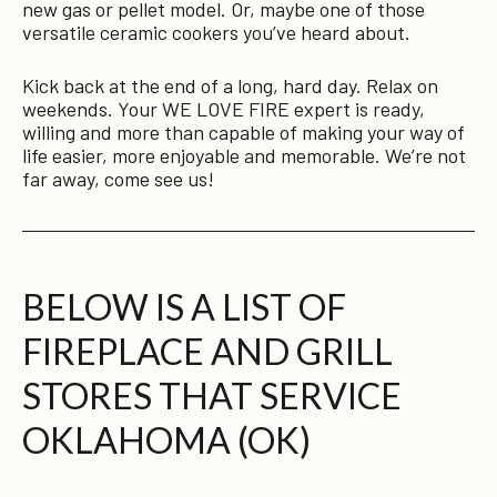
new gas or pellet model. Or, maybe one of those
versatile ceramic cookers you’ve heard about.
Kick back at the end of a long, hard day. Relax on
weekends. Your WE LOVE FIRE expert is ready,
willing and more than capable of making your way of
life easier, more enjoyable and memorable. We’re not
far away, come see us!
BELOW IS A LIST OF
FIREPLACE AND GRILL
STORES THAT SERVICE
OKLAHOMA (OK)