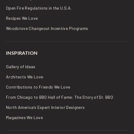
Open Fire Regulations in the U.S.A.
Recipes We Love
Woodstove Changeout Incentive Programs
INSPIRATION
Gallery of Ideas
Architects We Love
Contributions to Friends We Love
From Chicago to BBQ Hall of Fame: The Story of Dr. BBQ
North America’s Expert Interior Designers
Magazines We Love