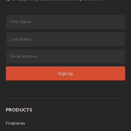
Sign Up
PRODUCTS
Fireplaces