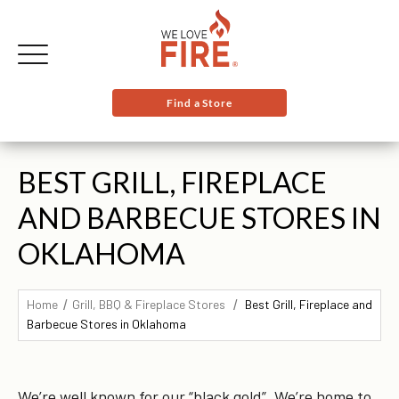
Find a Store
BEST GRILL, FIREPLACE
AND BARBECUE STORES IN
OKLAHOMA
Home
Grill, BBQ & Fireplace Stores
Best Grill, Fireplace and
Barbecue Stores in Oklahoma
We’re well known for our “black gold”. We’re home to