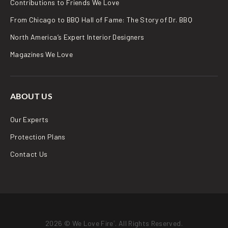
Contributions to Friends We Love
From Chicago to BBQ Hall of Fame: The Story of Dr. BBQ
North America’s Expert Interior Designers
Magazines We Love
ABOUT US
Our Experts
Protection Plans
Contact Us
2026 © We Love Fire
. All Rights Reserved.
®