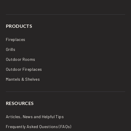
PRODUCTS
Fireplaces
Grills
Outdoor Rooms
Outdoor Fireplaces
Mantels & Shelves
RESOURCES
Articles, News and Helpful Tips
Frequently Asked Questions (FAQs)