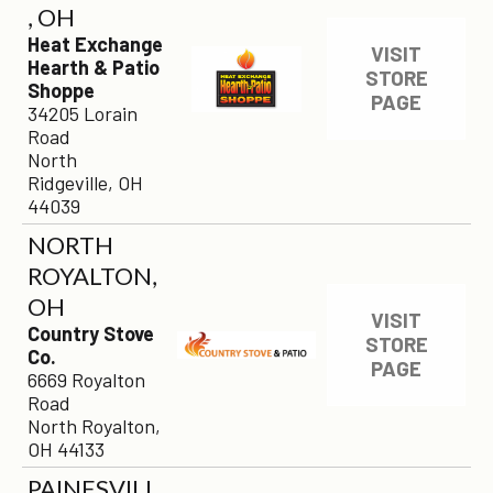
, OH
Heat Exchange
VISIT
Hearth & Patio
STORE
Shoppe
PAGE
34205 Lorain
Road
North
Ridgeville, OH
44039
NORTH
ROYALTON,
OH
VISIT
Country Stove
STORE
Co.
PAGE
6669 Royalton
Road
North Royalton,
OH 44133
PAINESVILL