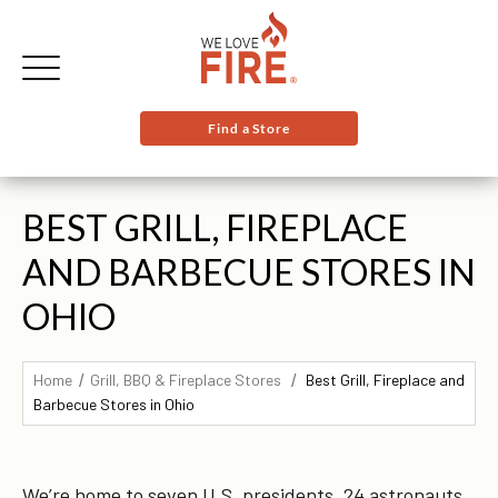
Find a Store
BEST GRILL, FIREPLACE
AND BARBECUE STORES IN
OHIO
Home
Grill, BBQ & Fireplace Stores
Best Grill, Fireplace and
Barbecue Stores in Ohio
We’re home to seven U.S. presidents, 24 astronauts