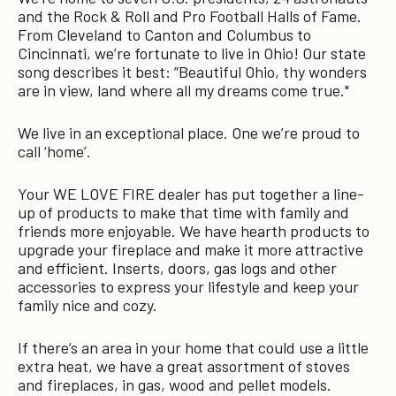
and the Rock & Roll and Pro Football Halls of Fame.
From Cleveland to Canton and Columbus to
Cincinnati, we’re fortunate to live in Ohio! Our state
song describes it best: “Beautiful Ohio, thy wonders
are in view, land where all my dreams come true."
We live in an exceptional place. One we’re proud to
call ‘home’.
Your WE LOVE FIRE dealer has put together a line-
up of products to make that time with family and
friends more enjoyable. We have hearth products to
upgrade your fireplace and make it more attractive
and efficient. Inserts, doors, gas logs and other
accessories to express your lifestyle and keep your
family nice and cozy.
If there’s an area in your home that could use a little
extra heat, we have a great assortment of stoves
and fireplaces, in gas, wood and pellet models.