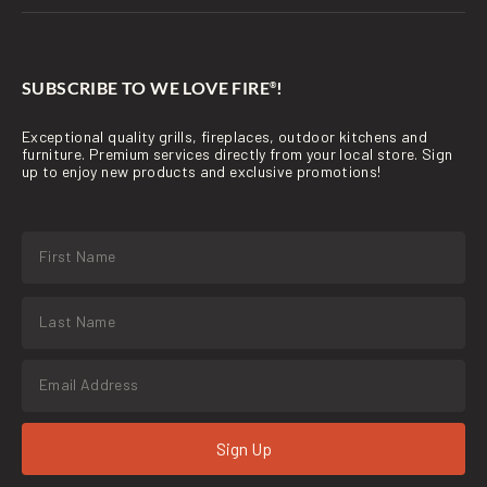
SUBSCRIBE TO WE LOVE FIRE
!
®
Exceptional quality grills, fireplaces, outdoor kitchens and
furniture. Premium services directly from your local store. Sign
up to enjoy new products and exclusive promotions!
Sign Up