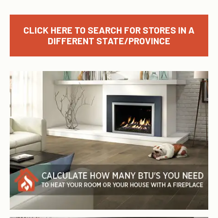
CLICK HERE TO SEARCH FOR STORES IN A
DIFFERENT STATE/PROVINCE