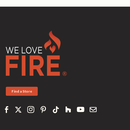
Find a Store