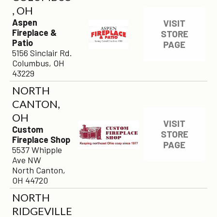
, OH
Aspen
VISIT
Fireplace &
STORE
Patio
PAGE
5156 Sinclair Rd.
Columbus, OH
43229
NORTH
CANTON,
OH
VISIT
Custom
STORE
Fireplace Shop
PAGE
5537 Whipple
Ave NW
North Canton,
OH 44720
NORTH
RIDGEVILLE