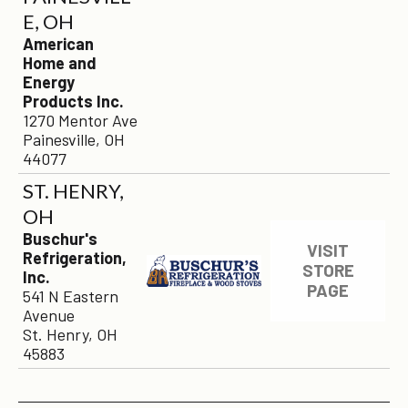
E, OH
American
Home and
Energy
Products Inc.
1270 Mentor Ave
Painesville, OH
44077
ST. HENRY,
OH
×
Buschur's
VISIT
Refrigeration,
STORE
Inc.
PAGE
541 N Eastern
Avenue
St. Henry, OH
45883