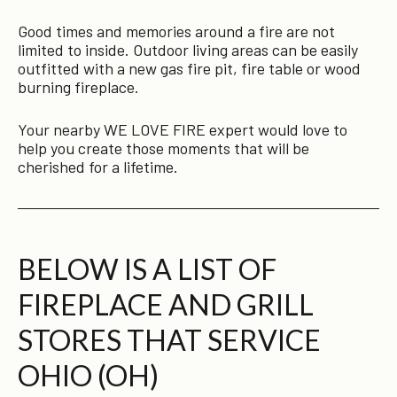
Good times and memories around a fire are not
limited to inside. Outdoor living areas can be easily
outfitted with a new gas fire pit, fire table or wood
burning fireplace.
Your nearby WE LOVE FIRE expert would love to
help you create those moments that will be
cherished for a lifetime.
BELOW IS A LIST OF
FIREPLACE AND GRILL
STORES THAT SERVICE
OHIO (OH)