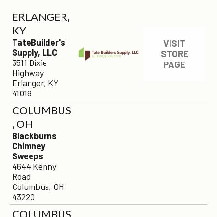
ERLANGER,
KY
TateBuilder's
VISIT
Supply, LLC
STORE
3511 Dixie
PAGE
Highway
Erlanger, KY
41018
COLUMBUS
, OH
Blackburns
Chimney
Sweeps
4644 Kenny
Road
Columbus, OH
43220
COLUMBUS