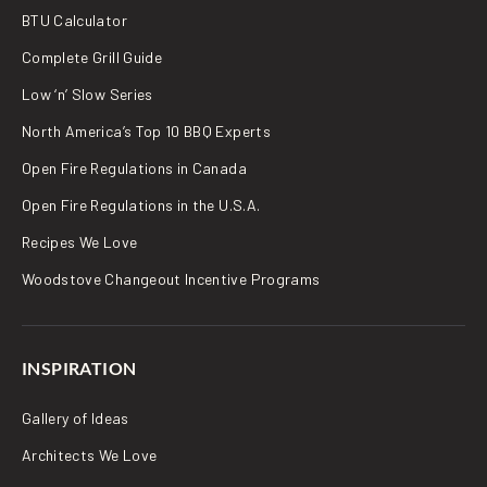
BTU Calculator
Complete Grill Guide
Low ‘n’ Slow Series
North America’s Top 10 BBQ Experts
Open Fire Regulations in Canada
Open Fire Regulations in the U.S.A.
Recipes We Love
Woodstove Changeout Incentive Programs
INSPIRATION
Gallery of Ideas
Architects We Love