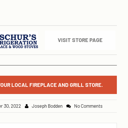
VISIT STORE PAGE
OUR LOCAL FIREPLACE AND GRILL STORE.
r 30, 2022
Joseph Bodden
No Comments