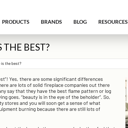
PRODUCTS
BRANDS
BLOG
RESOURCES
S THE BEST?
 is the best?
best”! Yes, there are some significant differences
e are lots of solid fireplace companies out there
y say that they have the best flame pattern or log
ing goes, “beauty is in the eye of the beholder”. So,
lty stores and you will soon get a sense of what
uipment burning because there are still lots of