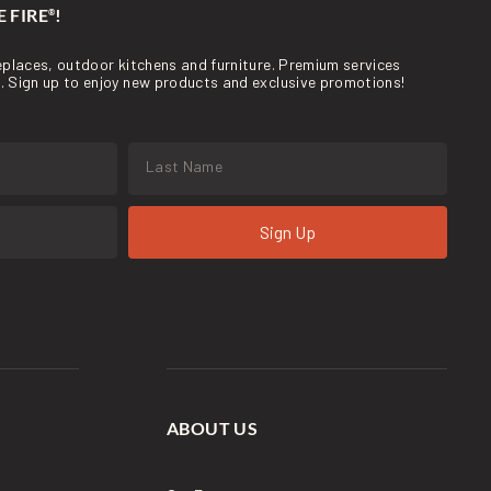
 FIRE
!
®
ireplaces, outdoor kitchens and furniture. Premium services
re. Sign up to enjoy new products and exclusive promotions!
Sign Up
ABOUT US