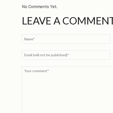
No Comments Yet.
LEAVE A COMMEN