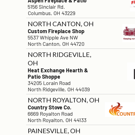
Aspen Fireplace & Patio
5156 Sinclair Rd.
Columbus, OH 43229
NORTH CANTON, OH
Custom Fireplace Shop
5537 Whipple Ave NW
North Canton, OH 44720
NORTH RIDGEVILLE,
OH
Heat Exchange Hearth &
Patio Shoppe
34205 Lorain Road
North Ridgeville, OH 44039
NORTH ROYALTON, OH
Country Stove Co.
6669 Royalton Road
North Royalton, OH 44133
PAINESVILLE, OH