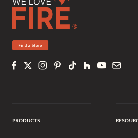
Find a Store
PRODUCTS
RESOUR