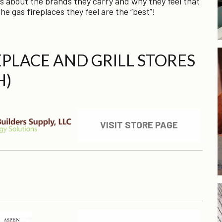
s about the brands they carry and why they feel that
he gas fireplaces they feel are the “best”!
REPLACE AND GRILL STORES
H)
VISIT STORE PAGE