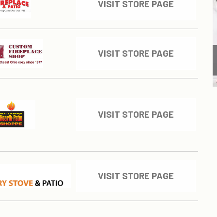
VISIT STORE PAGE
VISIT STORE PAGE
VISIT STORE PAGE
VISIT STORE PAGE