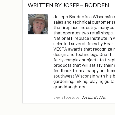
WRITTEN BY
JOSEPH BODDEN
Joseph Bodden is a Wisconsin na
sales and technical customer s
the fireplace industry, many as
that operates two retail shops.
National Fireplace Institute in 
selected several times by Hear
VESTA awards that recognize m
design and technology. One thing
fairly complex subjects to fire
products that will satisfy their 
feedback from a happy customer!
southwest Wisconsin with his br
gardening, hiking, playing guit
granddaughters.
View all posts by:
Joseph Bodden