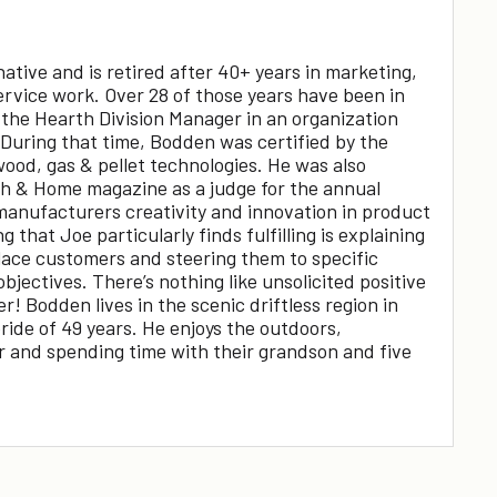
tive and is retired after 40+ years in marketing,
ervice work. Over 28 of those years have been in
 the Hearth Division Manager in an organization
 During that time, Bodden was certified by the
wood, gas & pellet technologies. He was also
th & Home magazine as a judge for the annual
anufacturers creativity and innovation in product
 that Joe particularly finds fulfilling is explaining
place customers and steering them to specific
objectives. There’s nothing like unsolicited positive
 Bodden lives in the scenic driftless region in
ide of 49 years. He enjoys the outdoors,
ar and spending time with their grandson and five