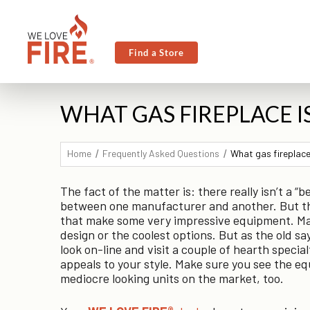
Find a Store
WHAT GAS FIREPLACE I
Home
Frequently Asked Questions
What gas fireplace
The fact of the matter is: there really isn’t a “
between one manufacturer and another. But ther
that make some very impressive equipment. Man
design or the coolest options. But as the old say
look on-line and visit a couple of hearth specia
appeals to your style. Make sure you see the eq
mediocre looking units on the market, too.