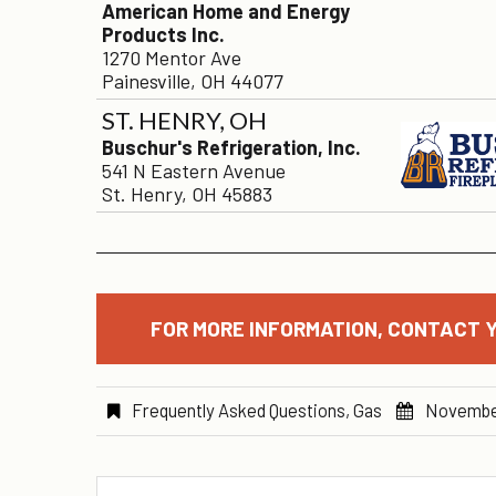
American Home and Energy
Products Inc.
1270 Mentor Ave
Painesville, OH 44077
ST. HENRY, OH
Buschur's Refrigeration, Inc.
541 N Eastern Avenue
St. Henry, OH 45883
FOR MORE INFORMATION, CONTACT Y
Frequently Asked Questions
,
Gas
Novembe