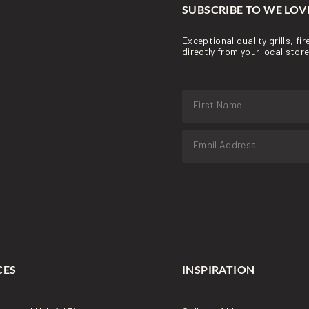
SUBSCRIBE TO WE LOVE
Exceptional quality grills, f
directly from your local sto
CES
INSPIRATION