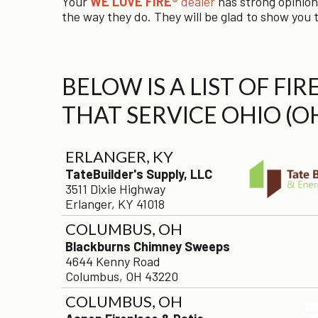
Your
WE LOVE FIRE®
dealer
has strong opinion
the way they do. They will be glad to show you t
BELOW IS A LIST OF FI
THAT SERVICE OHIO (O
ERLANGER, KY
TateBuilder's Supply, LLC
3511 Dixie Highway
Erlanger, KY 41018
COLUMBUS, OH
Blackburns Chimney Sweeps
4644 Kenny Road
Columbus, OH 43220
COLUMBUS, OH