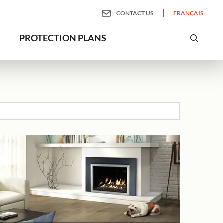
CONTACT US
FRANÇAIS
PROTECTION PLANS