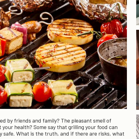
 by friends and family? The pleasant smell of
 your health? Some say that grilling your food can
ly safe. What is the truth, and if there are risks, what