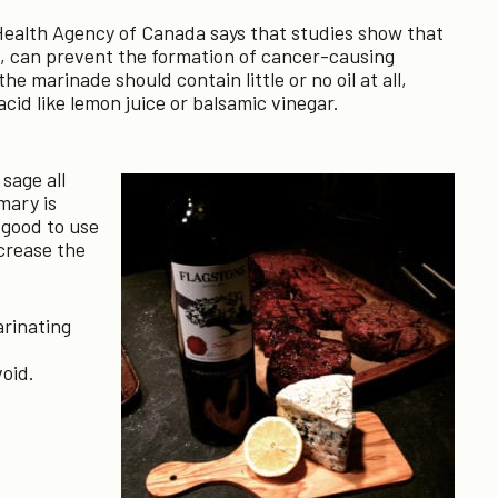
 Health Agency of Canada says that studies show that
s, can prevent the formation of cancer-causing
e marinade should contain little or no oil at all,
cid like lemon juice or balsamic vinegar.
sage all
mary is
 good to use
crease the
rinating
void.