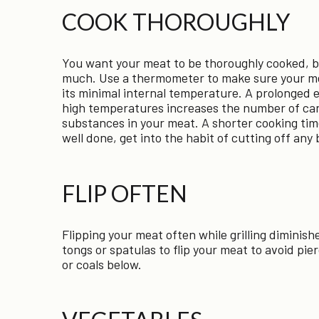
COOK THOROUGHLY
You want your meat to be thoroughly cooked, b
much. Use a thermometer to make sure your m
its minimal internal temperature. A prolonged 
high temperatures increases the number of ca
substances in your meat. A shorter cooking tim
well done, get into the habit of cutting off any
FLIP OFTEN
Flipping your meat often while grilling dimini
tongs or spatulas to flip your meat to avoid pier
or coals below.