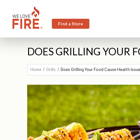
Find a Store
DOES GRILLING YOUR F
Home
Grills
Does Grilling Your Food Cause Health Issu