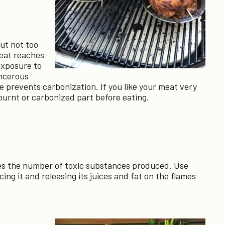
ut not too
eat reaches
exposure to
ncerous
e prevents carbonization. If you like your meat very
 burnt or carbonized part before eating.
shes the number of toxic substances produced. Use
cing it and releasing its juices and fat on the flames