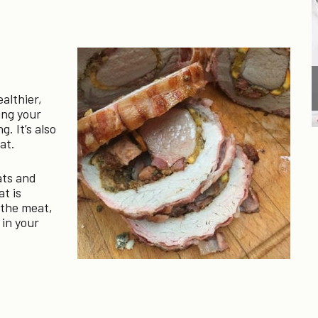
ealthier,
ing your
. It’s also
at.
ats and
at is
n the meat,
 in your