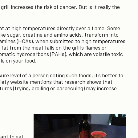
ll increases the risk of cancer. But is it really the
t at high temperatures directly over a flame. Some
ike sugar, creatine and amino acids, transform into
amines (HCAs), when submitted to high temperatures
at from the meat falls on the grill’s flames or
aromatic hydrocarbons (PAHs), which are volatile toxic
le on your food.
sure level of a person eating such foods, it’s better to
ciety website mentions that research shows that
ures (frying, broiling or barbecuing) may increase
ant to eat