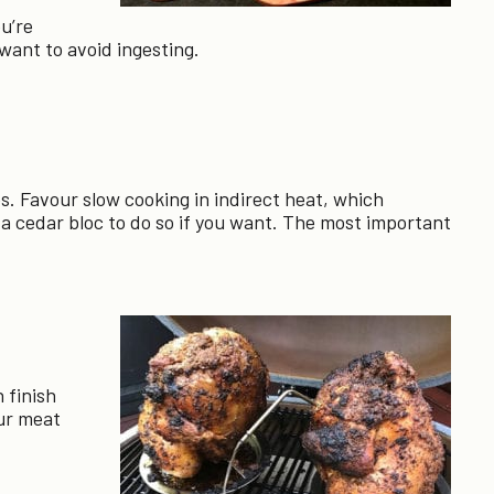
ou’re
 want to avoid ingesting.
s. Favour slow cooking in indirect heat, which
 cedar bloc to do so if you want. The most important
 finish
our meat