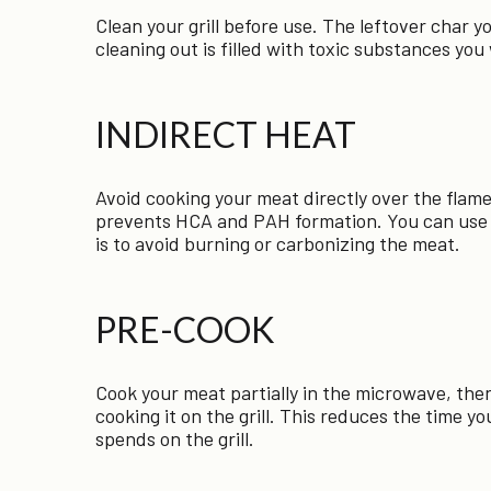
Clean your grill before use. The leftover char y
cleaning out is filled with toxic substances you
INDIRECT HEAT
Avoid cooking your meat directly over the flame
prevents HCA and PAH formation. You can use a
is to avoid burning or carbonizing the meat.
PRE-COOK
Cook your meat partially in the microwave, then
cooking it on the grill. This reduces the time y
spends on the grill.