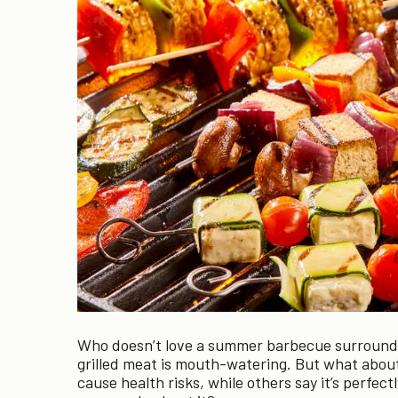
Who doesn’t love a summer barbecue surrounded
grilled meat is mouth-watering. But what about
cause health risks, while others say it’s perfect