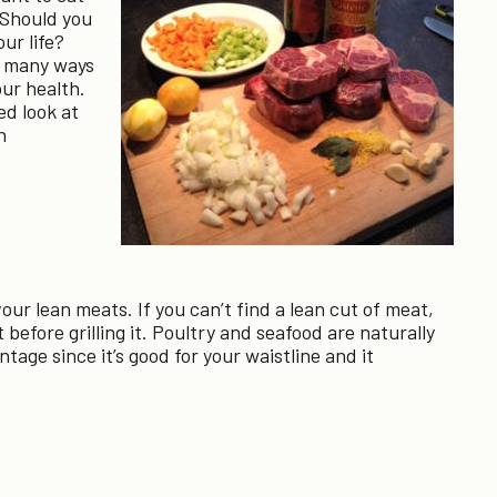
. Should you
our life?
e many ways
our health.
ed look at
n
our lean meats. If you can’t find a lean cut of meat,
 before grilling it. Poultry and seafood are naturally
ntage since it’s good for your waistline and it