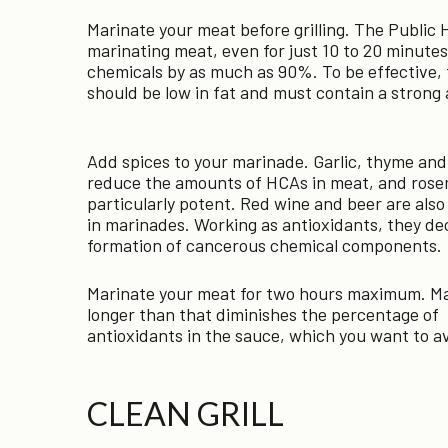
Marinate your meat before grilling. The Public
marinating meat, even for just 10 to 20 minute
chemicals by as much as 90%. To be effective, th
should be low in fat and must contain a strong a
Add spices to your marinade. Garlic, thyme and 
reduce the amounts of HCAs in meat, and rose
particularly potent. Red wine and beer are also
in marinades. Working as antioxidants, they de
formation of cancerous chemical components.
Marinate your meat for two hours maximum. Ma
longer than that diminishes the percentage of
antioxidants in the sauce, which you want to a
CLEAN GRILL