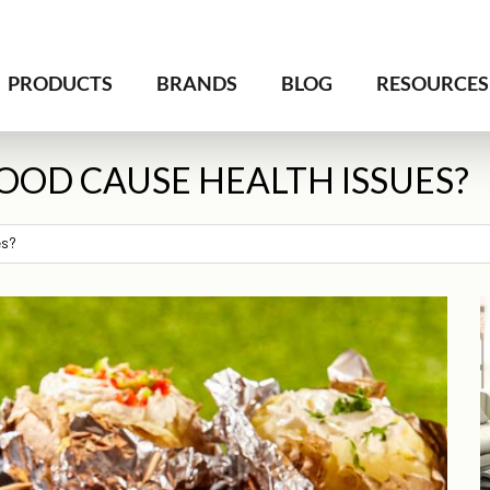
PRODUCTS
BRANDS
BLOG
RESOURCES
OOD CAUSE HEALTH ISSUES?
es?