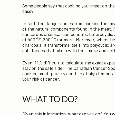
Some people say that cooking your meat on the gri
case?
In fact, the danger comes from cooking the mea
of the natural components found in the meat, l
cancerous chemical components, heterocyclic 
of 400 °F (200 °C) or more. Moreover, when the f
charcoals, it transforms itself into polycyclic 
substances that mix in with the smoke and sett
Even if it’s difficult to calculate the exact expo
stay on the safe side. The Canadian Cancer So
cooking meat, poultry and fish at high temperat
your risk of cancer.
WHAT TO DO?
Given this information, what can you do? You w