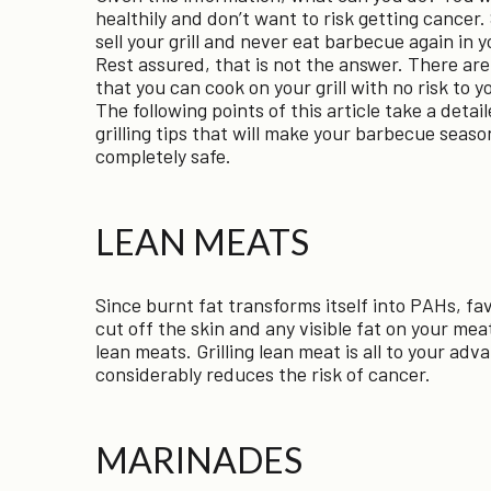
healthily and don’t want to risk getting cancer
sell your grill and never eat barbecue again in y
Rest assured, that is not the answer. There ar
that you can cook on your grill with no risk to y
The following points of this article take a detail
grilling tips that will make your barbecue seaso
completely safe.
LEAN MEATS
Since burnt fat transforms itself into PAHs, fav
cut off the skin and any visible fat on your meat
lean meats. Grilling lean meat is all to your adva
considerably reduces the risk of cancer.
MARINADES