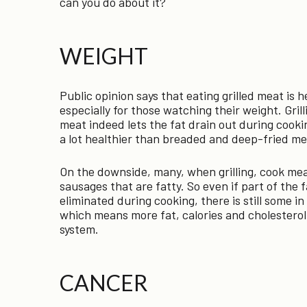
can you do about it?
WEIGHT
Public opinion says that eating grilled meat is h
especially for those watching their weight. Grill
meat indeed lets the fat drain out during cooking
a lot healthier than breaded and deep-fried me
On the downside, many, when grilling, cook me
sausages that are fatty. So even if part of the f
eliminated during cooking, there is still some i
which means more fat, calories and cholesterol
system.
CANCER