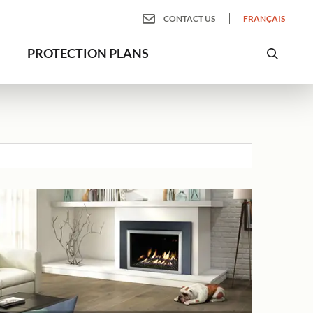
CONTACT US
FRANÇAIS
PROTECTION PLANS