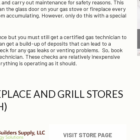
 and carry out maintenance for safety reasons. This
n the glass door on your gas stove or fireplace every
om accumulating. However, only do this with a special
ce but you must still get a certified gas technician to
n get a build-up of deposits that can lead to a
 check for any gas leaks or venting problems. So, book
echnician. These checks are relatively inexpensive
ything is operating as it should.
REPLACE AND GRILL STORES
H)
VISIT STORE PAGE