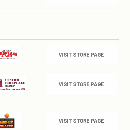
VISIT STORE PAGE
VISIT STORE PAGE
VISIT STORE PAGE