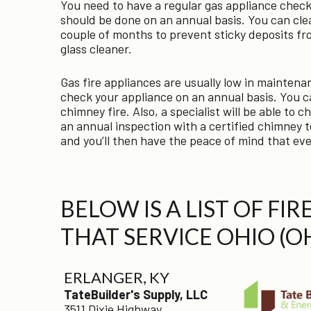
You need to have a regular gas appliance check
should be done on an annual basis. You can clea
couple of months to prevent sticky deposits fr
glass cleaner.
Gas fire appliances are usually low in maintenan
check your appliance on an annual basis. You ca
chimney fire. Also, a specialist will be able to
an annual inspection with a certified chimney t
and you’ll then have the peace of mind that ever
BELOW IS A LIST OF FI
THAT SERVICE OHIO (O
ERLANGER, KY
TateBuilder's Supply, LLC
3511 Dixie Highway