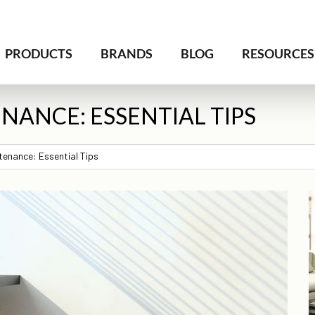
PRODUCTS
BRANDS
BLOG
RESOURCES
NANCE: ESSENTIAL TIPS
tenance: Essential Tips