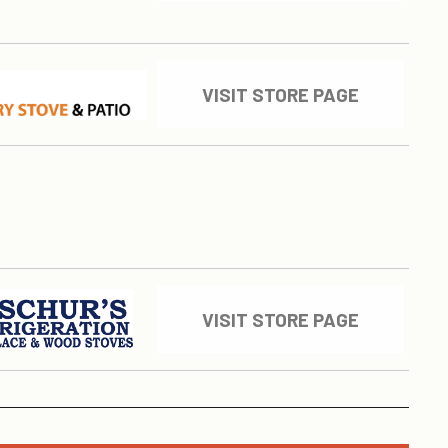
VISIT STORE PAGE
VISIT STORE PAGE