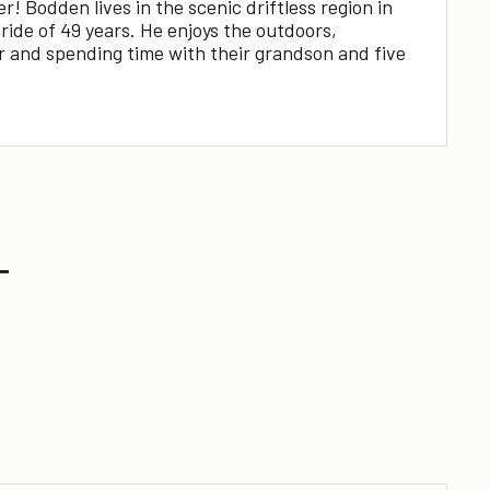
 Bodden lives in the scenic driftless region in
ide of 49 years. He enjoys the outdoors,
ar and spending time with their grandson and five
T