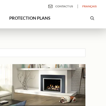
CONTACT US
FRANÇAIS
PROTECTION PLANS