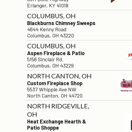
Erlanger, KY 41018
COLUMBUS, OH
Blackburns Chimney Sweeps
4644 Kenny Road
Columbus, OH 43220
COLUMBUS, OH
Aspen Fireplace & Patio
5156 Sinclair Rd.
Columbus, OH 43229
NORTH CANTON, OH
Custom Fireplace Shop
5537 Whipple Ave NW
North Canton, OH 44720
NORTH RIDGEVILLE,
OH
Heat Exchange Hearth &
Patio Shoppe