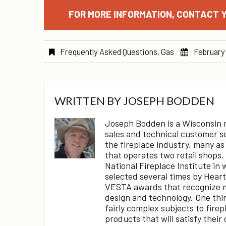
FOR MORE INFORMATION, CONTACT Y
Frequently Asked Questions
,
Gas
February
WRITTEN BY
JOSEPH BODDEN
Joseph Bodden is a Wisconsin na
sales and technical customer s
the fireplace industry, many as
that operates two retail shops.
National Fireplace Institute in 
selected several times by Hear
VESTA awards that recognize m
design and technology. One thing
fairly complex subjects to fire
products that will satisfy their 