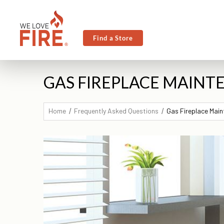
Find a Store
GAS FIREPLACE MAINTE
Home
Frequently Asked Questions
Gas Fireplace Main