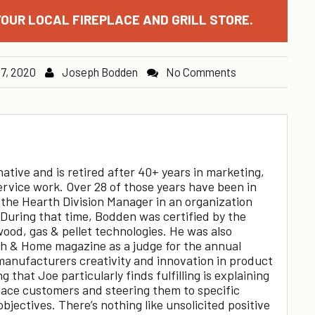
OUR LOCAL FIREPLACE AND GRILL STORE.
 7, 2020
Joseph Bodden
No Comments
tive and is retired after 40+ years in marketing,
ervice work. Over 28 of those years have been in
 the Hearth Division Manager in an organization
 During that time, Bodden was certified by the
wood, gas & pellet technologies. He was also
th & Home magazine as a judge for the annual
anufacturers creativity and innovation in product
 that Joe particularly finds fulfilling is explaining
place customers and steering them to specific
objectives. There’s nothing like unsolicited positive