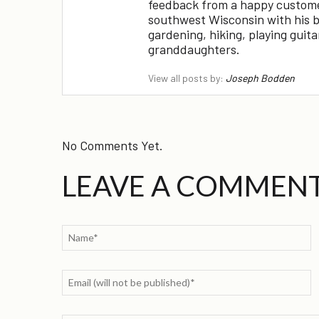
feedback from a happy customer!
southwest Wisconsin with his br
gardening, hiking, playing guit
granddaughters.
View all posts by:
Joseph Bodden
No Comments Yet.
LEAVE A COMMEN