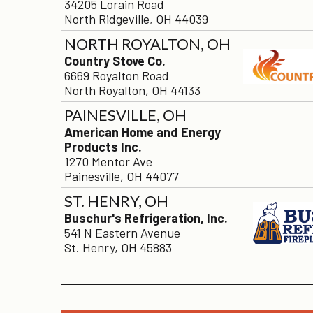
34205 Lorain Road
North Ridgeville, OH 44039
NORTH ROYALTON, OH
Country Stove Co.
6669 Royalton Road
North Royalton, OH 44133
PAINESVILLE, OH
American Home and Energy
Products Inc.
1270 Mentor Ave
Painesville, OH 44077
ST. HENRY, OH
Buschur's Refrigeration, Inc.
541 N Eastern Avenue
St. Henry, OH 45883