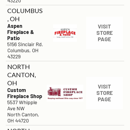
43220
COLUMBUS
, OH
Aspen
VISIT
Fireplace &
STORE
Patio
PAGE
5156 Sinclair Rd.
Columbus, OH
43229
NORTH
CANTON,
OH
VISIT
Custom
STORE
Fireplace Shop
PAGE
5537 Whipple
Ave NW
North Canton,
OH 44720