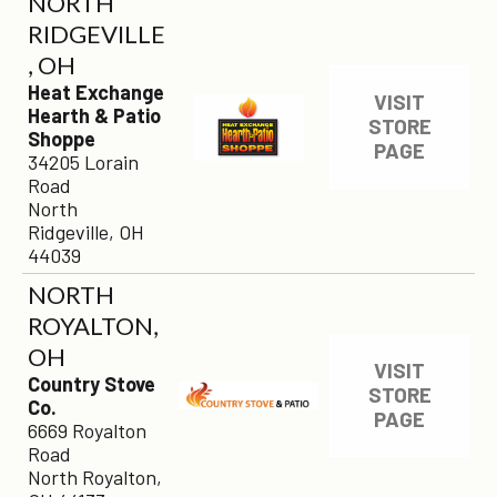
NORTH
RIDGEVILLE
, OH
Heat Exchange
VISIT
Hearth & Patio
STORE
Shoppe
PAGE
34205 Lorain
Road
North
Ridgeville, OH
44039
NORTH
ROYALTON,
OH
VISIT
Country Stove
STORE
Co.
PAGE
6669 Royalton
Road
North Royalton,