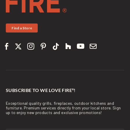
Find a Store
SUBSCRIBE TO WE LOVE FIRE
!
®
Exceptional quality grills, fireplaces, outdoor kitchens and
furniture. Premium services directly from your local store. Sign
up to enjoy new products and exclusive promotions!