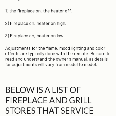
1) the fireplace on, the heater off.
2) Fireplace on, heater on high.
3) Fireplace on, heater on low.
Adjustments for the flame, mood lighting and color
effects are typically done with the remote. Be sure to
read and understand the owner’s manual, as details
for adjustments will vary from model to model.
BELOW IS A LIST OF
FIREPLACE AND GRILL
STORES THAT SERVICE