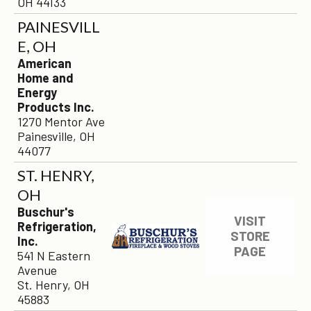
OH 44133
PAINESVILL
E, OH
American
Home and
Energy
Products Inc.
1270 Mentor Ave
Painesville, OH
44077
ST. HENRY,
OH
Buschur's
VISIT
Refrigeration,
STORE
Inc.
PAGE
541 N Eastern
Avenue
St. Henry, OH
45883