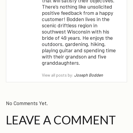
that will satisfy their objectives.
There’s nothing like unsolicited
positive feedback from a happy
customer! Bodden lives in the
scenic driftless region in
southwest Wisconsin with his
bride of 49 years. He enjoys the
outdoors, gardening, hiking,
×
playing guitar and spending time
with their grandson and five
granddaughters.
View all posts by:
Joseph Bodden
No Comments Yet.
LEAVE A COMMENT