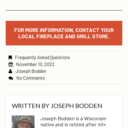
FOR MORE INFORMATION, CONTACT YOUR
LOCAL FIREPLACE AND GRILL STORE.
Frequently Asked Questions
November 10, 2022
Joseph Bodden
No Comments
WRITTEN BY
JOSEPH BODDEN
Joseph Bodden is a Wisconsin
native and is retired after 40+