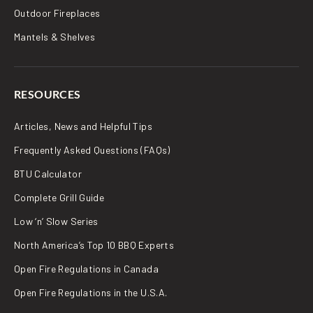
Outdoor Fireplaces
Mantels & Shelves
RESOURCES
Articles, News and Helpful Tips
Frequently Asked Questions (FAQs)
BTU Calculator
Complete Grill Guide
Low ‘n’ Slow Series
North America’s Top 10 BBQ Experts
Open Fire Regulations in Canada
Open Fire Regulations in the U.S.A.