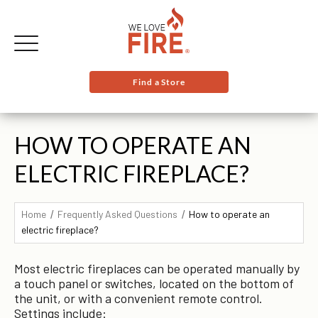
Find a Store
HOW TO OPERATE AN
ELECTRIC FIREPLACE?
Home
Frequently Asked Questions
How to operate an
electric fireplace?
Most electric fireplaces can be operated manually by
a touch panel or switches, located on the bottom of
the unit, or with a convenient remote control.
Settings include: