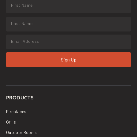
Sign Up
PRODUCTS
Fireplaces
Grills
Outdoor Rooms