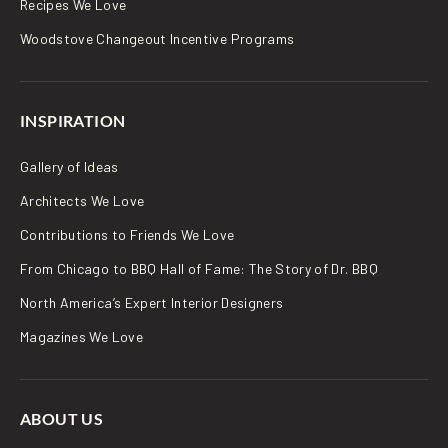
Recipes We Love
Woodstove Changeout Incentive Programs
INSPIRATION
Gallery of Ideas
Architects We Love
Contributions to Friends We Love
From Chicago to BBQ Hall of Fame: The Story of Dr. BBQ
North America’s Expert Interior Designers
Magazines We Love
ABOUT US