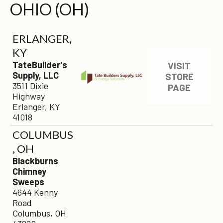
OHIO (OH)
ERLANGER,
KY
TateBuilder's
VISIT
Supply, LLC
STORE
3511 Dixie
PAGE
Highway
Erlanger, KY
41018
COLUMBUS
, OH
Blackburns
Chimney
Sweeps
4644 Kenny
Road
Columbus, OH