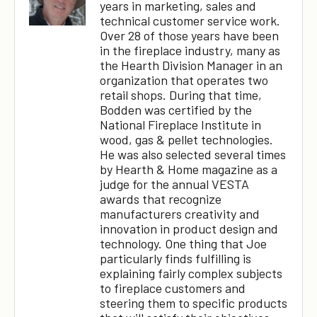
years in marketing, sales and
technical customer service work.
Over 28 of those years have been
in the fireplace industry, many as
the Hearth Division Manager in an
organization that operates two
retail shops. During that time,
Bodden was certified by the
National Fireplace Institute in
wood, gas & pellet technologies.
He was also selected several times
by Hearth & Home magazine as a
judge for the annual VESTA
awards that recognize
manufacturers creativity and
innovation in product design and
technology. One thing that Joe
particularly finds fulfilling is
explaining fairly complex subjects
to fireplace customers and
steering them to specific products