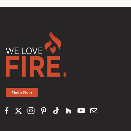
Find a Store