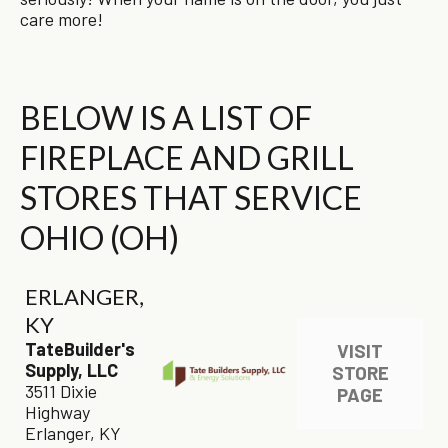
care more!
BELOW IS A LIST OF
FIREPLACE AND GRILL
STORES THAT SERVICE
OHIO (OH)
ERLANGER,
KY
TateBuilder's
VISIT
Supply, LLC
STORE
3511 Dixie
PAGE
Highway
Erlanger, KY