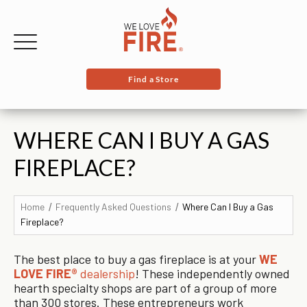
Find a Store
WHERE CAN I BUY A GAS
FIREPLACE?
Home
Frequently Asked Questions
Where Can I Buy a Gas
Fireplace?
The best place to buy a gas fireplace is at your
WE
LOVE FIRE®
dealership
! These independently owned
hearth specialty shops are part of a group of more
than 300 stores. These entrepreneurs work