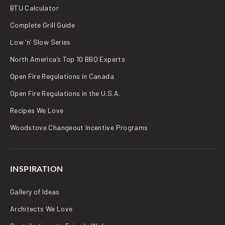
BTU Calculator
Complete Grill Guide
Low ‘n’ Slow Series
North America’s Top 10 BBQ Experts
Open Fire Regulations in Canada
Open Fire Regulations in the U.S.A.
Recipes We Love
Woodstove Changeout Incentive Programs
INSPIRATION
Gallery of Ideas
Architects We Love