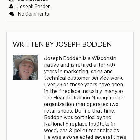
Joseph Bodden
No Comments
WRITTEN BY
JOSEPH BODDEN
Joseph Bodden is a Wisconsin
native and is retired after 40+
years in marketing, sales and
technical customer service work.
Over 28 of those years have been
in the fireplace industry, many as
the Hearth Division Manager in an
organization that operates two
retail shops. During that time,
Bodden was certified by the
National Fireplace Institute in
wood, gas & pellet technologies.
He was also selected several times