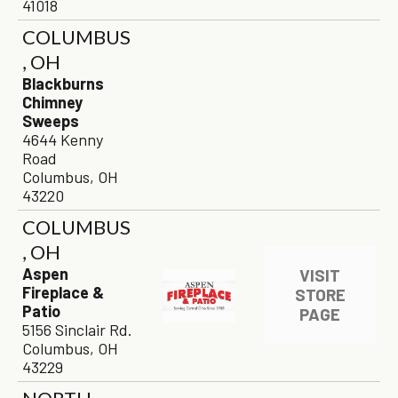
41018
COLUMBUS
, OH
Blackburns
Chimney
Sweeps
4644 Kenny
Road
Columbus, OH
43220
COLUMBUS
, OH
Aspen
VISIT
Fireplace &
STORE
Patio
PAGE
5156 Sinclair Rd.
Columbus, OH
43229