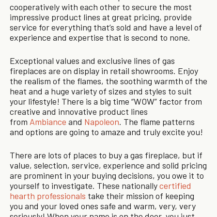
cooperatively with each other to secure the most
impressive product lines at great pricing, provide
service for everything that’s sold and have a level of
experience and expertise that is second to none.
Exceptional values and exclusive lines of gas
fireplaces are on display in retail showrooms. Enjoy
the realism of the flames, the soothing warmth of the
heat and a huge variety of sizes and styles to suit
your lifestyle! There is a big time “WOW” factor from
creative and innovative product lines
from
Ambiance
and
Napoleon
. The flame patterns
and options are going to amaze and truly excite you!
There are lots of places to buy a gas fireplace, but if
value, selection, service, experience and solid pricing
are prominent in your buying decisions, you owe it to
yourself to investigate. These nationally
certified
hearth professionals
take their mission of keeping
you and your loved ones safe and warm, very, very
seriously! When your name is on the door, you just