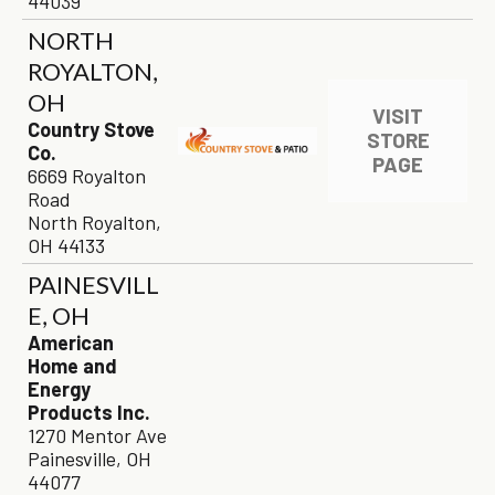
44039
NORTH
ROYALTON,
OH
VISIT
Country Stove
STORE
Co.
PAGE
6669 Royalton
Road
North Royalton,
OH 44133
PAINESVILL
E, OH
American
Home and
Energy
Products Inc.
1270 Mentor Ave
Painesville, OH
44077