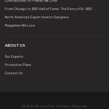
Contributions to Friends We Love
From Chicago to BBQ Hall of Fame: The Story of Dr. BBQ
North America’s Expert Interior Designers
Magazines We Love
ABOUT US
Our Experts
Protection Plans
Contact Us
2026 © We Love Fire
. All Rights Reserved.
®