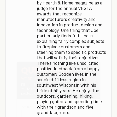
by Hearth & Home magazine as a
judge for the annual VESTA
awards that recognize
manufacturers creativity and
innovation in product design and
technology. One thing that Joe
particularly finds fulfilling is
explaining fairly complex subjects
to fireplace customers and
steering them to specific products
that will satisfy their objectives.
There’s nothing like unsolicited
×
positive feedback from a happy
customer! Bodden lives in the
scenic driftless region in
southwest Wisconsin with his
bride of 49 years. He enjoys the
outdoors, gardening, hiking,
playing guitar and spending time
with their grandson and five
granddaughters.