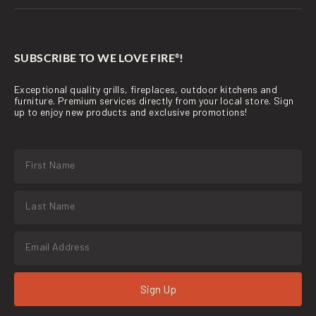
SUBSCRIBE TO WE LOVE FIRE
!
®
Exceptional quality grills, fireplaces, outdoor kitchens and
furniture. Premium services directly from your local store. Sign
up to enjoy new products and exclusive promotions!
Sign Up