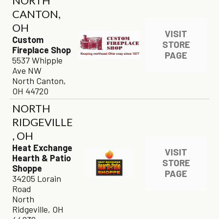
NORTH
CANTON,
OH
VISIT
Custom
STORE
Fireplace Shop
PAGE
5537 Whipple
Ave NW
North Canton,
OH 44720
NORTH
RIDGEVILLE
, OH
Heat Exchange
VISIT
Hearth & Patio
STORE
Shoppe
PAGE
34205 Lorain
Road
North
Ridgeville, OH