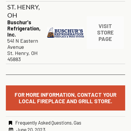
ST. HENRY,
OH
Buschur's
VISIT
Refrigeration,
STORE
Inc.
PAGE
541 N Eastern
Avenue
St. Henry, OH
45883
FOR MORE INFORMATION, CONTACT YOUR
LOCAL FIREPLACE AND GRILL STORE.
Frequently Asked Questions
,
Gas
June 20, 2023