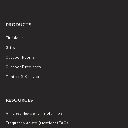
PRODUCTS
Fireplaces
Grills
Outdoor Rooms
Outdoor Fireplaces
Mantels & Shelves
RESOURCES
Articles, News and Helpful Tips
Frequently Asked Questions (FAQs)