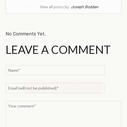
View all posts by:
Joseph Bodden
No Comments Yet.
LEAVE A COMMENT