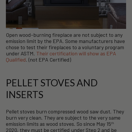
Open wood-burning fireplace are not subject to any
emission limit by the EPA. Some manufacturers have
chose to test their fireplaces to a voluntary program
under ASTM.
Their certification will show as EPA
Qualified
. (not EPA Certified)
PELLET STOVES AND
INSERTS
Pellet stoves burn compressed wood saw dust. They
burn very clean. They are subject to the very same
emission limits as wood stoves. So since May 15
th
2020, they must be certified under Step 2 and be