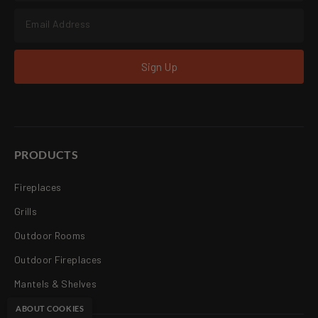
Sign Up
PRODUCTS
Fireplaces
Grills
Outdoor Rooms
Outdoor Fireplaces
Mantels & Shelves
ABOUT COOKIES