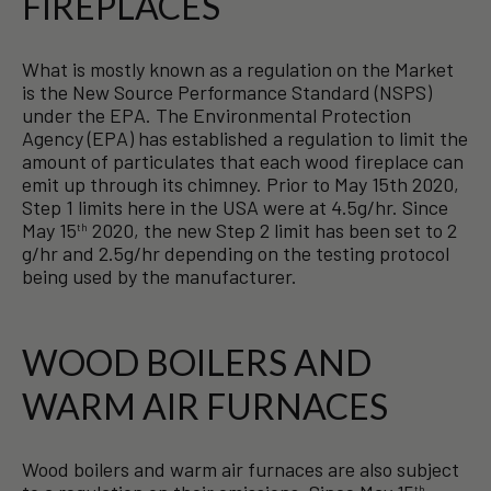
FIREPLACES
What is mostly known as a regulation on the Market
is the New Source Performance Standard (NSPS)
under the EPA. The Environmental Protection
Agency (EPA) has established a regulation to limit the
amount of particulates that each wood fireplace can
emit up through its chimney. Prior to May 15th 2020,
Step 1 limits here in the USA were at 4.5g/hr. Since
May 15
2020, the new Step 2 limit has been set to 2
th
g/hr and 2.5g/hr depending on the testing protocol
being used by the manufacturer.
WOOD BOILERS AND
WARM AIR FURNACES
Wood boilers and warm air furnaces are also subject
th