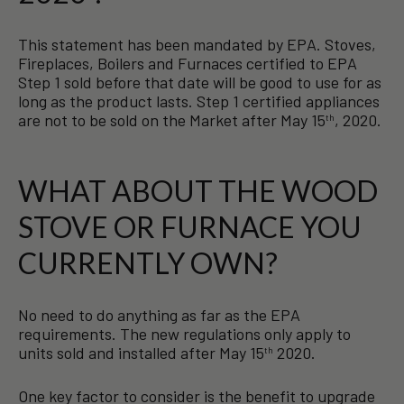
This statement has been mandated by EPA. Stoves,
Fireplaces, Boilers and Furnaces certified to EPA
Step 1 sold before that date will be good to use for as
long as the product lasts. Step 1 certified appliances
are not to be sold on the Market after May 15
, 2020.
th
WHAT ABOUT THE WOOD
STOVE OR FURNACE YOU
CURRENTLY OWN?
No need to do anything as far as the EPA
requirements. The new regulations only apply to
units sold and installed after May 15
2020.
th
One key factor to consider is the benefit to upgrade