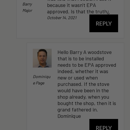
Barry
because it wasn't EPA
Major
approved. Is that the truth¿
October 14, 2021
REPLY
Hello Barry A woodstove
that is to be installed
needs to be EPA approved
indeed, whether it was
Dominiqu
new or used when
E Page
purchased. If the stove
would have been in the
shop already, when you
bought the shop, then it is
grand fathered in.
Dominique
REPLY