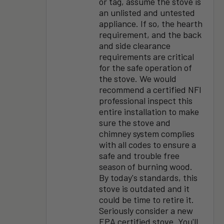
or tag, assume the stove is
an unlisted and untested
appliance. If so, the hearth
requirement, and the back
and side clearance
requirements are critical
for the safe operation of
the stove. We would
recommend a certified NFI
professional inspect this
entire installation to make
sure the stove and
chimney system complies
with all codes to ensure a
safe and trouble free
season of burning wood.
By today's standards, this
stove is outdated and it
could be time to retire it.
Seriously consider a new
EPA certified stove. You'll