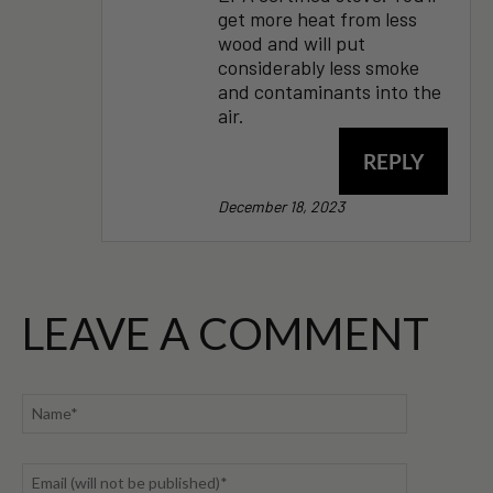
get more heat from less
wood and will put
considerably less smoke
and contaminants into the
air.
REPLY
December 18, 2023
LEAVE A COMMENT