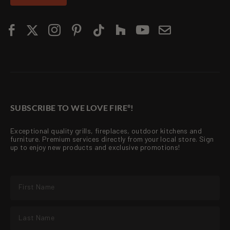
SUBSCRIBE TO WE LOVE FIRE
!
®
Exceptional quality grills, fireplaces, outdoor kitchens and
furniture. Premium services directly from your local store. Sign
up to enjoy new products and exclusive promotions!