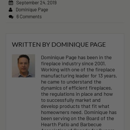
September 24, 2019
Dominique Page
6 Comments
WRITTEN BY
DOMINIQUE PAGE
Dominique Page has been in the
fireplace industry since 2001.
Working with one of the fireplace
manufacturing leader for 13 years,
he came to understand the
dynamics of efficient fireplaces,
the regulations in place and how
to successfully market and
develop products that fit what
homeowners need. Dominique has
been serving on the Board of the
Hearth Patio and Barbecue