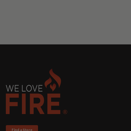
Find a Store