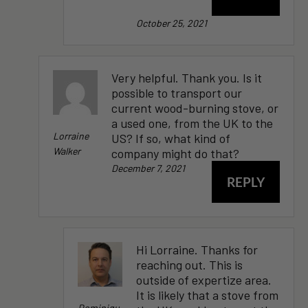
October 25, 2021
Very helpful. Thank you. Is it
possible to transport our
current wood-burning stove, or
a used one, from the UK to the
Lorraine
US? If so, what kind of
Walker
company might do that?
December 7, 2021
REPLY
Hi Lorraine. Thanks for
reaching out. This is
outside of expertize area.
It is likely that a stove from
Dominiqu