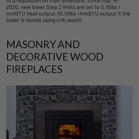
to a regulation on their emissions. Since May 15
2020, new lower Step 2 limits are set to 0.15lbs /
mmBTU heat output. (0.10lbs /mmBTU output if the
boiler is tested using crib wood)
MASONRY AND
DECORATIVE WOOD
FIREPLACES