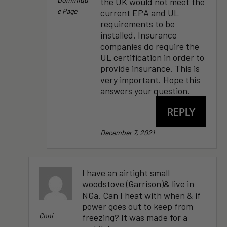
the UK would not meet the
E Page
current EPA and UL
requirements to be
installed. Insurance
companies do require the
UL certification in order to
provide insurance. This is
very important. Hope this
answers your question.
REPLY
December 7, 2021
I have an airtight small
woodstove (Garrison)& live in
NGa. Can I heat with when & if
power goes out to keep from
Coni
freezing? It was made for a