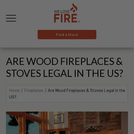
Find a Store
ARE WOOD FIREPLACES &
STOVES LEGAL IN THE US?
Home
Fireplaces
Are Wood Fireplaces & Stoves Legal in the
US?