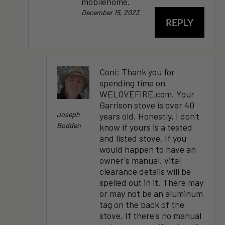
mobilehome.
December 15, 2023
REPLY
Coni: Thank you for
spending time on
WELOVEFIRE.com. Your
Garrison stove is over 40
Joseph
years old. Honestly, I don't
Bodden
know if yours is a tested
and listed stove. If you
would happen to have an
owner's manual, vital
clearance details will be
spelled out in it. There may
or may not be an aluminum
tag on the back of the
stove. If there's no manual