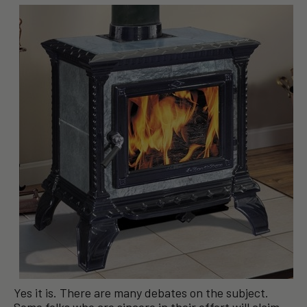
Yes it is. There are many debates on the subject.