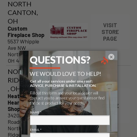
NORTH
CANTON,
OH
VISIT
Custom
STORE
Fireplace Shop
PAGE
5537 Whipple
Ave NW
North Canton,
×
OH 44720
NORTH
RIDGEVILLE
, OH
Heat Exchange
VISIT
Hearth & Patio
STORE
Shoppe
PAGE
34205 Lorain
Road
North
Ridgeville, OH