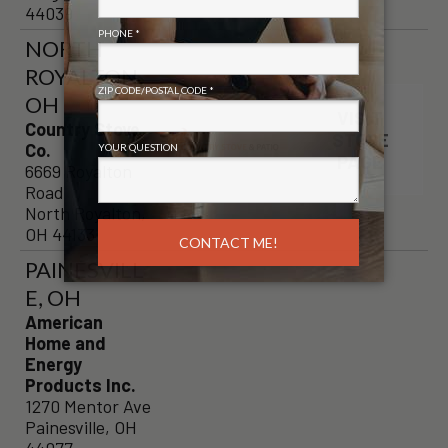
44039
NORTH
ROYALTON,
OH
VISIT
Country Stove
STORE
Co.
PAGE
6669 Royalton
Road
North Royalton,
OH 44133
PAINESVILL
E, OH
American
Home and
Energy
Products Inc.
1270 Mentor Ave
Painesville, OH