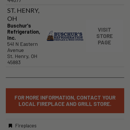
44077
ST. HENRY,
OH
Buschur's
VISIT
Refrigeration,
STORE
Inc.
PAGE
541 N Eastern
Avenue
St. Henry, OH
45883
FOR MORE INFORMATION, CONTACT YOUR
LOCAL FIREPLACE AND GRILL STORE.
Fireplaces