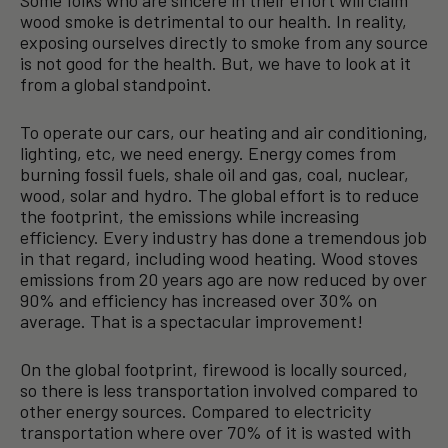
Some folks who are sincere in their effort will claim
wood smoke is detrimental to our health. In reality,
exposing ourselves directly to smoke from any source
is not good for the health. But, we have to look at it
from a global standpoint.
To operate our cars, our heating and air conditioning,
lighting, etc, we need energy. Energy comes from
burning fossil fuels, shale oil and gas, coal, nuclear,
wood, solar and hydro. The global effort is to reduce
the footprint, the emissions while increasing
efficiency. Every industry has done a tremendous job
in that regard, including wood heating. Wood stoves
emissions from 20 years ago are now reduced by over
90% and efficiency has increased over 30% on
average. That is a spectacular improvement!
On the global footprint, firewood is locally sourced,
so there is less transportation involved compared to
other energy sources. Compared to electricity
transportation where over 70% of it is wasted with