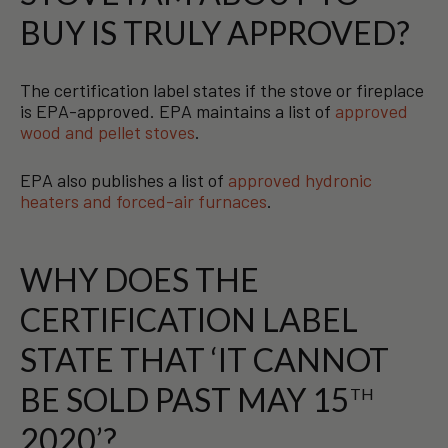
BUY IS TRULY APPROVED?
The certification label states if the stove or fireplace
is EPA-approved. EPA maintains a list of
approved
wood and pellet stoves
.
EPA also publishes a list of
approved hydronic
heaters and forced-air furnaces
.
WHY DOES THE
CERTIFICATION LABEL
STATE THAT ‘IT CANNOT
BE SOLD PAST MAY 15
TH
2020’?