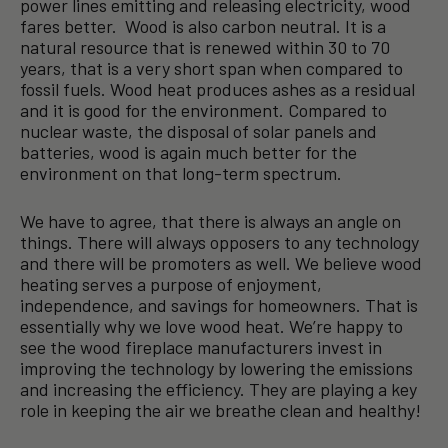
power lines emitting and releasing electricity, wood
fares better. Wood is also carbon neutral. It is a
natural resource that is renewed within 30 to 70
years, that is a very short span when compared to
fossil fuels. Wood heat produces ashes as a residual
and it is good for the environment. Compared to
nuclear waste, the disposal of solar panels and
batteries, wood is again much better for the
environment on that long-term spectrum.
We have to agree, that there is always an angle on
things. There will always opposers to any technology
and there will be promoters as well. We believe wood
heating serves a purpose of enjoyment,
independence, and savings for homeowners. That is
essentially why we love wood heat. We’re happy to
see the wood fireplace manufacturers invest in
improving the technology by lowering the emissions
and increasing the efficiency. They are playing a key
role in keeping the air we breathe clean and healthy!