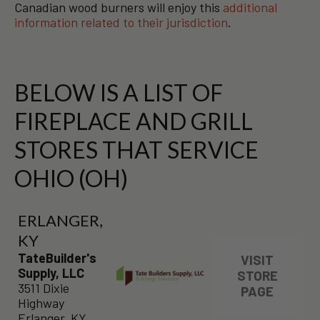
Canadian wood burners will enjoy this
additional
information related to their jurisdiction
.
BELOW IS A LIST OF
FIREPLACE AND GRILL
STORES THAT SERVICE
OHIO (OH)
ERLANGER,
KY
TateBuilder's
VISIT
Supply, LLC
STORE
3511 Dixie
PAGE
Highway
Erlanger, KY