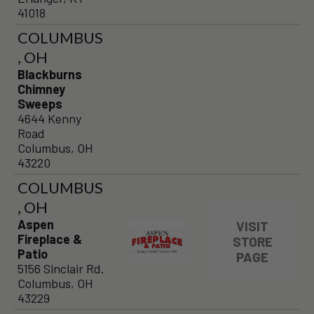
41018
COLUMBUS
, OH
Blackburns
Chimney
Sweeps
4644 Kenny
Road
Columbus, OH
43220
COLUMBUS
, OH
Aspen
VISIT
Fireplace &
STORE
Patio
PAGE
5156 Sinclair Rd.
Columbus, OH
43229