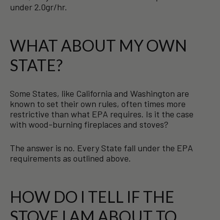
under 2.0gr/hr.
WHAT ABOUT MY OWN
STATE?
Some States, like California and Washington are
known to set their own rules, often times more
restrictive than what EPA requires. Is it the case
with wood-burning fireplaces and stoves?
The answer is no. Every State fall under the EPA
requirements as outlined above.
HOW DO I TELL IF THE
STOVE I AM ABOUT TO