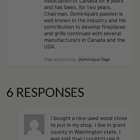
Association of Canada for 8 years
and has been, for two years,
Chairman. Dominique’s passion is
well known in the industry and his
contribution to develop fireplaces
and grills continues with several
manufacturers in Canada and the
USA.
View all posts by:
Dominique Page
6 RESPONSES
I bought a nice used wood stove
to put in my shop. I live in grant
county in Washington state. I
was told that I couldn't use it