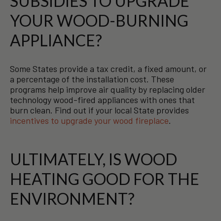
SUBSIDIES TO UPGRADE
YOUR WOOD-BURNING
APPLIANCE?
Some States provide a tax credit, a fixed amount, or
a percentage of the installation cost. These
programs help improve air quality by replacing older
technology wood-fired appliances with ones that
burn clean. Find out if your local State provides
incentives to upgrade your wood fireplace
.
ULTIMATELY, IS WOOD
HEATING GOOD FOR THE
ENVIRONMENT?