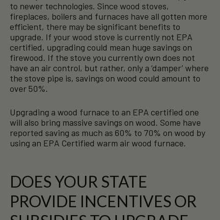
to newer technologies. Since wood stoves,
fireplaces, boilers and furnaces have all gotten more
efficient, there may be significant benefits to
upgrade. If your wood stove is currently not EPA
certified, upgrading could mean huge savings on
firewood. If the stove you currently own does not
have an air control, but rather, only a ‘damper’ where
the stove pipe is, savings on wood could amount to
over 50%.
Upgrading a wood furnace to an EPA certified one
will also bring massive savings on wood. Some have
reported saving as much as 60% to 70% on wood by
using an EPA Certified warm air wood furnace.
DOES YOUR STATE
PROVIDE INCENTIVES OR