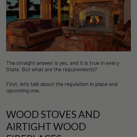
The straight answer is yes, and it is true in every
State. But what are the requirements?
First, let’s talk about the regulation in place and
upcoming one.
WOOD STOVES AND
AIRTIGHT WOOD