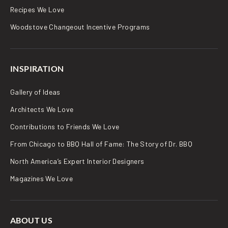
Recipes We Love
Woodstove Changeout Incentive Programs
INSPIRATION
Gallery of Ideas
Architects We Love
Contributions to Friends We Love
From Chicago to BBQ Hall of Fame: The Story of Dr. BBQ
North America’s Expert Interior Designers
Magazines We Love
ABOUT US