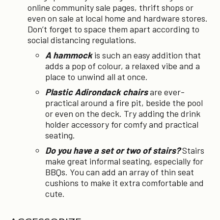
online community sale pages, thrift shops or
even on sale at local home and hardware stores.
Don’t forget to space them apart according to
social distancing regulations.
A hammock
is such an easy addition that
adds a pop of colour, a relaxed vibe and a
place to unwind all at once.
Plastic Adirondack chairs
are ever-
practical around a fire pit, beside the pool
or even on the deck. Try adding the drink
holder accessory for comfy and practical
seating.
Do you have a set or two of stairs?
Stairs
make great informal seating, especially for
BBQs. You can add an array of thin seat
cushions to make it extra comfortable and
cute.