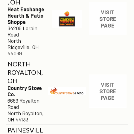
, OH
Heat Exchange
VISIT
Hearth & Patio
STORE
Shoppe
PAGE
34205 Lorain
Road
North
Ridgeville, OH
44039
NORTH
ROYALTON,
OH
VISIT
Country Stove
STORE
Co.
PAGE
6669 Royalton
Road
North Royalton,
OH 44133
PAINESVILL