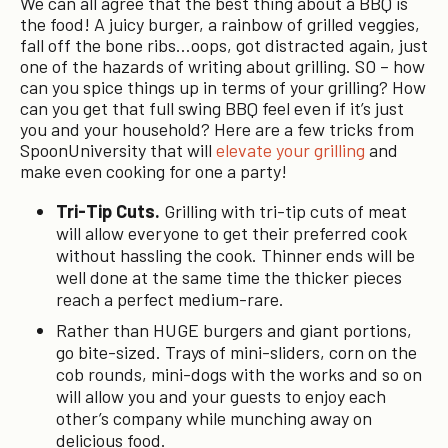
We can all agree that the best thing about a BBQ is
the food! A juicy burger, a rainbow of grilled veggies,
fall off the bone ribs…oops, got distracted again, just
one of the hazards of writing about grilling. SO – how
can you spice things up in terms of your grilling? How
can you get that full swing BBQ feel even if it’s just
you and your household? Here are a few tricks from
SpoonUniversity that will
elevate your grilling
and
make even cooking for one a party!
Tri-Tip Cuts.
Grilling with tri-tip cuts of meat
will allow everyone to get their preferred cook
without hassling the cook. Thinner ends will be
well done at the same time the thicker pieces
reach a perfect medium-rare.
Rather than HUGE burgers and giant portions,
go bite-sized. Trays of mini-sliders, corn on the
cob rounds, mini-dogs with the works and so on
will allow you and your guests to enjoy each
other’s company while munching away on
delicious food.