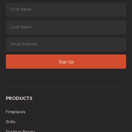
Sign Up
PRODUCTS
Fireplaces
Grills
Outdoor Rooms