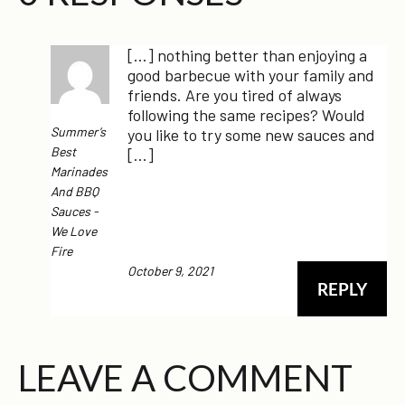
[…] nothing better than enjoying a
good barbecue with your family and
friends. Are you tired of always
following the same recipes? Would
Summer’s
you like to try some new sauces and
Best
[…]
Marinades
And BBQ
Sauces -
We Love
Fire
October 9, 2021
REPLY
LEAVE A COMMENT