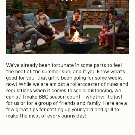
We’ve already been fortunate in some parts to feel
the heat of the summer sun, and if you know what’s
good for you, that grill’s been going for some weeks
now! While we are amidst a rollercoaster of rules and
regulations when it comes to social distancing, we
can still make BBQ season count – whether it’s just
for us or for a group of friends and family. Here are a
few great tips for setting up your yard and grill to
make the most of every sunny day!