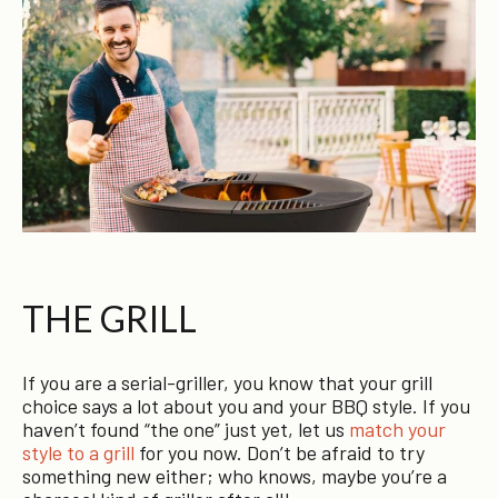
THE GRILL
If you are a serial-griller, you know that your grill
choice says a lot about you and your BBQ style. If you
haven’t found “the one” just yet, let us
match your
style to a grill
for you now. Don’t be afraid to try
something new either; who knows, maybe you’re a