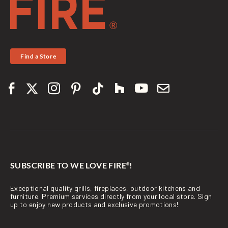
Find a Store
SUBSCRIBE TO WE LOVE FIRE
!
®
Exceptional quality grills, fireplaces, outdoor kitchens and
furniture. Premium services directly from your local store. Sign
up to enjoy new products and exclusive promotions!