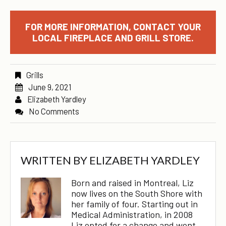
FOR MORE INFORMATION, CONTACT YOUR
LOCAL FIREPLACE AND GRILL STORE.
Grills
June 9, 2021
Elizabeth Yardley
No Comments
WRITTEN BY
ELIZABETH YARDLEY
Born and raised in Montreal, Liz
now lives on the South Shore with
her family of four. Starting out in
Medical Administration, in 2008
Liz opted for a change and went