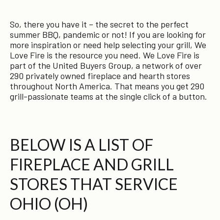
So, there you have it – the secret to the perfect
summer BBQ, pandemic or not! If you are looking for
more inspiration or need help selecting your grill, We
Love Fire is the resource you need. We Love Fire is
part of the United Buyers Group, a network of over
290 privately owned fireplace and hearth stores
throughout North America. That means you get 290
grill-passionate teams at the single click of a button.
BELOW IS A LIST OF
FIREPLACE AND GRILL
STORES THAT SERVICE
OHIO (OH)