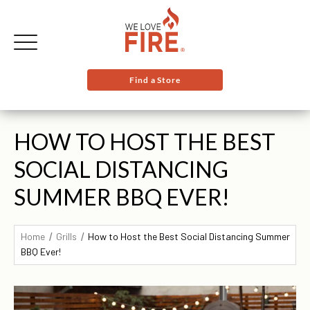
Find a Store
HOW TO HOST THE BEST
SOCIAL DISTANCING
SUMMER BBQ EVER!
Home
Grills
How to Host the Best Social Distancing Summer
BBQ Ever!