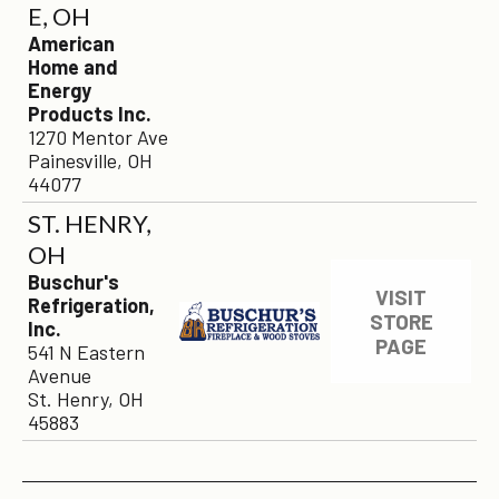
E, OH
American
Home and
Energy
Products Inc.
1270 Mentor Ave
Painesville, OH
44077
ST. HENRY,
OH
Buschur's
VISIT
Refrigeration,
STORE
Inc.
PAGE
541 N Eastern
Avenue
St. Henry, OH
45883