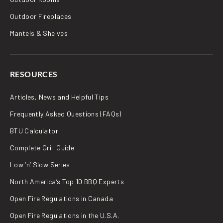
Outdoor Fireplaces
Mantels & Shelves
RESOURCES
Articles, News and Helpful Tips
Frequently Asked Questions (FAQs)
BTU Calculator
Complete Grill Guide
Low ‘n’ Slow Series
North America’s Top 10 BBQ Experts
Open Fire Regulations in Canada
Open Fire Regulations in the U.S.A.