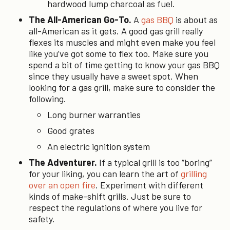
hardwood lump charcoal as fuel.
The All-American Go-To.
A
gas BBQ
is about as
all-American as it gets. A good gas grill really
flexes its muscles and might even make you feel
like you’ve got some to flex too. Make sure you
spend a bit of time getting to know your gas BBQ
since they usually have a sweet spot. When
looking for a gas grill, make sure to consider the
following.
Long burner warranties
Good grates
An electric ignition system
The Adventurer.
If a typical grill is too “boring”
for your liking, you can learn the art of
grilling
over an open fire
. Experiment with different
kinds of make-shift grills. Just be sure to
respect the regulations of where you live for
safety.