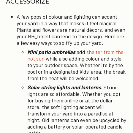
ACCESSORIZE
A few pops of colour and lighting can accent
your yard in a way that makes it feel magical.
Plants and flowers are natural décors, and even
your BBQ itself can lend to the design. Here are
a few easy ways to spiffy up your yard.
Mini patio umbrellas
add
shelter from the
hot sun
while also adding colour and style
to your outdoor space. Whether it’s by the
pool or in a designated kids’ area, the break
from the heat will be welcomed.
Solar string lights and lanterns.
String
lights are so affordable. Whether you opt
for buying them online or at the dollar
store, the soft lighting accent will
transform your yard into a paradise at
night. Old lanterns can even be upcycled by
adding a battery or solar-operated candle