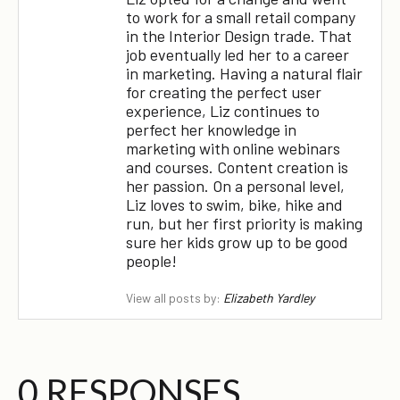
to work for a small retail company
in the Interior Design trade. That
job eventually led her to a career
in marketing. Having a natural flair
for creating the perfect user
experience, Liz continues to
perfect her knowledge in
marketing with online webinars
and courses. Content creation is
her passion. On a personal level,
Liz loves to swim, bike, hike and
run, but her first priority is making
sure her kids grow up to be good
people!
View all posts by:
Elizabeth Yardley
0 RESPONSES