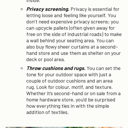
inside.
Privacy screening.
Privacy is essential for
letting loose and feeling like yourself. You
don’t need expensive privacy screens; you
can upcycle pallets (often given away for
free on the side of industrial roads) to make
a wall behind your seating area. You can
also buy flowy sheer curtains at a second-
hand store and use them as shelter on your
deck or pool area.
Throw cushions and rugs.
You can set the
tone for your outdoor space with just a
couple of outdoor cushions and an area
rug. Look for colour, motif, and texture.
Whether it’s second-hand or on sale from a
home hardware store, you’d be surprised
how everything ties in with the simple
addition of textiles.