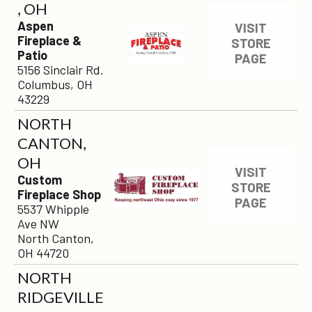
, OH
Aspen
VISIT
Fireplace &
STORE
Patio
PAGE
5156 Sinclair Rd.
Columbus, OH
43229
×
NORTH
CANTON,
OH
VISIT
Custom
STORE
Fireplace Shop
PAGE
5537 Whipple
Ave NW
North Canton,
OH 44720
NORTH
RIDGEVILLE