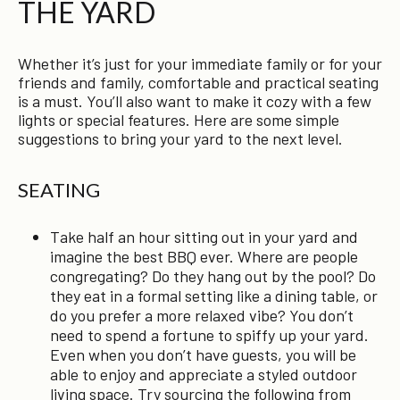
THE YARD
Whether it’s just for your immediate family or for your
friends and family, comfortable and practical seating
is a must. You’ll also want to make it cozy with a few
lights or special features. Here are some simple
suggestions to bring your yard to the next level.
SEATING
Take half an hour sitting out in your yard and
imagine the best BBQ ever. Where are people
congregating? Do they hang out by the pool? Do
they eat in a formal setting like a dining table, or
do you prefer a more relaxed vibe? You don’t
need to spend a fortune to spiffy up your yard.
Even when you don’t have guests, you will be
able to enjoy and appreciate a styled outdoor
living space. Try sourcing the following from