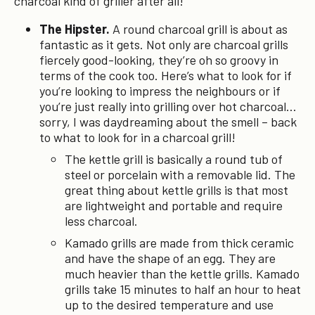
charcoal kind of griller after all!
The Hipster.
A round charcoal grill is about as
fantastic as it gets. Not only are charcoal grills
fiercely good-looking, they’re oh so groovy in
terms of the cook too. Here’s what to look for if
you’re looking to impress the neighbours or if
you’re just really into grilling over hot charcoal…
sorry, I was daydreaming about the smell – back
to what to look for in a charcoal grill!
The kettle grill is basically a round tub of
steel or porcelain with a removable lid. The
great thing about kettle grills is that most
are lightweight and portable and require
less charcoal.
Kamado grills are made from thick ceramic
and have the shape of an egg. They are
much heavier than the kettle grills. Kamado
grills take 15 minutes to half an hour to heat
up to the desired temperature and use