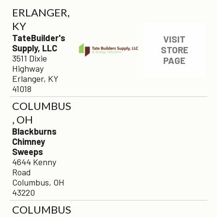
ERLANGER,
KY
TateBuilder's
VISIT
Supply, LLC
STORE
3511 Dixie
PAGE
Highway
Erlanger, KY
41018
COLUMBUS
, OH
Blackburns
Chimney
Sweeps
4644 Kenny
Road
Columbus, OH
43220
COLUMBUS