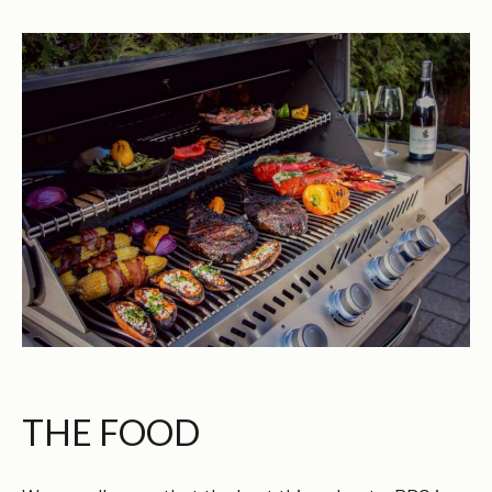
THE FOOD