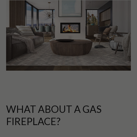
WHAT ABOUT A GAS
FIREPLACE?