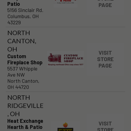
Patio
PAGE
5156 Sinclair Rd.
Columbus, OH
43229
NORTH
CANTON,
OH
VISIT
Custom
STORE
Fireplace Shop
PAGE
5537 Whipple
Ave NW
North Canton,
OH 44720
NORTH
RIDGEVILLE
, OH
Heat Exchange
VISIT
Hearth & Patio
STORE