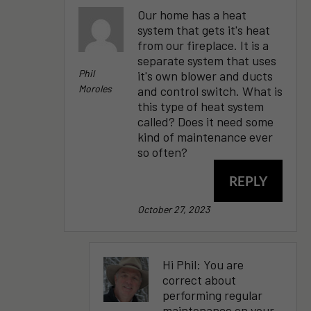
Our home has a heat
system that gets it's heat
from our fireplace. It is a
separate system that uses
Phil
it's own blower and ducts
Moroles
and control switch. What is
this type of heat system
called? Does it need some
kind of maintenance ever
so often?
REPLY
October 27, 2023
Hi Phil: You are
correct about
performing regular
maintenance on your