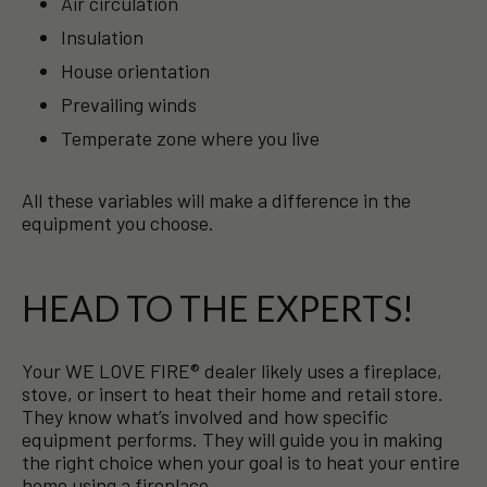
Air circulation
Insulation
House orientation
Prevailing winds
Temperate zone where you live
All these variables will make a difference in the
equipment you choose.
HEAD TO THE EXPERTS!
Your WE LOVE FIRE® dealer likely uses a fireplace,
stove, or insert to heat their home and retail store.
They know what’s involved and how specific
equipment performs. They will guide you in making
the right choice when your goal is to heat your entire
home using a fireplace.