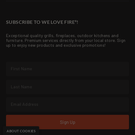
SUBSCRIBE TO WE LOVE FIRE
!
®
Exceptional quality grills, fireplaces, outdoor kitchens and
furniture. Premium services directly from your local store. Sign
up to enjoy new products and exclusive promotions!
Sign Up
ABOUT COOKIES