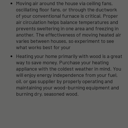
Moving air around the house via ceiling fans,
oscillating floor fans, or through the ductwork
of your conventional furnace is critical. Proper
air circulation helps balance temperatures and
prevents sweltering in one area and freezing in
another. The effectiveness of moving heated air
varies between houses, so experiment to see
what works best for your
Heating your home primarily with wood is a great
way to save money. Purchase your heating
appliance with the coldest weather in mind. You
will enjoy energy independence from your fuel,
oil, or gas supplier by properly operating and
maintaining your wood-burning equipment and
burning dry, seasoned wood.