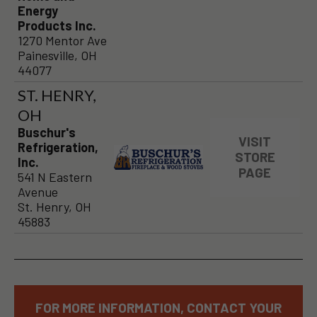
Energy
Products Inc.
1270 Mentor Ave
Painesville, OH
44077
ST. HENRY,
OH
Buschur's
VISIT
Refrigeration,
STORE
Inc.
PAGE
541 N Eastern
Avenue
St. Henry, OH
45883
FOR MORE INFORMATION, CONTACT YOUR