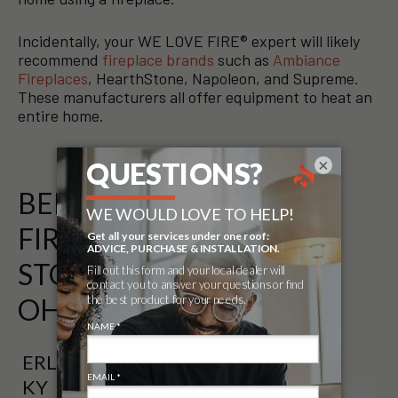
Incidentally, your WE LOVE FIRE® expert will likely
recommend
fireplace brands
such as
Ambiance
Fireplaces
, HearthStone, Napoleon, and Supreme.
These manufacturers all offer equipment to heat an
entire home.
×
BELOW IS A LIST OF
FIREPLACE AND GRILL
STORES THAT SERVICE
OHIO (OH)
ERLANGER,
KY