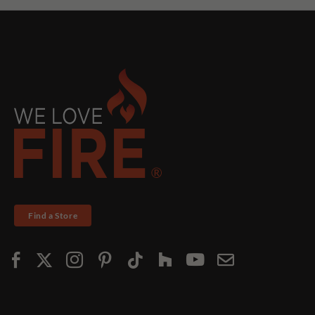
Find a Store