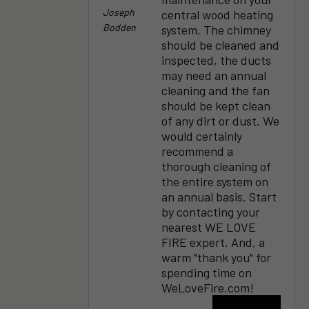
Joseph
central wood heating
Bodden
system. The chimney
should be cleaned and
inspected, the ducts
may need an annual
cleaning and the fan
should be kept clean
of any dirt or dust. We
would certainly
recommend a
thorough cleaning of
the entire system on
an annual basis. Start
by contacting your
nearest WE LOVE
FIRE expert. And, a
warm "thank you" for
spending time on
WeLoveFire.com!