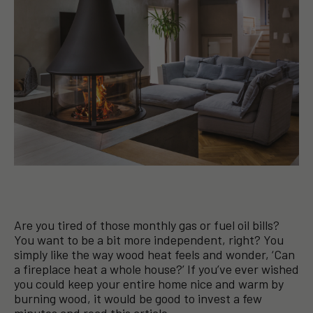
Are you tired of those monthly gas or fuel oil bills?
You want to be a bit more independent, right? You
simply like the way wood heat feels and wonder, ‘Can
a fireplace heat a whole house?’ If you’ve ever wished
you could keep your entire home nice and warm by
burning wood, it would be good to invest a few