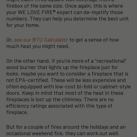
firebox of the same size. Once again, this is where
your WE LOVE FIRE® expert can de-mystify those
numbers. They can help you determine the best unit
for your home.
Or,
see our BTU Calculator
to get a sense of how
much heat you might need.
On the other hand, if you’re more of a “recreational”
wood burner that lights up the fireplace just for
looks, maybe you want to consider a fireplace that is
not EPA-certified. These will be less expensive and
often equipped with low-cost bi-fold or cabinet-style
doors. Keep in mind that most of the heat in these
fireplaces is lost up the chimney. There are no
efficiency ratings associated with this type of
fireplace.
But for a couple of fires around the holidays and an
occasional weekend fire, they can work out well.