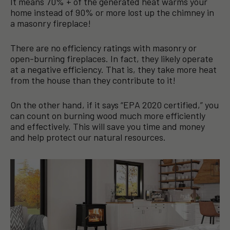
It means 70% + of the generated heat warms your
home instead of 90% or more lost up the chimney in
a masonry fireplace!
There are no efficiency ratings with masonry or
open-burning fireplaces. In fact, they likely operate
at a negative efficiency. That is, they take more heat
from the house than they contribute to it!
On the other hand, if it says “EPA 2020 certified,” you
can count on burning wood much more efficiently
and effectively. This will save you time and money
and help protect our natural resources.