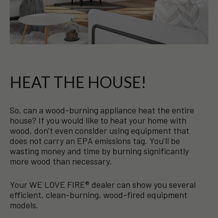
HEAT THE HOUSE!
So, can a wood-burning appliance heat the entire
house? If you would like to heat your home with
wood, don’t even consider using equipment that
does not carry an EPA emissions tag. You’ll be
wasting money and time by burning significantly
more wood than necessary.
Your WE LOVE FIRE® dealer can show you several
efficient, clean-burning, wood-fired equipment
models.