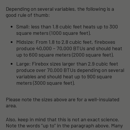
Depending on several variables, the following is a
good rule of thumb:
Small: less than 1.8 cubic feet heats up to 300
square meters (1000 square feet).
Midsize: From 1.8 to 2.8 cubic feet, fireboxes
produce 40,000 – 70,000 BTUs and should heat
up to 600 square meters (2000 square feet).
Large: Firebox sizes larger than 2.9 cubic feet
produce over 70,000 BTUs depending on several
variables and should heat up to 900 square
meters (3000 square feet).
Please note the sizes above are for a well-insulated
area.
Also, keep in mind that this is not an exact science.
Note the words “up to” in the paragraph above. Many