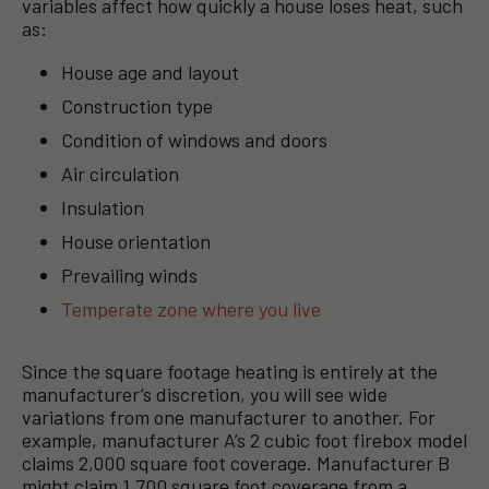
variables affect how quickly a house loses heat, such
as:
House age and layout
Construction type
Condition of windows and doors
Air circulation
Insulation
House orientation
Prevailing winds
Temperate zone where you live
Since the square footage heating is entirely at the
manufacturer’s discretion, you will see wide
variations from one manufacturer to another. For
example, manufacturer A’s 2 cubic foot firebox model
claims 2,000 square foot coverage. Manufacturer B
might claim 1,700 square foot coverage from a