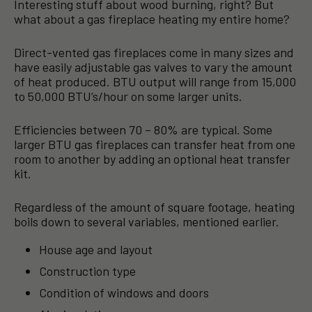
Interesting stuff about wood burning, right? But
what about a gas fireplace heating my entire home?
Direct-vented gas fireplaces come in many sizes and
have easily adjustable gas valves to vary the amount
of heat produced. BTU output will range from 15,000
to 50,000 BTU’s/hour on some larger units.
Efficiencies between 70 – 80% are typical. Some
larger BTU gas fireplaces can transfer heat from one
room to another by adding an optional heat transfer
kit.
Regardless of the amount of square footage, heating
boils down to several variables, mentioned earlier.
House age and layout
Construction type
Condition of windows and doors