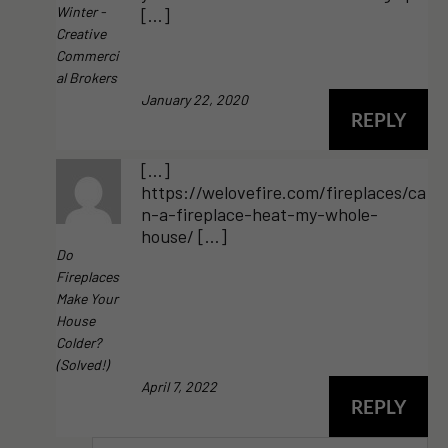
Winter -
[…]
Creative
Commerci
Al Brokers
January 22, 2020
REPLY
[…]
https://welovefire.com/fireplaces/ca
n-a-fireplace-heat-my-whole-
house/ […]
Do
Fireplaces
Make Your
House
Colder?
(Solved!)
April 7, 2022
REPLY