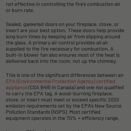
not effective in controlling the fire’s combustion air
or burn rate.
Sealed, gasketed doors on your fireplace, stove, or
insert are your best option. These doors help provide
long burn times by keeping air from slipping around
the glass. A primary air control provides all air
supplied to the fire necessary for combustion. A
built-in blower fan also ensures most of the heat is
delivered back into the room, not up the chimney.
This is one of the significant differences between an
EPA (Environmental Protection Agency) certified
appliance
(CSA B415 in Canada) and one not qualified
to carry the EPA tag. A wood-burning fireplace,
stove, or insert must meet or exceed specific 2020
emission requirements set by the EPA’s New Source
Pollution Standards (NSPS). Most certified
equipment operates in the 70% + efficiency range.