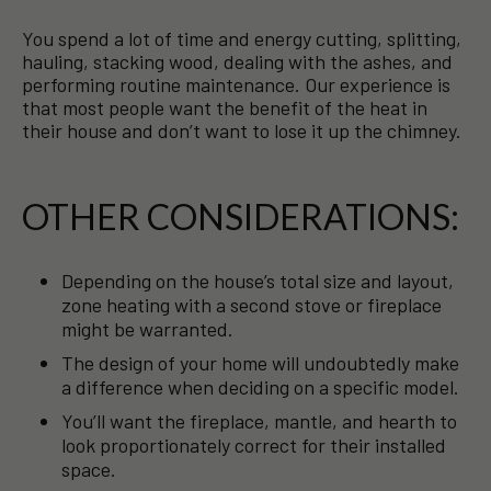
You spend a lot of time and energy cutting, splitting,
hauling, stacking wood, dealing with the ashes, and
performing routine maintenance. Our experience is
that most people want the benefit of the heat in
their house and don’t want to lose it up the chimney.
OTHER CONSIDERATIONS:
Depending on the house’s total size and layout,
zone heating with a second stove or fireplace
might be warranted.
The design of your home will undoubtedly make
a difference when deciding on a specific model.
You’ll want the fireplace, mantle, and hearth to
look proportionately correct for their installed
space.