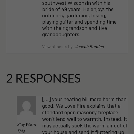
southwest Wisconsin with his
bride of 49 years. He enjoys the
outdoors, gardening, hiking,
playing guitar and spending time
with their grandson and five
granddaughters.
View all posts by:
Joseph Bodden
2 RESPONSES
[…] your heating bill more harm than
good. We Love Fire explains that a
standard open masonry fireplace
won’t lend well to warmth. Instead, it
Stay Warm
may actually suck the warm air out of
This
your house and send it fluttering up