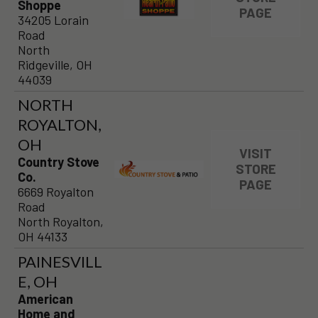
Shoppe
PAGE
34205 Lorain
Road
North
Ridgeville, OH
44039
NORTH
ROYALTON,
OH
VISIT
Country Stove
STORE
Co.
PAGE
6669 Royalton
Road
North Royalton,
OH 44133
PAINESVILL
E, OH
American
Home and