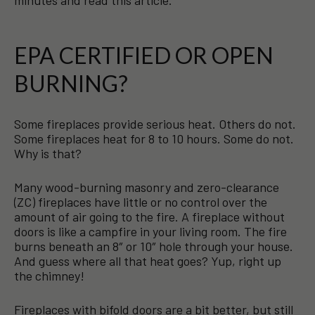
minutes and read this article.
EPA CERTIFIED OR OPEN
BURNING?
Some fireplaces provide serious heat. Others do not.
Some fireplaces heat for 8 to 10 hours. Some do not.
Why is that?
Many wood-burning masonry and zero-clearance
(ZC) fireplaces have little or no control over the
amount of air going to the fire. A fireplace without
doors is like a campfire in your living room. The fire
burns beneath an 8″ or 10″ hole through your house.
And guess where all that heat goes? Yup, right up
the chimney!
Fireplaces with bifold doors are a bit better, but still