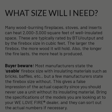
WHAT SIZE WILL I NEED?
Many wood-burning fireplaces, stoves, and inserts
can heat 2,000-3,000 square feet of well-insulated
space. These are typically rated by BTU/output and
by the firebox size in cubic feet. The larger the
firebox, the more wood it will hold. Also, the longer
the fire lasts, the more heat is produced.
Buyer beware
! Most manufacturers state the
‘
usable
’ firebox size with insulating materials such as
bricks, baffles, etc., but a few manufacturers state
the firebox size without. This gives a false
impression of the actual capacity since you should
never use a unit without its insulating material. Bring
the specifications of the models you are looking at to
your WE LOVE FIRE® dealer, and they can sort out
the actual numbers if necessary.