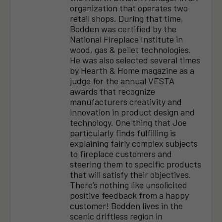
organization that operates two
retail shops. During that time,
Bodden was certified by the
National Fireplace Institute in
wood, gas & pellet technologies.
He was also selected several times
by Hearth & Home magazine as a
judge for the annual VESTA
awards that recognize
manufacturers creativity and
innovation in product design and
technology. One thing that Joe
particularly finds fulfilling is
explaining fairly complex subjects
to fireplace customers and
steering them to specific products
that will satisfy their objectives.
There’s nothing like unsolicited
positive feedback from a happy
customer! Bodden lives in the
scenic driftless region in