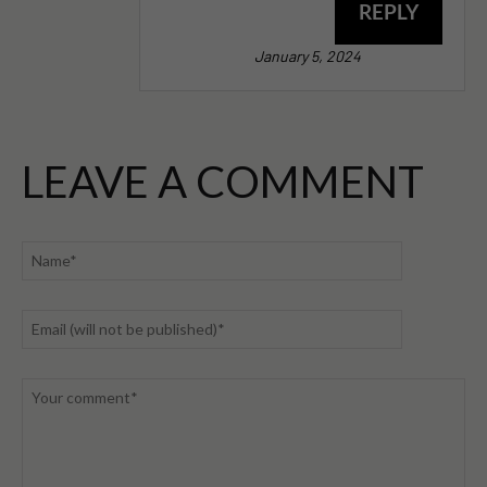
REPLY
January 5, 2024
LEAVE A COMMENT