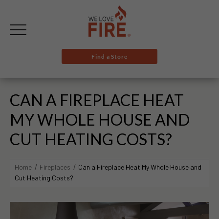
Find a Store
CAN A FIREPLACE HEAT
MY WHOLE HOUSE AND
CUT HEATING COSTS?
Home
Fireplaces
Can a Fireplace Heat My Whole House and
Cut Heating Costs?