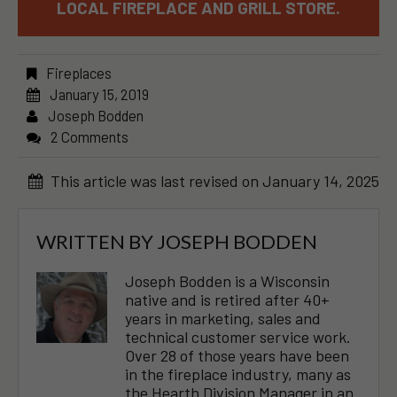
LOCAL FIREPLACE AND GRILL STORE.
Fireplaces
January 15, 2019
Joseph Bodden
2 Comments
This article was last revised on January 14, 2025
WRITTEN BY
JOSEPH BODDEN
Joseph Bodden is a Wisconsin
native and is retired after 40+
years in marketing, sales and
technical customer service work.
Over 28 of those years have been
in the fireplace industry, many as
the Hearth Division Manager in an