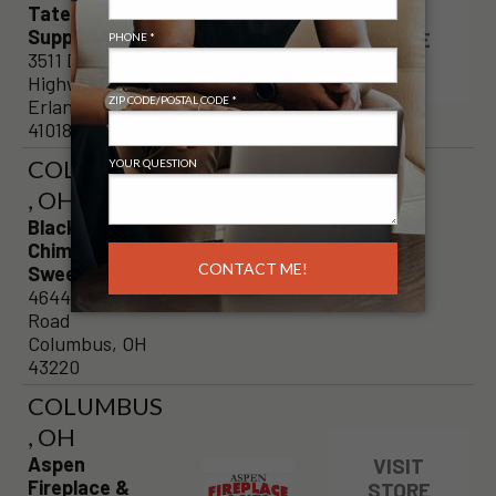
TateBuilder's
VISIT
Supply, LLC
STORE
3511 Dixie
PAGE
Highway
Erlanger, KY
41018
COLUMBUS
, OH
Blackburns
Chimney
Sweeps
4644 Kenny
Road
Columbus, OH
43220
COLUMBUS
, OH
Aspen
VISIT
Fireplace &
STORE