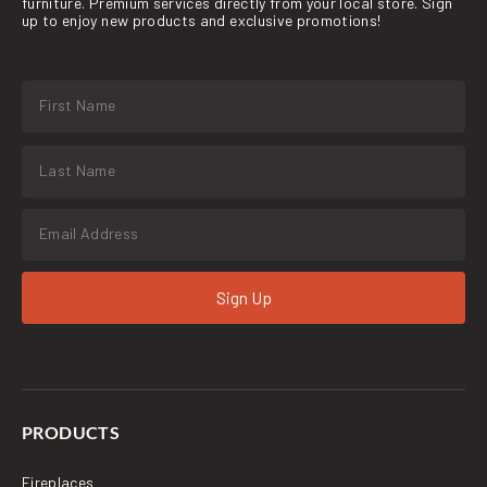
furniture. Premium services directly from your local store. Sign
up to enjoy new products and exclusive promotions!
Sign Up
PRODUCTS
Fireplaces