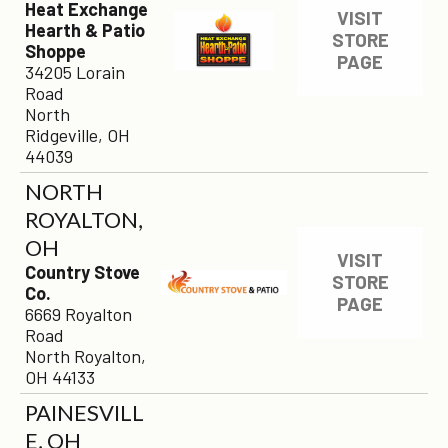
Heat Exchange
VISIT
Hearth & Patio
STORE
Shoppe
PAGE
34205 Lorain
Road
North
Ridgeville, OH
44039
NORTH
ROYALTON,
OH
VISIT
Country Stove
STORE
Co.
PAGE
6669 Royalton
Road
North Royalton,
OH 44133
PAINESVILL
×
E, OH