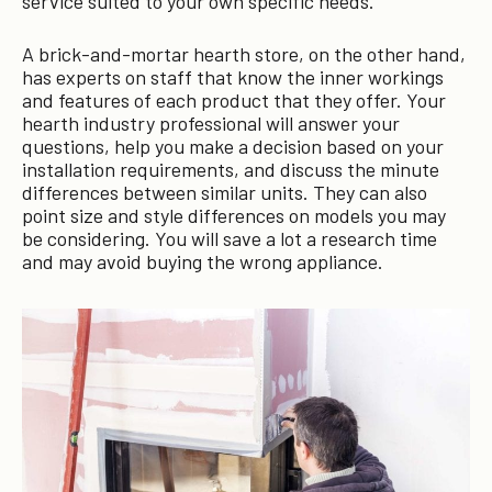
service suited to your own specific needs.
A brick-and-mortar hearth store, on the other hand,
has experts on staff that know the inner workings
and features of each product that they offer. Your
hearth industry professional will answer your
questions, help you make a decision based on your
installation requirements, and discuss the minute
differences between similar units. They can also
point size and style differences on models you may
be considering. You will save a lot a research time
and may avoid buying the wrong appliance.