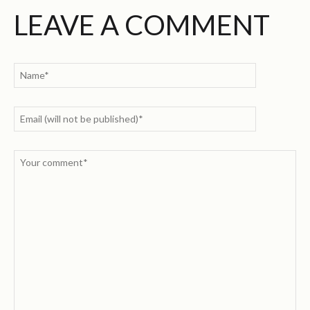
LEAVE A COMMENT