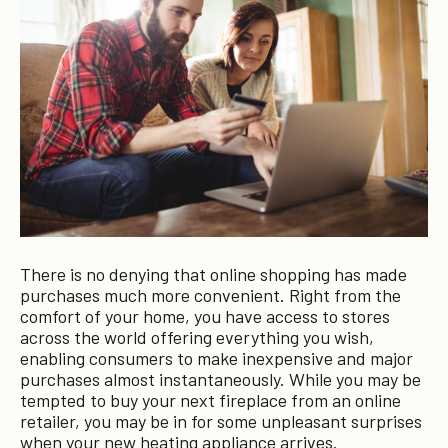
There is no denying that online shopping has made
purchases much more convenient. Right from the
comfort of your home, you have access to stores
across the world offering everything you wish,
enabling consumers to make inexpensive and major
purchases almost instantaneously. While you may be
tempted to buy your next fireplace from an online
retailer, you may be in for some unpleasant surprises
when your new heating appliance arrives.