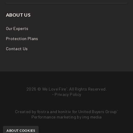
ABOUT US
Our Experts
Protection Plans
Contact Us
2026 © We Love Fire
. All Rights Reserved.
®
-
Privacy Policy
Created by
fostra
and
konitiv
for
United Buyers Group
®
Performance marketing by
img media
ABOUT COOKIES