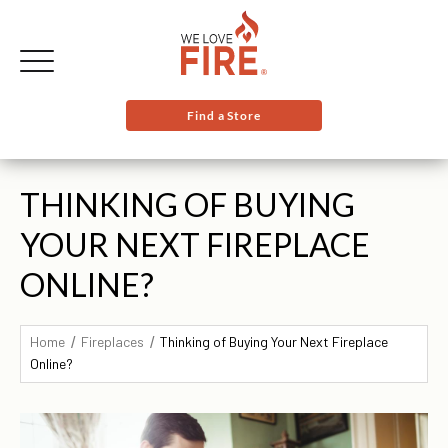
Find a Store
THINKING OF BUYING
YOUR NEXT FIREPLACE
ONLINE?
Home
Fireplaces
Thinking of Buying Your Next Fireplace
Online?