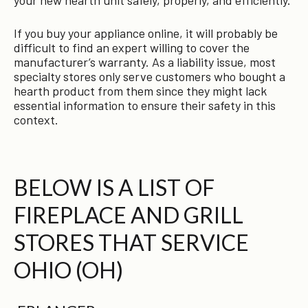
If you buy your appliance online, it will probably be
difficult to find an expert willing to cover the
manufacturer’s warranty. As a liability issue, most
specialty stores only serve customers who bought a
hearth product from them since they might lack
essential information to ensure their safety in this
context.
BELOW IS A LIST OF
FIREPLACE AND GRILL
STORES THAT SERVICE
OHIO (OH)