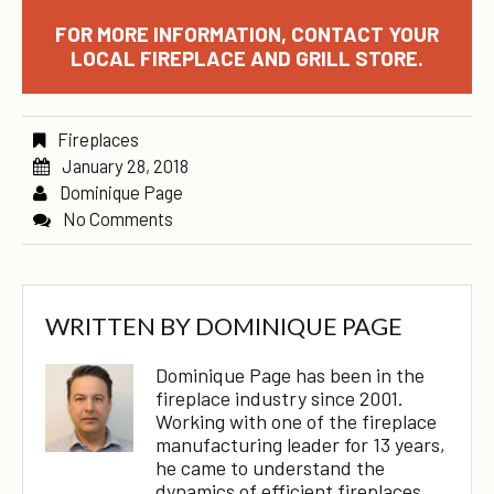
FOR MORE INFORMATION, CONTACT YOUR
LOCAL FIREPLACE AND GRILL STORE.
Fireplaces
January 28, 2018
Dominique Page
No Comments
WRITTEN BY
DOMINIQUE PAGE
Dominique Page has been in the
fireplace industry since 2001.
Working with one of the fireplace
manufacturing leader for 13 years,
he came to understand the
dynamics of efficient fireplaces,