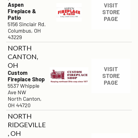
Aspen
VISIT
Fireplace &
STORE
Patio
PAGE
5156 Sinclair Rd.
Columbus, OH
43229
NORTH
CANTON,
OH
VISIT
Custom
STORE
Fireplace Shop
PAGE
5537 Whipple
Ave NW
North Canton,
OH 44720
NORTH
RIDGEVILLE
, OH