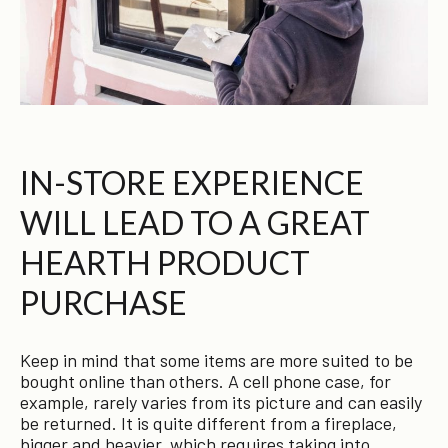
IN-STORE EXPERIENCE
WILL LEAD TO A GREAT
HEARTH PRODUCT
PURCHASE
Keep in mind that some items are more suited to be
bought online than others. A cell phone case, for
example, rarely varies from its picture and can easily
be returned. It is quite different from a fireplace,
bigger and heavier, which requires taking into