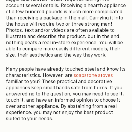
account several details. Receiving a hearth appliance
of a few hundred pounds is much more complicated
than receiving a package in the mail. Carrying it into
the house will require two or three strong men!
Photos, text and/or videos are often available to
illustrate and describe the product, but in the end,
nothing beats a real in-store experience. You will be
able to compare more easily different models, their
size, their aesthetics and the way they work.
Many people have already touched steel and know its
characteristics. However, are
soapstone stoves
familiar to you? These practical and decorative
appliances keep small hands safe from burns. If you
answered no to the question, you may need to see it,
touch it, and have an informed opinion to choose it
over another appliance. By abstaining from a real
experience, you may not enjoy the best product
suited to your needs.