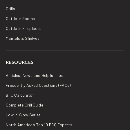
Grills
Outdoor Rooms
Outdoor Fireplaces
Mantels & Shelves
RESOURCES
Articles, News and Helpful Tips
Frequently Asked Questions (FAQs)
BTU Calculator
Complete Grill Guide
Low ‘n’ Slow Series
North America’s Top 10 BBQ Experts