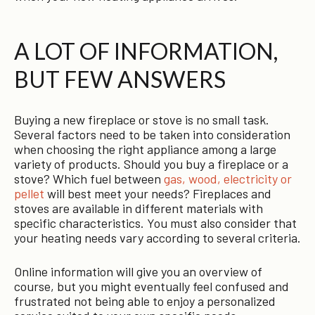
A LOT OF INFORMATION,
BUT FEW ANSWERS
Buying a new fireplace or stove is no small task.
Several factors need to be taken into consideration
when choosing the right appliance among a large
variety of products. Should you buy a fireplace or a
stove? Which fuel between
gas, wood, electricity or
pellet
will best meet your needs? Fireplaces and
stoves are available in different materials with
specific characteristics. You must also consider that
your heating needs vary according to several criteria.
Online information will give you an overview of
course, but you might eventually feel confused and
frustrated not being able to enjoy a personalized