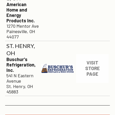
American
Home and
Energy
Products Inc.
1270 Mentor Ave
Painesville, OH
44077
ST. HENRY,
OH
Buschur's
VISIT
Refrigeration,
STORE
Inc.
PAGE
541 N Eastern
Avenue
St. Henry, OH
45883