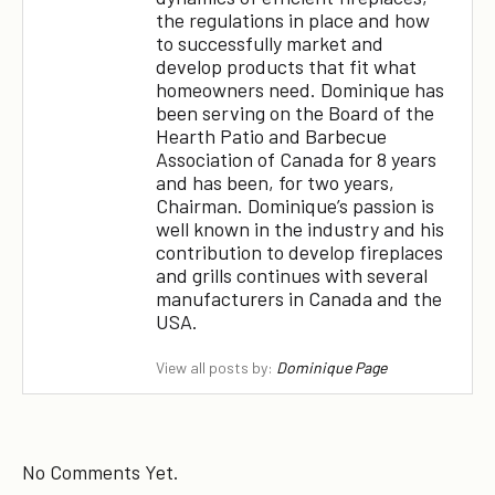
the regulations in place and how
to successfully market and
develop products that fit what
homeowners need. Dominique has
been serving on the Board of the
Hearth Patio and Barbecue
Association of Canada for 8 years
and has been, for two years,
Chairman. Dominique’s passion is
well known in the industry and his
contribution to develop fireplaces
and grills continues with several
manufacturers in Canada and the
USA.
View all posts by:
Dominique Page
No Comments Yet.