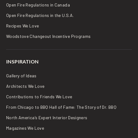
Open Fire Regulations in Canada
Open Fire Regulations in the U.S.A.
Recipes We Love
Woodstove Changeout Incentive Programs
INSPIRATION
Gallery of Ideas
Architects We Love
Contributions to Friends We Love
From Chicago to BBQ Hall of Fame: The Story of Dr. BBQ
North America’s Expert Interior Designers
Magazines We Love