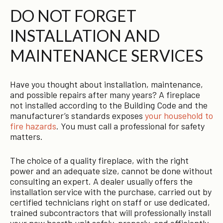
DO NOT FORGET
INSTALLATION AND
MAINTENANCE SERVICES
Have you thought about installation, maintenance,
and possible repairs after many years? A fireplace
not installed according to the Building Code and the
manufacturer’s standards exposes
your household to
fire hazards
. You must call a professional for safety
matters.
The choice of a quality fireplace, with the right
power and an adequate size, cannot be done without
consulting an expert. A dealer usually offers the
installation service with the purchase, carried out by
certified technicians right on staff or use dedicated,
trained subcontractors that will professionally install
your new hearth unit safely, properly, and efficiently.