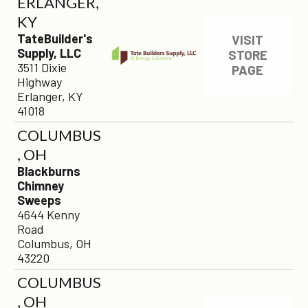
ERLANGER,
KY
TateBuilder's
VISIT
Supply, LLC
STORE
3511 Dixie
PAGE
Highway
Erlanger, KY
41018
COLUMBUS
, OH
Blackburns
Chimney
Sweeps
4644 Kenny
Road
Columbus, OH
43220
COLUMBUS
, OH