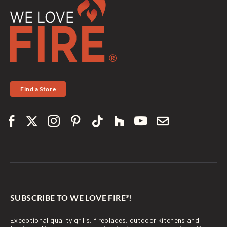
Find a Store
SUBSCRIBE TO WE LOVE FIRE
!
®
Exceptional quality grills, fireplaces, outdoor kitchens and