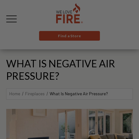
Find a Store
WHAT IS NEGATIVE AIR
PRESSURE?
Home
Fireplaces
What Is Negative Air Pressure?