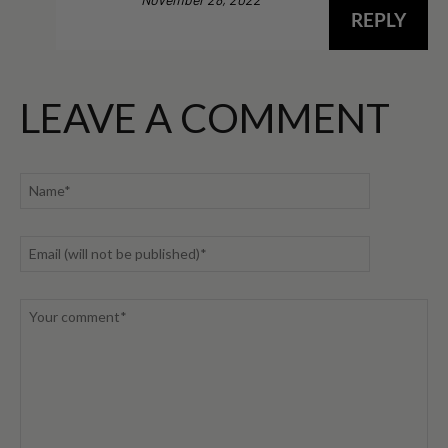
REPLY
LEAVE A COMMENT