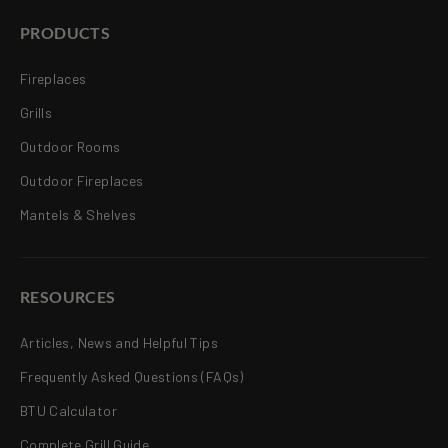
PRODUCTS
Fireplaces
Grills
Outdoor Rooms
Outdoor Fireplaces
Mantels & Shelves
RESOURCES
Articles, News and Helpful Tips
Frequently Asked Questions (FAQs)
BTU Calculator
Complete Grill Guide