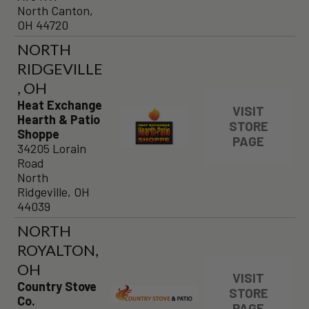
North Canton,
OH 44720
NORTH
RIDGEVILLE
, OH
Heat Exchange
VISIT
Hearth & Patio
STORE
Shoppe
PAGE
34205 Lorain
Road
North
Ridgeville, OH
44039
NORTH
ROYALTON,
OH
VISIT
Country Stove
STORE
Co.
PAGE