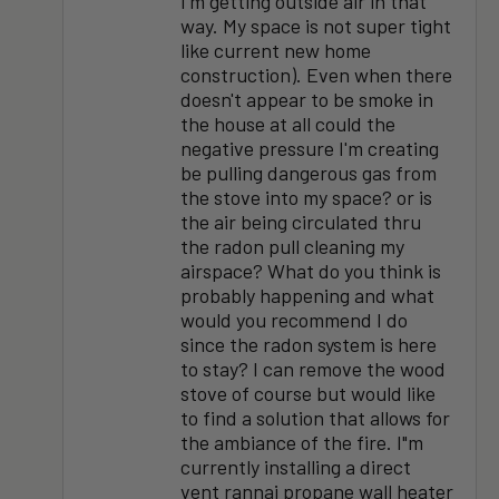
I'm getting outside air in that
way. My space is not super tight
like current new home
construction). Even when there
doesn't appear to be smoke in
the house at all could the
negative pressure I'm creating
be pulling dangerous gas from
the stove into my space? or is
the air being circulated thru
the radon pull cleaning my
airspace? What do you think is
probably happening and what
would you recommend I do
since the radon system is here
to stay? I can remove the wood
stove of course but would like
to find a solution that allows for
the ambiance of the fire. I"m
currently installing a direct
vent rannai propane wall heater