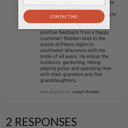
explaining fairly complex subjects
to fireplace customers and
steering them to specific products
that will satisfy their objectives.
There’s nothing like unsolicited
positive feedback from a happy
customer! Bodden lives in the
scenic driftless region in
southwest Wisconsin with his
bride of 49 years. He enjoys the
outdoors, gardening, hiking,
playing guitar and spending time
with their grandson and five
granddaughters.
View all posts by:
Joseph Bodden
2 RESPONSES