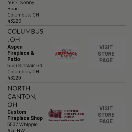
4644 Kenny
Road
Columbus, OH
43220
COLUMBUS
, OH
Aspen
VISIT
Fireplace &
STORE
Patio
PAGE
5156 Sinclair Rd.
Columbus, OH
43229
NORTH
CANTON,
OH
VISIT
Custom
STORE
Fireplace Shop
PAGE
5537 Whipple
Ave NW