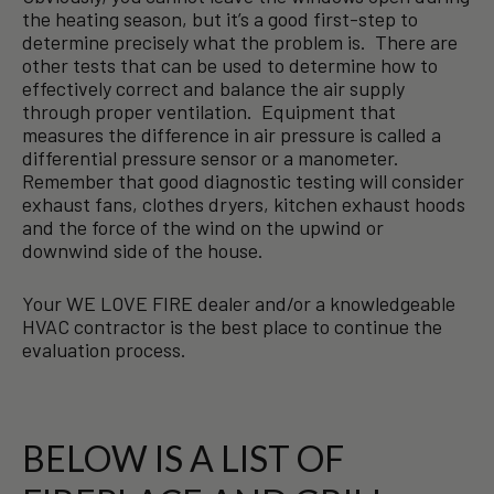
the heating season, but it’s a good first-step to
determine precisely what the problem is. There are
other tests that can be used to determine how to
effectively correct and balance the air supply
through proper ventilation. Equipment that
measures the difference in air pressure is called a
differential pressure sensor or a manometer.
Remember that good diagnostic testing will consider
exhaust fans, clothes dryers, kitchen exhaust hoods
and the force of the wind on the upwind or
downwind side of the house.
Your WE LOVE FIRE dealer and/or a knowledgeable
HVAC contractor is the best place to continue the
evaluation process.
BELOW IS A LIST OF