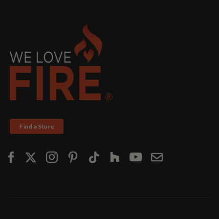
Find a Store