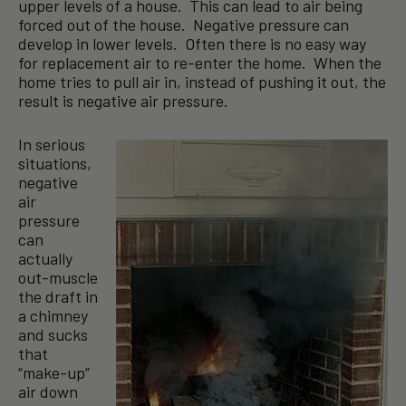
upper levels of a house. This can lead to air being
forced out of the house. Negative pressure can
develop in lower levels. Often there is no easy way
for replacement air to re-enter the home. When the
home tries to pull air in, instead of pushing it out, the
result is negative air pressure.
In serious
situations,
negative
air
pressure
can
actually
out-muscle
the draft in
a chimney
and sucks
that
“make-up”
air down