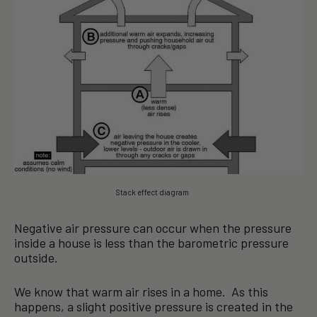
Stack effect diagram
Negative air pressure can occur when the pressure
inside a house is less than the barometric pressure
outside.
We know that warm air rises in a home. As this
happens, a slight positive pressure is created in the