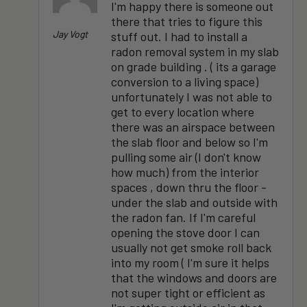
I'm happy there is someone out
there that tries to figure this
Jay Vogt
stuff out. I had to install a
radon removal system in my slab
on grade building . ( its a garage
conversion to a living space)
unfortunately I was not able to
get to every location where
there was an airspace between
the slab floor and below so I'm
pulling some air (I don't know
how much) from the interior
spaces , down thru the floor -
under the slab and outside with
the radon fan. If I'm careful
opening the stove door I can
usually not get smoke roll back
into my room ( I'm sure it helps
that the windows and doors are
not super tight or efficient as