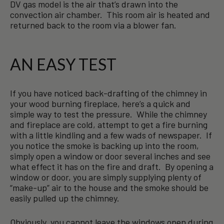
DV gas model is the air that’s drawn into the
convection air chamber. This room air is heated and
returned back to the room via a blower fan.
AN EASY TEST
If you have noticed back-drafting of the chimney in
your wood burning fireplace, here’s a quick and
simple way to test the pressure. While the chimney
and fireplace are cold, attempt to get a fire burning
with a little kindling and a few wads of newspaper. If
you notice the smoke is backing up into the room,
simply open a window or door several inches and see
what effect it has on the fire and draft. By opening a
window or door, you are simply supplying plenty of
“make-up” air to the house and the smoke should be
easily pulled up the chimney.
Obviously, you cannot leave the windows open during