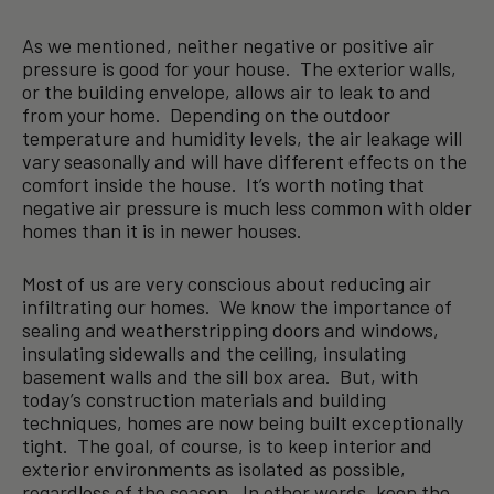
As we mentioned, neither negative or positive air
pressure is good for your house. The exterior walls,
or the building envelope, allows air to leak to and
from your home. Depending on the outdoor
temperature and humidity levels, the air leakage will
vary seasonally and will have different effects on the
comfort inside the house. It’s worth noting that
negative air pressure is much less common with older
homes than it is in newer houses.
Most of us are very conscious about reducing air
infiltrating our homes. We know the importance of
sealing and weatherstripping doors and windows,
insulating sidewalls and the ceiling, insulating
basement walls and the sill box area. But, with
today’s construction materials and building
techniques, homes are now being built exceptionally
tight. The goal, of course, is to keep interior and
exterior environments as isolated as possible,
regardless of the season. In other words, keep the