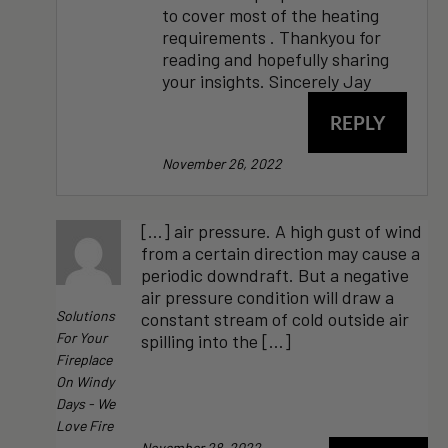
to cover most of the heating
requirements . Thankyou for
reading and hopefully sharing
your insights. Sincerely Jay
REPLY
November 26, 2022
[…] air pressure. A high gust of wind
from a certain direction may cause a
periodic downdraft. But a negative
air pressure condition will draw a
Solutions
constant stream of cold outside air
For Your
spilling into the […]
Fireplace
On Windy
Days - We
Love Fire
November 28, 2022