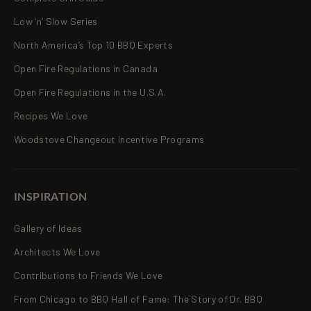
Low ‘n’ Slow Series
North America’s Top 10 BBQ Experts
Open Fire Regulations in Canada
Open Fire Regulations in the U.S.A.
Recipes We Love
Woodstove Changeout Incentive Programs
INSPIRATION
Gallery of Ideas
Architects We Love
Contributions to Friends We Love
From Chicago to BBQ Hall of Fame: The Story of Dr. BBQ