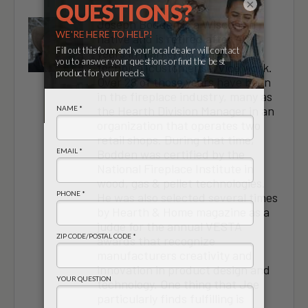
×
Joseph Bodden is a Wisconsin
native and is retired after 40+
years in marketing, sales and
technical customer service work.
Over 28 of those years have been
in the fireplace industry, many as
the Hearth Division Manager in an
organization that operates two
retail shops. During that time,
Bodden was certified by the
National Fireplace Institute in
wood, gas & pellet technologies.
He was also selected several times
by Hearth & Home magazine as a
judge for the annual VESTA
awards that recognize
manufacturers creativity and
innovation in product design and
technology. One thing that Joe
particularly finds fulfilling is