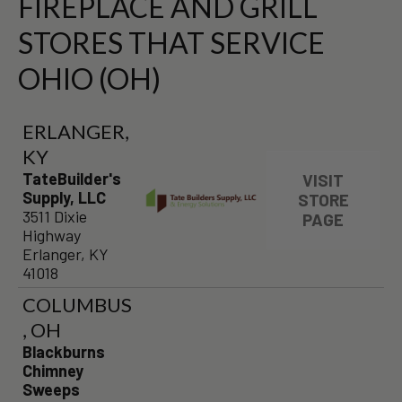
FIREPLACE AND GRILL
STORES THAT SERVICE
OHIO (OH)
ERLANGER,
KY
TateBuilder's
VISIT
Supply, LLC
STORE
3511 Dixie
PAGE
Highway
Erlanger, KY
41018
COLUMBUS
, OH
Blackburns
Chimney
Sweeps