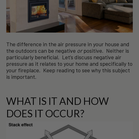
The difference in the air pressure in your house and
the outdoors can be negative
or
positive. Neither is
particularly beneficial. Let’s discuss negative air
pressure as it relates to your home and specifically to
your fireplace. Keep reading to see why this subject
is important.
WHAT IS IT AND HOW
DOES IT OCCUR?