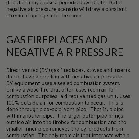
direction may cause a periodic downdraft. But a
negative air pressure scenario will draw a constant
stream of spillage into the room.
GAS FIREPLACES AND
NEGATIVE AIR PRESSURE
Direct vented (DV) gas fireplaces, stoves and inserts
do not have a problem with negative air pressure.
DV equipment uses a sealed combustion system.
Unlike a wood fire that often uses room air for
combustion purposes, a direct vented gas unit, uses
100% outside air for combustion to occur. This is
done through a co-axial vent pipe. That is, a pipe
within another pipe. The larger outer pipe brings
outside air into the firebox for combustion and the
smaller inner pipe removes the by-products from
combustion. The only room air that interacts with a