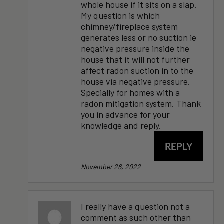
whole house if it sits on a slap.
My question is which
chimney/fireplace system
generates less or no suction ie
negative pressure inside the
house that it will not further
affect radon suction in to the
house via negative pressure.
Specially for homes with a
radon mitigation system. Thank
you in advance for your
knowledge and reply.
REPLY
November 26, 2022
I really have a question not a
comment as such other than