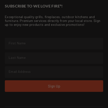
SUBSCRIBE TO WE LOVE FIRE
!
®
Exceptional quality grills, fireplaces, outdoor kitchens and
furniture. Premium services directly from your local store. Sign
up to enjoy new products and exclusive promotions!
Sign Up