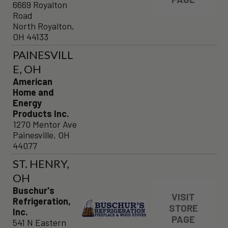
6669 Royalton
Road
North Royalton,
OH 44133
PAINESVILL
E, OH
American
Home and
Energy
Products Inc.
1270 Mentor Ave
Painesville, OH
44077
ST. HENRY,
OH
Buschur's
VISIT
Refrigeration,
STORE
Inc.
PAGE
541 N Eastern