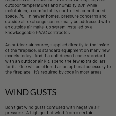
outdoor temperatures and humidity
out
, while
maintaining a comfortable, controlled, conditioned
space,
in
. In newer homes, pressure concerns and
outside air exchange can normally be addressed with
an outside air make-up system installed by a
knowledgeable HVAC contractor.
An outdoor air source, supplied directly to the inside
of the fireplace, is standard equipment on many new
models today. And if a unit doesn’t come standard
with an outdoor air kit, spend the few extra dollars
for it. One will be offered as an optional accessory to
the fireplace. It’s required by code in most areas.
WIND GUSTS
Don’t get wind gusts confused with negative air
pressure. A high gust of wind from a certain