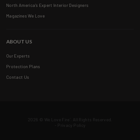
North America’s Expert Interior Designers
Magazines We Love
ABOUT US
Our Experts
Protection Plans
Contact Us
2026 © We Love Fire
. All Rights Reserved.
®
-
Privacy Policy