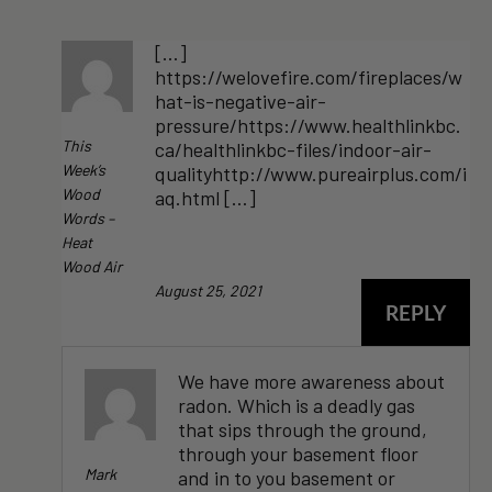
[…]
https://welovefire.com/fireplaces/w
hat-is-negative-air-
pressure/https://www.healthlinkbc.
This
ca/healthlinkbc-files/indoor-air-
Week’s
qualityhttp://www.pureairplus.com/i
Wood
aq.html […]
Words –
Heat
Wood Air
August 25, 2021
REPLY
We have more awareness about
radon. Which is a deadly gas
that sips through the ground,
through your basement floor
Mark
and in to you basement or