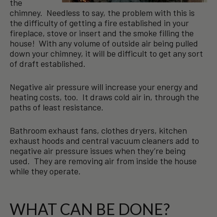
the
chimney. Needless to say, the problem with this is
the difficulty of getting a fire established in your
fireplace, stove or insert and the smoke filling the
house! With any volume of outside air being pulled
down your chimney, it will be difficult to get any sort
of draft established.
Negative air pressure will increase your energy and
heating costs, too. It draws cold air in, through the
paths of least resistance.
Bathroom exhaust fans, clothes dryers, kitchen
exhaust hoods and central vacuum cleaners add to
negative air pressure issues when they’re being
used. They are removing air from inside the house
while they operate.
WHAT CAN BE DONE?