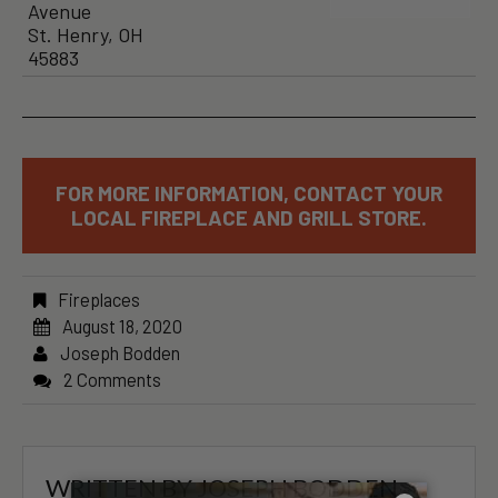
Avenue
St. Henry, OH
45883
FOR MORE INFORMATION, CONTACT YOUR
LOCAL FIREPLACE AND GRILL STORE.
Fireplaces
August 18, 2020
Joseph Bodden
2 Comments
WRITTEN BY
JOSEPH BODDEN