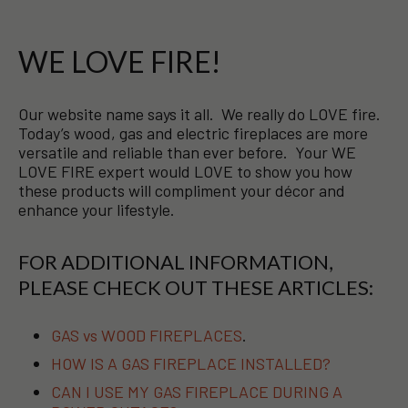
WE LOVE FIRE!
Our website name says it all. We really do LOVE fire.
Today’s wood, gas and electric fireplaces are more
versatile and reliable than ever before. Your WE
LOVE FIRE expert would LOVE to show you how
these products will compliment your décor and
enhance your lifestyle.
FOR ADDITIONAL INFORMATION,
PLEASE CHECK OUT THESE ARTICLES:
GAS vs WOOD FIREPLACES
.
HOW IS A GAS FIREPLACE INSTALLED?
CAN I USE MY GAS FIREPLACE DURING A