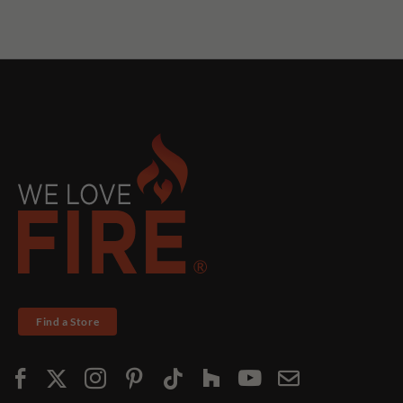
Find a Store