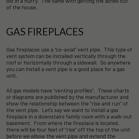
old in a hurry. The same with getting the ashes out
of the house.
GAS FIREPLACES
Gas fireplaces use a “co-axial” vent pipe. This type of
vent system can be installed vertically through the
roof or horizontally through a sidewall. So anywhere
you can install a vent pipe is a good place for a gas
unit.
All gas models have “venting profiles”. These charts
or diagrams are published by the manufacturer and
show the relationship between the “rise and run” of
the vent pipe. Let’s say we want to install a gas
fireplace in a downstairs family room with a walk-out
basement. From where the fireplace is located,
there will be four feet of “rise” off the top of the unit
before we elbow the vent pipe and extend the