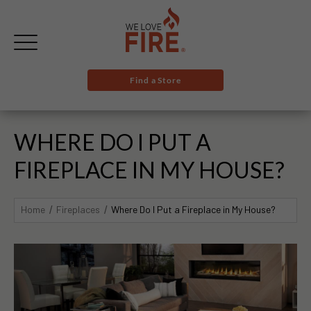
Find a Store
WHERE DO I PUT A
FIREPLACE IN MY HOUSE?
Home
Fireplaces
Where Do I Put a Fireplace in My House?