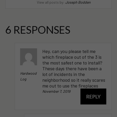
View all posts by:
Joseph Bodden
6 RESPONSES
Hey, can you please tell me
which fireplace out of the 3 is
the most safest one to install?
These days there have been a
Hardwood
lot of incidents in the
Log
neighborhood so it really scares
me out to use the fireplaces
November 7, 2019
REPLY