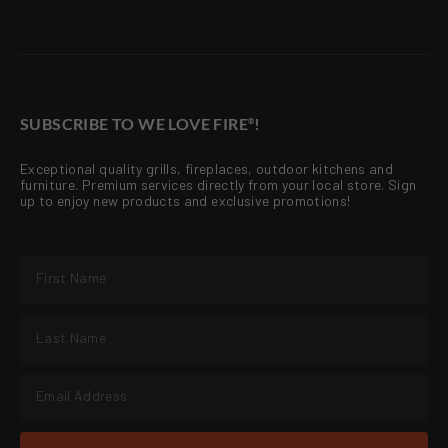
SUBSCRIBE TO WE LOVE FIRE
!
®
Exceptional quality grills, fireplaces, outdoor kitchens and
furniture. Premium services directly from your local store. Sign
up to enjoy new products and exclusive promotions!