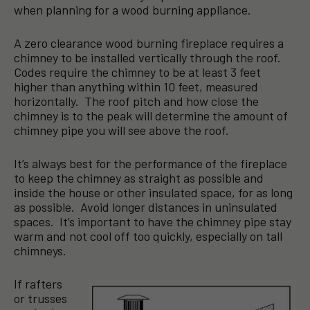
when planning for a wood burning appliance.
A zero clearance wood burning fireplace requires a
chimney to be installed vertically through the roof.
Codes require the chimney to be at least 3 feet
higher than anything within 10 feet, measured
horizontally. The roof pitch and how close the
chimney is to the peak will determine the amount of
chimney pipe you will see above the roof.
It’s always best for the performance of the fireplace
to keep the chimney as straight as possible and
inside the house or other insulated space, for as long
as possible. Avoid longer distances in uninsulated
spaces. It’s important to have the chimney pipe stay
warm and not cool off too quickly, especially on tall
chimneys.
If rafters
or trusses