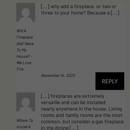
[…] why add a fireplace, or two or
three to your home? Because a […]
Will A
Fireplace
Add Value
To My
House? -
We Love
Fire
November 14, 2022
REPLY
[…] fireplaces are extremely
versatile and can be installed
nearly anywhere in the house. Living
rooms and family rooms are the most
Where To
common, but consider a gas fireplace
Install A
in the dining […]