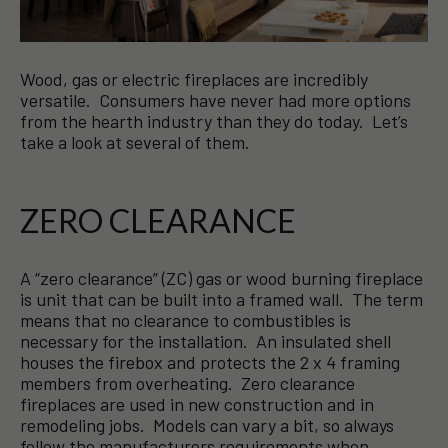
Wood, gas or electric fireplaces are incredibly
versatile. Consumers have never had more options
from the hearth industry than they do today. Let’s
take a look at several of them.
ZERO CLEARANCE
A “zero clearance” (ZC) gas or wood burning fireplace
is unit that can be built into a framed wall. The term
means that no clearance to combustibles is
necessary for the installation. An insulated shell
houses the firebox and protects the 2 x 4 framing
members from overheating. Zero clearance
fireplaces are used in new construction and in
remodeling jobs. Models can vary a bit, so always
follow the manufacturers requirements when