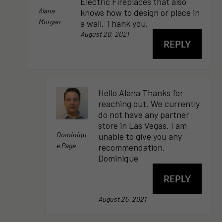
Electric Fireplaces that also
Alana
knows how to design or place in
Morgan
a wall. Thank you.
August 20, 2021
REPLY
Hello Alana Thanks for
reaching out. We currently
do not have any partner
store in Las Vegas. I am
Dominiqu
unable to give you any
E Page
recommendation.
Dominique
REPLY
August 25, 2021