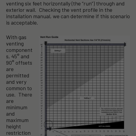
venting six feet horizontally (the “run”) through and
exterior wall. Checking the vent profile in the
installation manual, we can determine if this scenario
is acceptable.
With gas
venting
component
s, 45° and
90° offsets
are
permitted
and very
common to
use. There
are
minimum
and
maximum
height
restriction