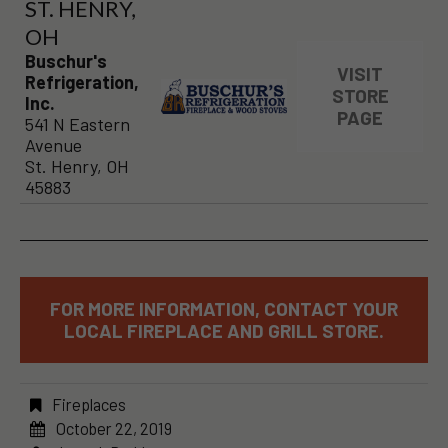
ST. HENRY,
OH
Buschur's
VISIT
Refrigeration,
STORE
Inc.
PAGE
541 N Eastern
Avenue
St. Henry, OH
45883
FOR MORE INFORMATION, CONTACT YOUR
LOCAL FIREPLACE AND GRILL STORE.
Fireplaces
October 22, 2019