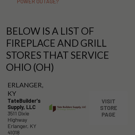
POWER OUTAGE?
BELOW IS A LIST OF
FIREPLACE AND GRILL
STORES THAT SERVICE
OHIO (OH)
ERLANGER,
KY
TateBuilder's
VISIT
Supply, LLC
STORE
3511 Dixie
PAGE
Highway
Erlanger, KY
41018