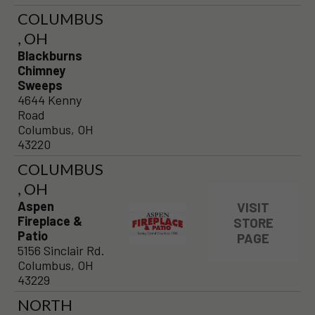
COLUMBUS
, OH
Blackburns
Chimney
Sweeps
4644 Kenny
Road
Columbus, OH
43220
COLUMBUS
, OH
Aspen
VISIT
Fireplace &
STORE
Patio
PAGE
5156 Sinclair Rd.
Columbus, OH
43229
NORTH