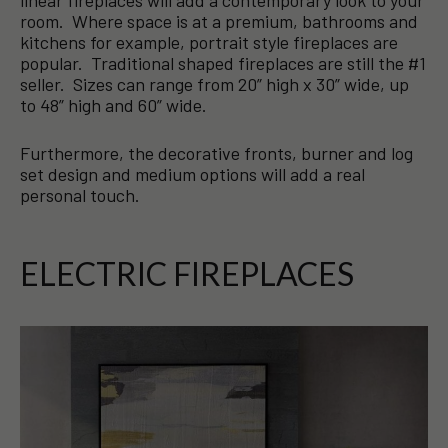
room. Where space is at a premium, bathrooms and
kitchens for example, portrait style fireplaces are
popular. Traditional shaped fireplaces are still the #1
seller. Sizes can range from 20” high x 30” wide, up
to 48” high and 60” wide.
Furthermore, the decorative fronts, burner and log
set design and medium options will add a real
personal touch.
ELECTRIC FIREPLACES