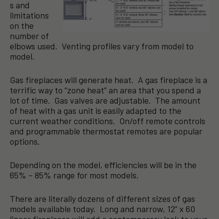
s and
limitations
on the
number of
elbows used. Venting profiles vary from model to
model.
Gas fireplaces will generate heat. A gas fireplace is a
terrific way to “zone heat” an area that you spend a
lot of time. Gas valves are adjustable. The amount
of heat with a gas unit is easily adapted to the
current weather conditions. On/off remote controls
and programmable thermostat remotes are popular
options.
Depending on the model, efficiencies will be in the
65% – 85% range for most models.
There are literally dozens of different sizes of gas
models available today. Long and narrow, 12” x 60
linear fireplaces will add a contemporary look to your