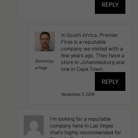
REPLY
In South Africa, Premier
Fires is a reputable
company we visited with a
few years ago. They have a
Dominiqu
store in Johannesburg and
E Page
one in Cape Town.
REPLY
November 7, 2019
I’m looking for a reputable
company here in Las Vegas
that’s highly recommended for