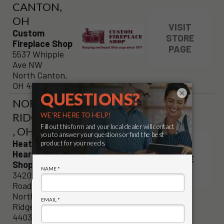
CANTON,
OH
VISIT
Custom
STORE
Fireplace Shop
PAGE
5537 Whipple
Ave NW
North Canton,
OH 44720
×
NORTH
RIDGEVILLE
, OH
Heat Exchange
VISIT
Hearth & Patio
STORE
Shoppe
PAGE
34205 Lorain
Road
North
Ridgeville, OH
44039