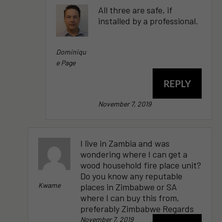
All three are safe, if
installed by a professional.
Dominiqu
E Page
REPLY
November 7, 2019
I live in Zambia and was
wondering where I can get a
wood household fire place unit?
Do you know any reputable
Kwame
places in Zimbabwe or SA
where I can buy this from,
preferably Zimbabwe Regards
November 7, 2019