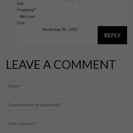
Gas
Fireplace?
- We Love
Fire
November 30, 2022
REPLY
LEAVE A COMMENT