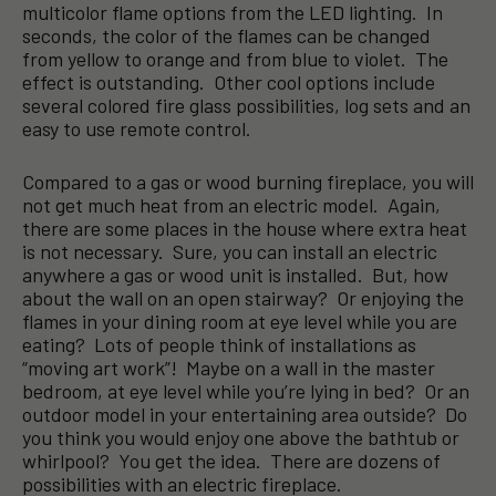
multicolor flame options from the LED lighting. In
seconds, the color of the flames can be changed
from yellow to orange and from blue to violet. The
effect is outstanding. Other cool options include
several colored fire glass possibilities, log sets and an
easy to use remote control.
Compared to a gas or wood burning fireplace, you will
not get much heat from an electric model. Again,
there are some places in the house where extra heat
is not necessary. Sure, you can install an electric
anywhere a gas or wood unit is installed. But, how
about the wall on an open stairway? Or enjoying the
flames in your dining room at eye level while you are
eating? Lots of people think of installations as
“moving art work”! Maybe on a wall in the master
bedroom, at eye level while you’re lying in bed? Or an
outdoor model in your entertaining area outside? Do
you think you would enjoy one above the bathtub or
whirlpool? You get the idea. There are dozens of
possibilities with an electric fireplace.