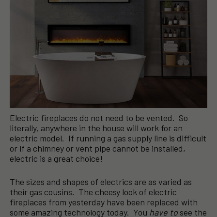
Electric fireplaces do not need to be vented. So
literally, anywhere in the house will work for an
electric model. If running a gas supply line is difficult
or if a chimney or vent pipe cannot be installed,
electric is a great choice!
The sizes and shapes of electrics are as varied as
their gas cousins. The cheesy look of electric
fireplaces from yesterday have been replaced with
some amazing technology today. You
have to
see the