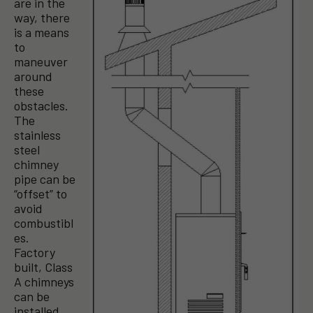
are in the
way, there
is a means
to
maneuver
around
these
obstacles.
The
stainless
steel
chimney
pipe can be
“offset” to
avoid
combustibl
es.
Factory
built, Class
A chimneys
can be
installed