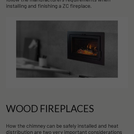
installing and finishing a ZC fireplace.
WOOD FIREPLACES
How the chimney can be safely installed and heat
distribution are two very important considerations