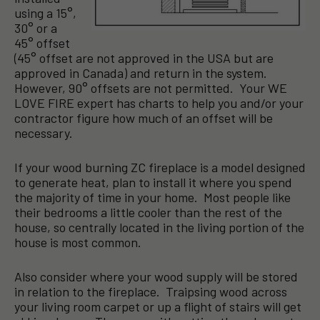
using a 15°,
30° or a
45° offset
(45° offset are not approved in the USA but are
approved in Canada) and return in the system.
However, 90° offsets are not permitted. Your WE
LOVE FIRE expert has charts to help you and/or your
contractor figure how much of an offset will be
necessary.
If your wood burning ZC fireplace is a model designed
to generate heat, plan to install it where you spend
the majority of time in your home. Most people like
their bedrooms a little cooler than the rest of the
house, so centrally located in the living portion of the
house is most common.
Also consider where your wood supply will be stored
in relation to the fireplace. Traipsing wood across
your living room carpet or up a flight of stairs will get