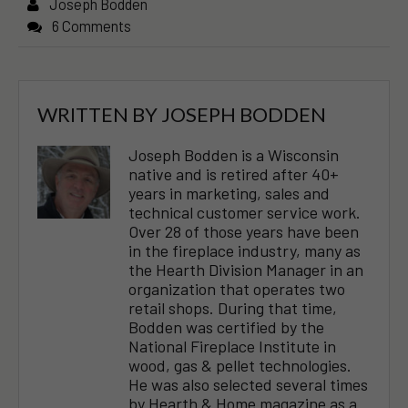
Joseph Bodden
6 Comments
WRITTEN BY
JOSEPH BODDEN
Joseph Bodden is a Wisconsin
native and is retired after 40+
years in marketing, sales and
technical customer service work.
Over 28 of those years have been
in the fireplace industry, many as
the Hearth Division Manager in an
organization that operates two
retail shops. During that time,
Bodden was certified by the
National Fireplace Institute in
wood, gas & pellet technologies.
He was also selected several times
by Hearth & Home magazine as a