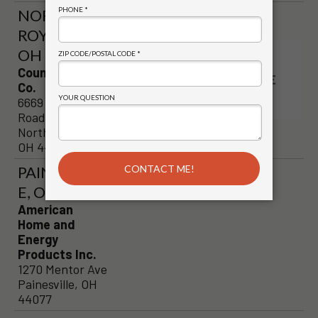
NORTH
ROYALTON,
OH
VISIT
Country Stove
STORE
Co.
PAGE
6669 Royalton
Road
North Royalton,
OH 44133
PAINESVILL
E, OH
American
Home and
Energy
Products Inc.
1270 Mentor Ave
Painesville, OH
44077