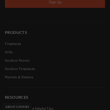
Sign Up
PRODUCTS
Fireplaces
Grills
Outdoor Rooms
Outdoor Fireplaces
Mantels & Shelves
RESOURCES
ABOUT COOKIES
Articles, News and Helpful Tips