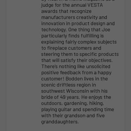
judge for the annual VESTA
awards that recognize
manufacturers creativity and
innovation in product design and
technology. One thing that Joe
particularly finds fulfilling is
explaining fairly complex subjects
to fireplace customers and
steering them to specific products
that will satisfy their objectives.
There’s nothing like unsolicited
positive feedback from a happy
customer! Bodden lives in the
scenic driftless region in
southwest Wisconsin with his
bride of 49 years. He enjoys the
outdoors, gardening, hiking,
playing guitar and spending time
with their grandson and five
granddaughters.