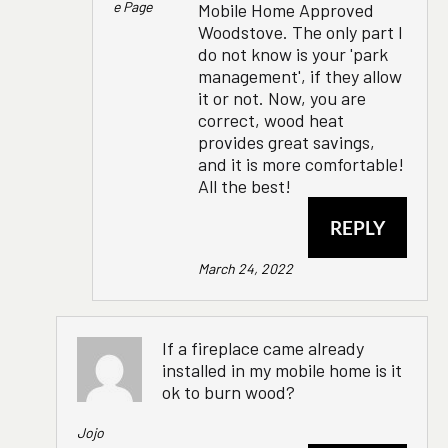
E Page
Mobile Home Approved
Woodstove. The only part I
do not know is your 'park
management', if they allow
it or not. Now, you are
correct, wood heat
provides great savings,
and it is more comfortable!
All the best!
REPLY
March 24, 2022
If a fireplace came already
installed in my mobile home is it
ok to burn wood?
Jojo