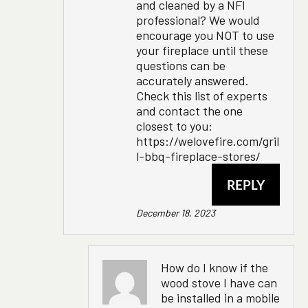
and cleaned by a NFI
professional? We would
encourage you NOT to use
your fireplace until these
questions can be
accurately answered.
Check this list of experts
and contact the one
closest to you:
https://welovefire.com/gril
l-bbq-fireplace-stores/
REPLY
December 18, 2023
How do I know if the
wood stove I have can
be installed in a mobile