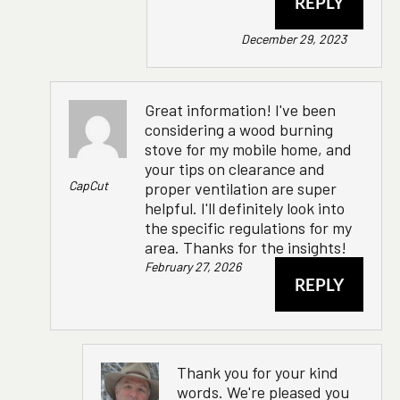
REPLY
December 29, 2023
Great information! I've been
considering a wood burning
stove for my mobile home, and
your tips on clearance and
CapCut
proper ventilation are super
helpful. I'll definitely look into
the specific regulations for my
area. Thanks for the insights!
February 27, 2026
REPLY
Thank you for your kind
words. We're pleased you