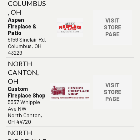
COLUMBUS
, OH
Aspen
VISIT
Fireplace &
STORE
Patio
PAGE
5156 Sinclair Rd.
Columbus, OH
43229
NORTH
CANTON,
OH
VISIT
Custom
STORE
Fireplace Shop
PAGE
5537 Whipple
Ave NW
North Canton,
OH 44720
NORTH