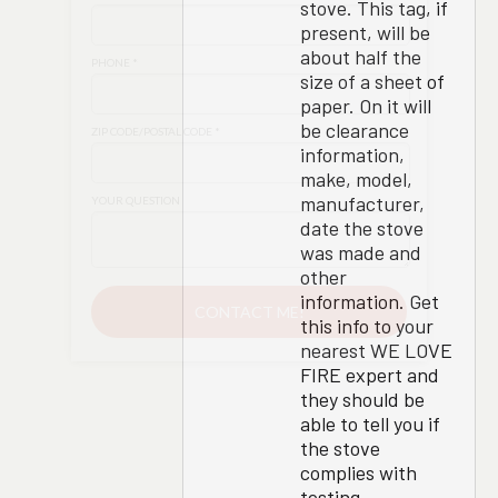
stove. This tag, if
present, will be
about half the
size of a sheet of
paper. On it will
be clearance
information,
make, model,
manufacturer,
date the stove
was made and
other
information. Get
this info to your
nearest WE LOVE
FIRE expert and
they should be
able to tell you if
the stove
complies with
testing