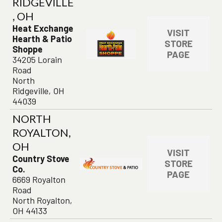
RIDGEVILLE
, OH
Heat Exchange
VISIT
Hearth & Patio
STORE
Shoppe
PAGE
34205 Lorain
Road
North
Ridgeville, OH
44039
NORTH
ROYALTON,
OH
VISIT
Country Stove
STORE
Co.
PAGE
6669 Royalton
Road
North Royalton,
OH 44133