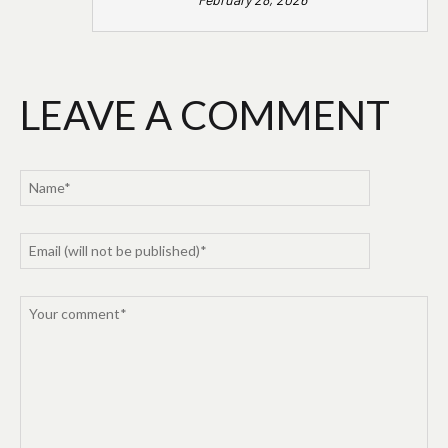
LEAVE A COMMENT