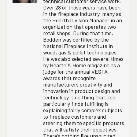
technical customer service work.
Over 28 of those years have been
in the fireplace industry, many as
the Hearth Division Manager in an
organization that operates two
retail shops. During that time,
Bodden was certified by the
National Fireplace Institute in
wood, gas & pellet technologies.
He was also selected several times
by Hearth & Home magazine as a
judge for the annual VESTA
awards that recognize
manufacturers creativity and
innovation in product design and
technology. One thing that Joe
particularly finds fulfilling is
explaining fairly complex subjects
to fireplace customers and
steering them to specific products
that will satisfy their objectives.
There’s nothing like unsolicited