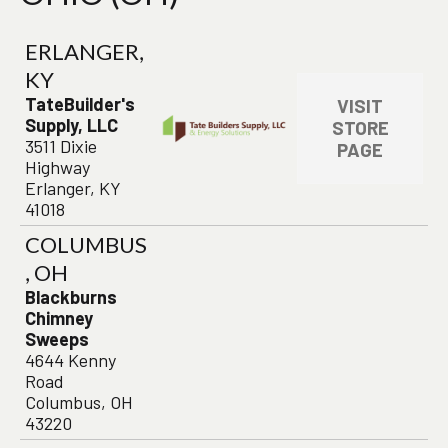
ERLANGER,
KY
TateBuilder's
VISIT
Supply, LLC
STORE
3511 Dixie
PAGE
Highway
Erlanger, KY
41018
COLUMBUS
, OH
Blackburns
Chimney
Sweeps
4644 Kenny
Road
Columbus, OH
43220