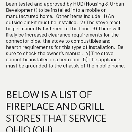
been tested and approved by HUD (Housing & Urban
Development) to be installed into a mobile or
manufactured home. Other items include: 1) An
outside air kit must be installed. 2) The stove most
be permanently fastened to the floor. 3) There will
likely be increased clearance requirements for the
connector pipe, the stove to combustibles and
hearth requirements for this type of installation. Be
sure to check the owner’s manual. 4) The stove
cannot be installed in a bedroom. 5) The appliance
must be grounded to the chassis of the mobile home.
BELOW IS A LIST OF
FIREPLACE AND GRILL
STORES THAT SERVICE
OHIO (OH)