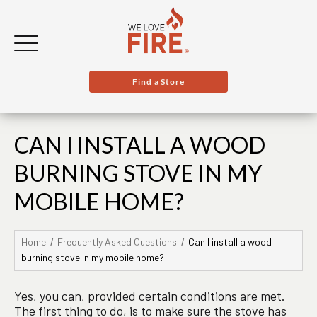
Find a Store
CAN I INSTALL A WOOD
BURNING STOVE IN MY
MOBILE HOME?
Home
Frequently Asked Questions
Can I install a wood
burning stove in my mobile home?
Yes, you can, provided certain conditions are met.
The first thing to do, is to make sure the stove has