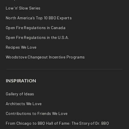
Low ‘n’ Slow Series
North America’s Top 10 BBQ Experts
Open Fire Regulations in Canada
Open Fire Regulations in the U.S.A.
Recipes We Love
Woodstove Changeout Incentive Programs
INSPIRATION
Gallery of Ideas
Architects We Love
Contributions to Friends We Love
From Chicago to BBQ Hall of Fame: The Story of Dr. BBQ