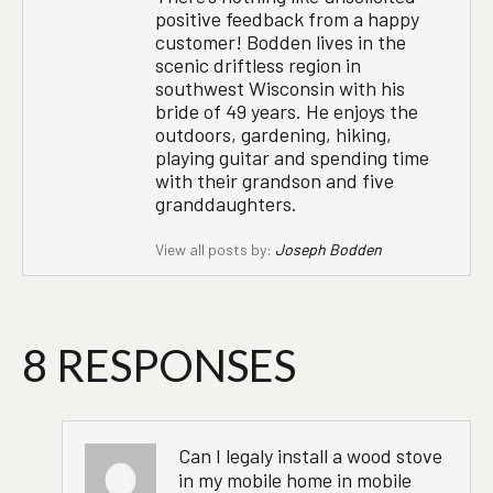
positive feedback from a happy
customer! Bodden lives in the
scenic driftless region in
southwest Wisconsin with his
bride of 49 years. He enjoys the
outdoors, gardening, hiking,
playing guitar and spending time
with their grandson and five
granddaughters.
View all posts by:
Joseph Bodden
8 RESPONSES
Can I legaly install a wood stove
in my mobile home in mobile