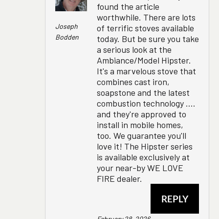
found the article
worthwhile. There are lots
Joseph
of terrific stoves available
Bodden
today. But be sure you take
a serious look at the
Ambiance/Model Hipster.
It's a marvelous stove that
combines cast iron,
soapstone and the latest
combustion technology ....
and they're approved to
install in mobile homes,
too. We guarantee you'll
love it! The Hipster series
is available exclusively at
your near-by WE LOVE
FIRE dealer.
REPLY
February 28, 2026