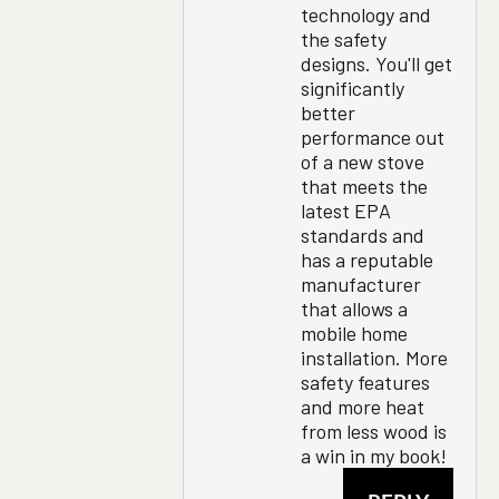
technology and
the safety
designs. You'll get
significantly
better
performance out
of a new stove
that meets the
latest EPA
standards and
has a reputable
manufacturer
that allows a
mobile home
installation. More
safety features
and more heat
from less wood is
a win in my book!