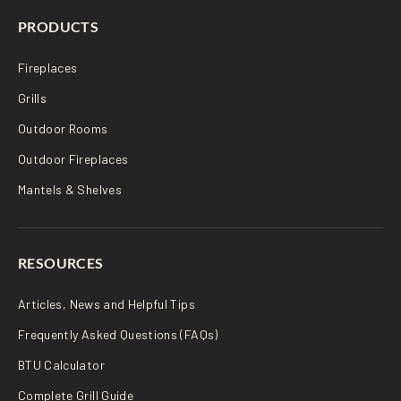
PRODUCTS
Fireplaces
Grills
Outdoor Rooms
Outdoor Fireplaces
Mantels & Shelves
RESOURCES
Articles, News and Helpful Tips
Frequently Asked Questions (FAQs)
BTU Calculator
Complete Grill Guide