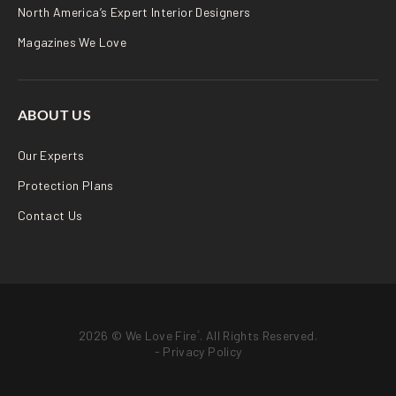
North America’s Expert Interior Designers
Magazines We Love
ABOUT US
Our Experts
Protection Plans
Contact Us
2026 © We Love Fire
. All Rights Reserved.
®
-
Privacy Policy