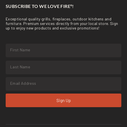
SUBSCRIBE TO WE LOVE FIRE
!
®
Exceptional quality grills, fireplaces, outdoor kitchens and
furniture. Premium services directly from your local store. Sign
up to enjoy new products and exclusive promotions!
Sign Up