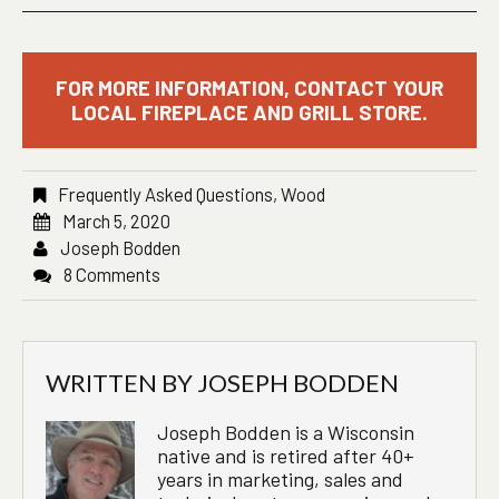
FOR MORE INFORMATION, CONTACT YOUR
LOCAL FIREPLACE AND GRILL STORE.
Frequently Asked Questions
,
Wood
March 5, 2020
Joseph Bodden
8 Comments
WRITTEN BY
JOSEPH BODDEN
Joseph Bodden is a Wisconsin
native and is retired after 40+
years in marketing, sales and