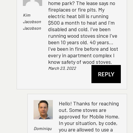
home park? The lease says no
fireplaces or fire pits. My
Kim
electric heat bill is running
Jacobson
$500 a month to heat and I'm
Jacobson
disabled and cold. I've been
running wood stoves since I've
been 10 years old. 40 years...
I've been in fire before and lost
every in apartment complex I
know safety of wood stoves.
March 23, 2022
REPLY
Hello! Thanks for reaching
out. Some stoves are
approved for Mobile Home.
In your situation, by code,
Dominiqu
you are allowed to use a