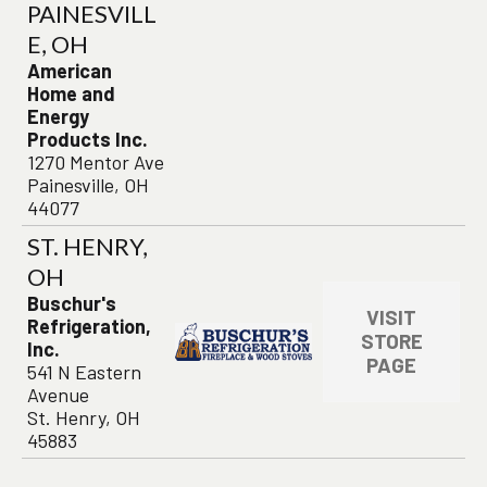
PAINESVILL
E, OH
American
Home and
Energy
Products Inc.
1270 Mentor Ave
Painesville, OH
44077
ST. HENRY,
OH
Buschur's
VISIT
Refrigeration,
STORE
Inc.
PAGE
541 N Eastern
Avenue
St. Henry, OH
45883