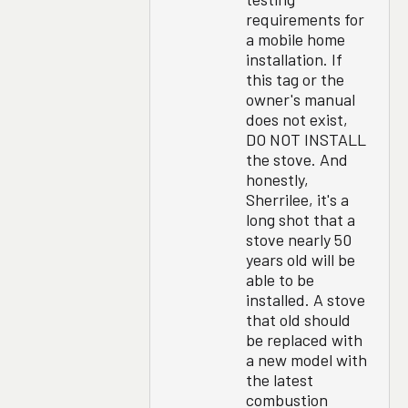
requirements for
a mobile home
installation. If
this tag or the
owner's manual
does not exist,
DO NOT INSTALL
the stove. And
honestly,
Sherrilee, it's a
long shot that a
stove nearly 50
years old will be
able to be
installed. A stove
that old should
be replaced with
a new model with
the latest
combustion