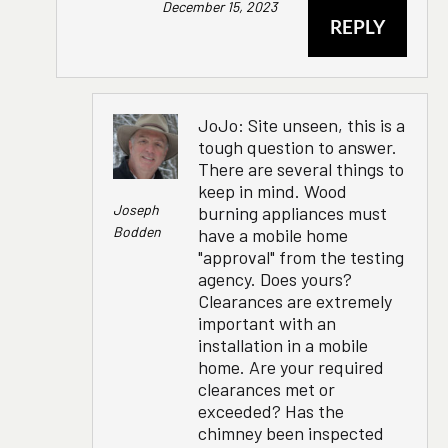
December 15, 2023
REPLY
JoJo: Site unseen, this is a
tough question to answer.
There are several things to
keep in mind. Wood
Joseph
burning appliances must
Bodden
have a mobile home
"approval" from the testing
agency. Does yours?
Clearances are extremely
important with an
installation in a mobile
home. Are your required
clearances met or
exceeded? Has the
chimney been inspected