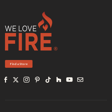
Find a Store