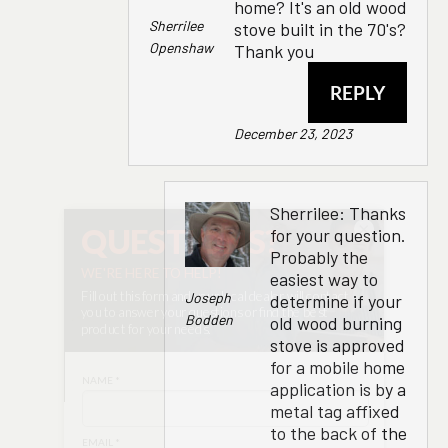
home? It's an old wood
Sherrilee
stove built in the 70's?
Openshaw
Thank you
REPLY
December 23, 2023
Sherrilee: Thanks
×
for your question.
Probably the
easiest way to
Joseph
determine if your
Bodden
old wood burning
stove is approved
for a mobile home
application is by a
metal tag affixed
to the back of the