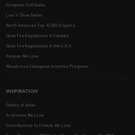
Complete Grill Guide
Low ‘n’ Slow Series
North America’s Top 10 BBQ Experts
Open Fire Regulations in Canada
Open Fire Regulations in the U.S.A.
Recipes We Love
Woodstove Changeout Incentive Programs
INSPIRATION
Gallery of Ideas
Architects We Love
Contributions to Friends We Love