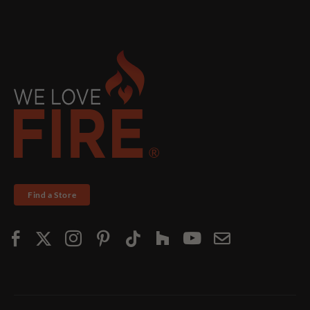
Find a Store