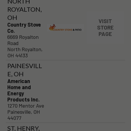
NORTH
ROYALTON,
OH
VISIT
Country Stove
STORE
Co.
PAGE
6669 Royalton
Road
North Royalton,
OH 44133
PAINESVILL
E, OH
American
Home and
Energy
Products Inc.
1270 Mentor Ave
Painesville, OH
44077
ST. HENRY,