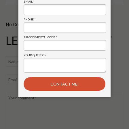
No Comments Yet.
LEAVE A COMMENT