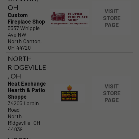
OH
VISIT
Custom
STORE
Fireplace Shop
PAGE
5537 Whipple
Ave NW
North Canton,
OH 44720
NORTH
RIDGEVILLE
, OH
Heat Exchange
VISIT
Hearth & Patio
STORE
Shoppe
PAGE
34205 Lorain
Road
North
Ridgeville, OH
44039