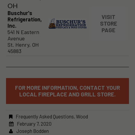
OH
Buschur's
VISIT
Refrigeration,
STORE
Inc.
PAGE
541 N Eastern
Avenue
St. Henry, OH
45883
FOR MORE INFORMATION, CONTACT YOUR
LOCAL FIREPLACE AND GRILL STORE.
Frequently Asked Questions
,
Wood
February 7, 2020
Joseph Bodden