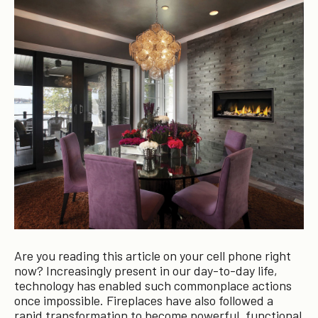
Are you reading this article on your cell phone right
now? Increasingly present in our day-to-day life,
technology has enabled such commonplace actions
once impossible. Fireplaces have also followed a
rapid transformation to become powerful, functional