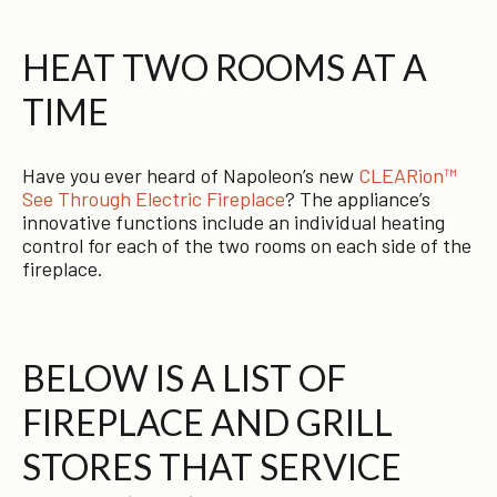
HEAT TWO ROOMS AT A
TIME
Have you ever heard of Napoleon’s new
CLEARion™
See Through Electric Fireplace
? The appliance’s
innovative functions include an individual heating
control for each of the two rooms on each side of the
fireplace.
BELOW IS A LIST OF
FIREPLACE AND GRILL
STORES THAT SERVICE