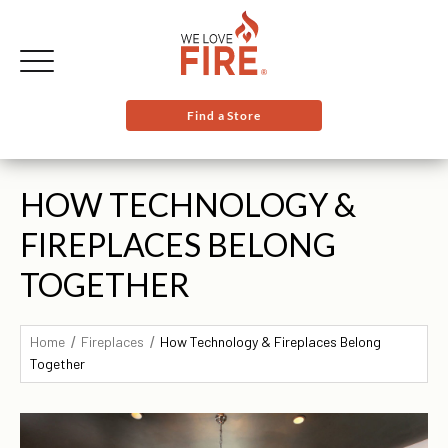
Find a Store
HOW TECHNOLOGY &
FIREPLACES BELONG
TOGETHER
Home
Fireplaces
How Technology & Fireplaces Belong
Together