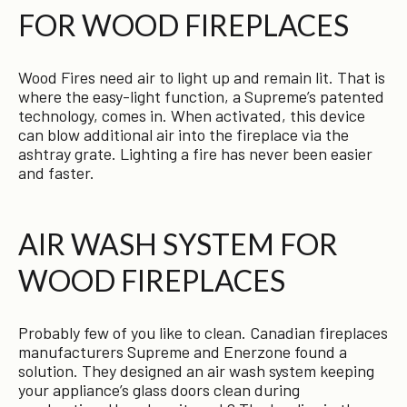
FOR WOOD FIREPLACES
Wood Fires need air to light up and remain lit. That is
where the easy-light function, a Supreme’s patented
technology, comes in. When activated, this device
can blow additional air into the fireplace via the
ashtray grate. Lighting a fire has never been easier
and faster.
AIR WASH SYSTEM FOR
WOOD FIREPLACES
Probably few of you like to clean. Canadian fireplaces
manufacturers Supreme and Enerzone found a
solution. They designed an air wash system keeping
your appliance’s glass doors clean during