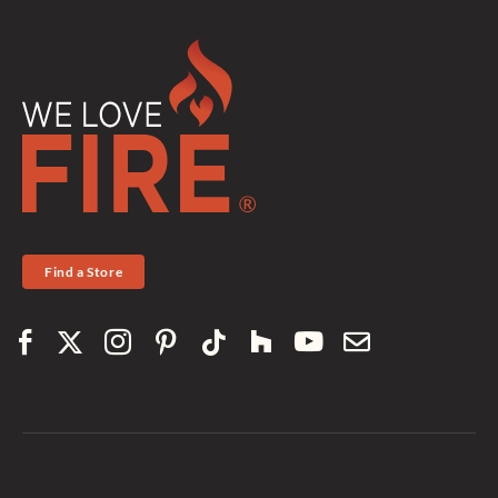
Find a Store