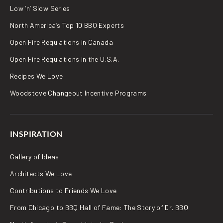
Low ‘n’ Slow Series
North America’s Top 10 BBQ Experts
Open Fire Regulations in Canada
Open Fire Regulations in the U.S.A.
Recipes We Love
Woodstove Changeout Incentive Programs
INSPIRATION
Gallery of Ideas
Architects We Love
Contributions to Friends We Love
From Chicago to BBQ Hall of Fame: The Story of Dr. BBQ