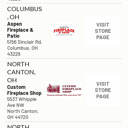
COLUMBUS
, OH
Aspen
VISIT
Fireplace &
STORE
Patio
PAGE
5156 Sinclair Rd.
Columbus, OH
43229
NORTH
CANTON,
OH
VISIT
Custom
STORE
Fireplace Shop
PAGE
5537 Whipple
Ave NW
North Canton,
OH 44720
NORTH