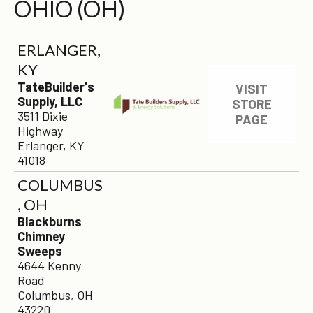
OHIO (OH)
ERLANGER,
KY
TateBuilder's
VISIT
Supply, LLC
STORE
3511 Dixie
PAGE
Highway
Erlanger, KY
41018
COLUMBUS
, OH
Blackburns
Chimney
Sweeps
4644 Kenny
Road
Columbus, OH
43220