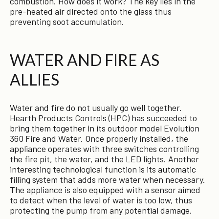
combustion. How does it work? The key lies in the
pre-heated air directed onto the glass thus
preventing soot accumulation.
WATER AND FIRE AS
ALLIES
Water and fire do not usually go well together.
Hearth Products Controls (HPC) has succeeded to
bring them together in its outdoor model Evolution
360 Fire and Water. Once properly installed, the
appliance operates with three switches controlling
the fire pit, the water, and the LED lights. Another
interesting technological function is its automatic
filling system that adds more water when necessary.
The appliance is also equipped with a sensor aimed
to detect when the level of water is too low, thus
protecting the pump from any potential damage.