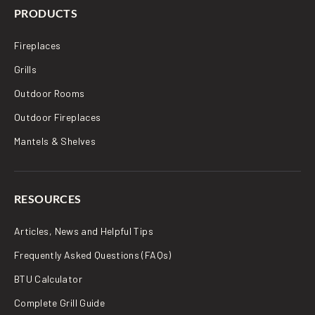
PRODUCTS
Fireplaces
Grills
Outdoor Rooms
Outdoor Fireplaces
Mantels & Shelves
RESOURCES
Articles, News and Helpful Tips
Frequently Asked Questions (FAQs)
BTU Calculator
Complete Grill Guide