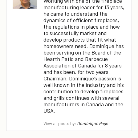
Working with one of the fireplace
manufacturing leader for 13 years,
he came to understand the
dynamics of efficient fireplaces,
the regulations in place and how
to successfully market and
develop products that fit what
homeowners need. Dominique has
been serving on the Board of the
Hearth Patio and Barbecue
Association of Canada for 8 years
and has been, for two years,
Chairman. Dominique’s passion is
well known in the industry and his
contribution to develop fireplaces
and grills continues with several
manufacturers in Canada and the
USA.
View all posts by:
Dominique Page