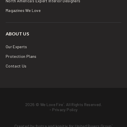
North America’s Expert Interior Designers
Magazines We Love
ABOUT US
Our Experts
Protection Plans
Contact Us
2026 © We Love Fire
. All Rights Reserved.
®
-
Privacy Policy
Created by
fostra
and
konitiv
for
United Buyers Group
®