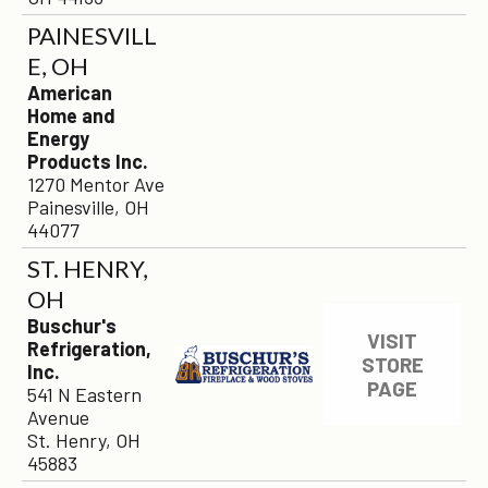
PAINESVILL
E, OH
American
Home and
Energy
Products Inc.
1270 Mentor Ave
Painesville, OH
44077
×
ST. HENRY,
OH
Buschur's
VISIT
Refrigeration,
STORE
Inc.
PAGE
541 N Eastern
Avenue
St. Henry, OH
45883