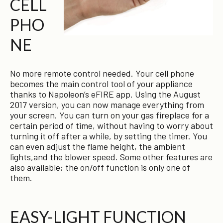
CELL
PHO
NE
No more remote control needed. Your cell phone
becomes the main control tool of your appliance
thanks to Napoleon’s eFIRE app. Using the August
2017 version, you can now manage everything from
your screen. You can turn on your gas fireplace for a
certain period of time, without having to worry about
turning it off after a while, by setting the timer. You
can even adjust the flame height, the ambient
lights,and the blower speed. Some other features are
also available; the on/off function is only one of
them.
EASY-LIGHT FUNCTION