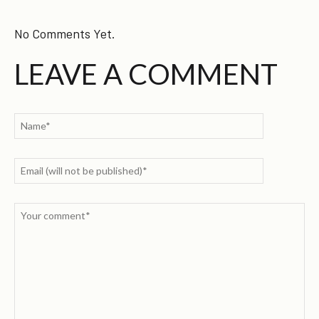
No Comments Yet.
LEAVE A COMMENT