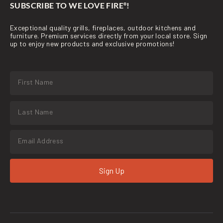
SUBSCRIBE TO WE LOVE FIRE
!
®
Exceptional quality grills, fireplaces, outdoor kitchens and
furniture. Premium services directly from your local store. Sign
up to enjoy new products and exclusive promotions!
Sign Up