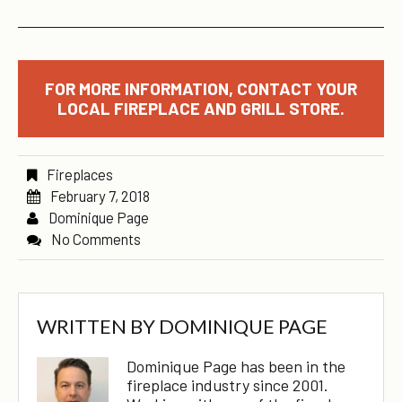
FOR MORE INFORMATION, CONTACT YOUR
LOCAL FIREPLACE AND GRILL STORE.
Fireplaces
February 7, 2018
Dominique Page
No Comments
WRITTEN BY
DOMINIQUE PAGE
Dominique Page has been in the
fireplace industry since 2001.