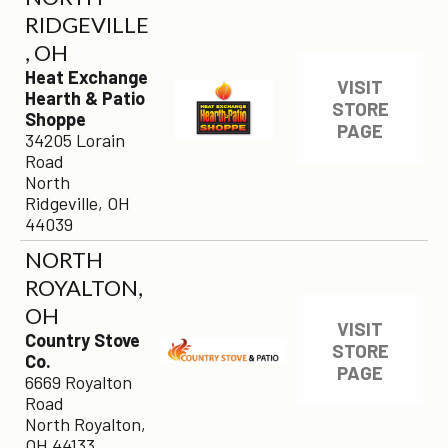
RIDGEVILLE
, OH
Heat Exchange
VISIT
Hearth & Patio
STORE
Shoppe
PAGE
34205 Lorain
Road
North
Ridgeville, OH
44039
NORTH
ROYALTON,
OH
VISIT
Country Stove
STORE
Co.
PAGE
6669 Royalton
Road
North Royalton,
OH 44133