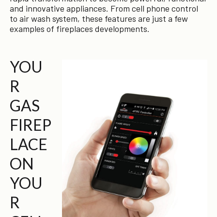
and innovative appliances. From cell phone control
to air wash system, these features are just a few
examples of fireplaces developments.
YOU
R
GAS
FIREP
LACE
ON
YOU
R