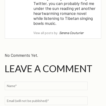
Twitter, you can probably find me
under the sun reading yet another
heartwarming romance novel
while listening to Tibetan singing
bowls music.
View all posts by:
Serena Couturier
No Comments Yet.
LEAVE A COMMENT