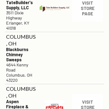
TateBuilder's
VISIT
Supply, LLC
STORE
3511 Dixie
PAGE
Highway
Erlanger, KY
41018
COLUMBUS
, OH
Blackburns
Chimney
Sweeps
4644 Kenny
Road
Columbus, OH
43220
COLUMBUS
, OH
Aspen
VISIT
Fireplace &
STORE