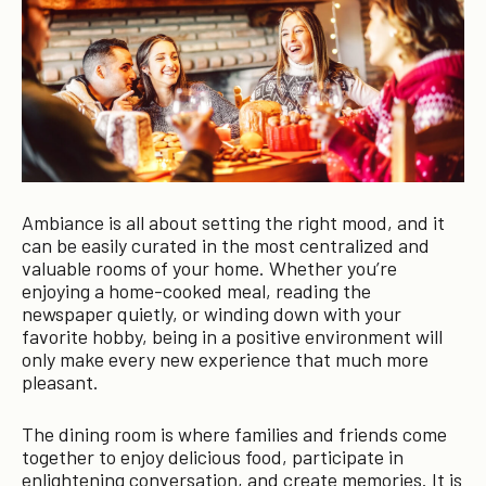
Ambiance is all about setting the right mood, and it
can be easily curated in the most centralized and
valuable rooms of your home. Whether you’re
enjoying a home-cooked meal, reading the
newspaper quietly, or winding down with your
favorite hobby, being in a positive environment will
only make every new experience that much more
pleasant.
The dining room is where families and friends come
together to enjoy delicious food, participate in
enlightening conversation, and create memories. It is