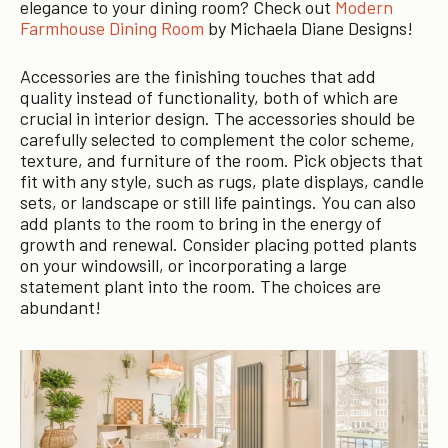
elegance to your dining room? Check out
Modern
Farmhouse Dining Room
by Michaela Diane Designs!
Accessories are the finishing touches that add
quality instead of functionality, both of which are
crucial in interior design. The accessories should be
carefully selected to complement the color scheme,
texture, and furniture of the room. Pick objects that
fit with any style, such as rugs, plate displays, candle
sets, or landscape or still life paintings. You can also
add plants to the room to bring in the energy of
growth and renewal. Consider placing potted plants
on your windowsill, or incorporating a large
statement plant into the room. The choices are
abundant!