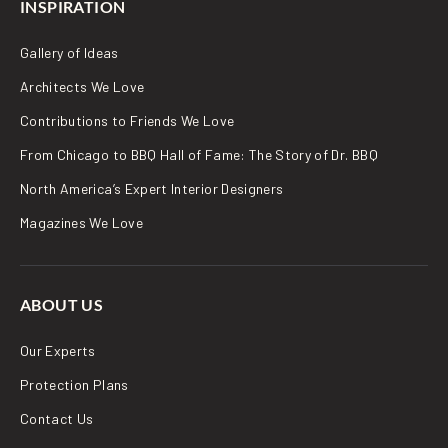
INSPIRATION
Gallery of Ideas
Architects We Love
Contributions to Friends We Love
From Chicago to BBQ Hall of Fame: The Story of Dr. BBQ
North America’s Expert Interior Designers
Magazines We Love
ABOUT US
Our Experts
Protection Plans
Contact Us