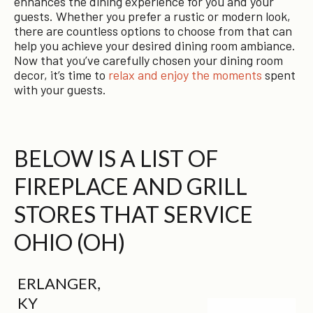
enhances the dining experience for you and your
guests. Whether you prefer a rustic or modern look,
there are countless options to choose from that can
help you achieve your desired dining room ambiance.
Now that you’ve carefully chosen your dining room
decor, it’s time to
relax and enjoy the moments
spent
with your guests.
BELOW IS A LIST OF
FIREPLACE AND GRILL
STORES THAT SERVICE
OHIO (OH)
ERLANGER,
KY