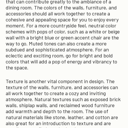
that can contribute greatly to the ambiance of a
dining room. The colors of the walls, furniture, and
accessories should all work together to create a
cohesive and appealing space for you to enjoy every
moment. For a more countryside feel, neutral color
schemes with pops of color, such as a white or beige
wall with a bright blue or green accent chair are the
way to go. Muted tones can also create a more
subdued and sophisticated atmosphere. For an
eclectic and exciting room, go for bright and bold
colors that will add a pop of energy and vibrancy to
the space.
Texture is another vital component in design. The
texture of the walls, furniture, and accessories can
all work together to create a cozy and inviting
atmosphere. Natural textures such as exposed brick
walls, shiplap walls, and reclaimed wood furniture
add warmth and depth to the room. The use of
natural materials like stone, leather, and cotton are
also great for an introduction to texture and are