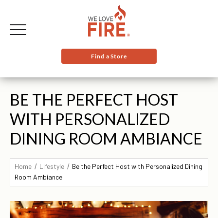
Find a Store
BE THE PERFECT HOST
WITH PERSONALIZED
DINING ROOM AMBIANCE
Home
Lifestyle
Be the Perfect Host with Personalized Dining
Room Ambiance