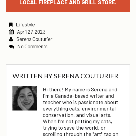
LOCAL FIREPLACE AND GRILL STORE.
Lifestyle
April 27, 2023
Serena Couturier
No Comments
WRITTEN BY
SERENA COUTURIER
Hi there! My name is Serena and
I’m a Canada-based writer and
teacher who is passionate about
everything cats, environmental
conservation, and visual arts.
When I’m not petting my cats,
trying to save the world, or
scrolling through the "art" tag on