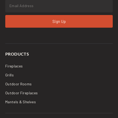
Sign Up
PRODUCTS
Fireplaces
Grills
Outdoor Rooms
Outdoor Fireplaces
Mantels & Shelves