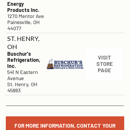
Energy
Products Inc.
1270 Mentor Ave
Painesville, OH
44077
ST. HENRY,
OH
Buschur's
VISIT
Refrigeration,
STORE
Inc.
PAGE
541 N Eastern
Avenue
St. Henry, OH
45883
FOR MORE INFORMATION, CONTACT YOUR