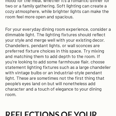
mood for the meal, whether it’s a romantic dinner for
two or a family gathering. Soft lighting can create a
cozy atmosphere, while brighter lights can make the
room feel more open and spacious.
For your everyday dining room experience, consider a
dimmable light. The lighting fixtures should reflect
your style and merge well with your existing decor.
Chandeliers, pendant lights, or wall sconces are
preferred fixture choices in this space. Try mixing
and matching them to add depth to the room. If
you’re looking to add some farmhouse flair, choose
statement lighting fixtures such as a large chandelier
with vintage bulbs or an industrial-style pendant
light. These are sometimes not the first thing that
people’s eyes land on but will nonetheless add
character and a touch of elegance to your dining
room.
REFLECTIONS OF YOUR