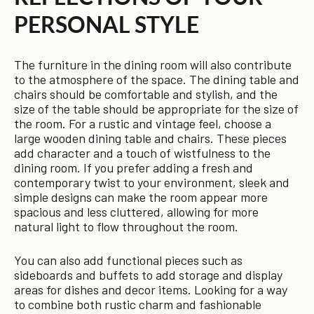
PERSONAL STYLE
The furniture in the dining room will also contribute
to the atmosphere of the space. The dining table and
chairs should be comfortable and stylish, and the
size of the table should be appropriate for the size of
the room. For a rustic and vintage feel, choose a
large wooden dining table and chairs. These pieces
add character and a touch of wistfulness to the
dining room. If you prefer adding a fresh and
contemporary twist to your environment, sleek and
simple designs can make the room appear more
spacious and less cluttered, allowing for more
natural light to flow throughout the room.
You can also add functional pieces such as
sideboards and buffets to add storage and display
areas for dishes and decor items. Looking for a way
to combine both rustic charm and fashionable