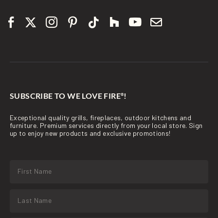
SUBSCRIBE TO WE LOVE FIRE
!
®
Exceptional quality grills, fireplaces, outdoor kitchens and
furniture. Premium services directly from your local store. Sign
up to enjoy new products and exclusive promotions!