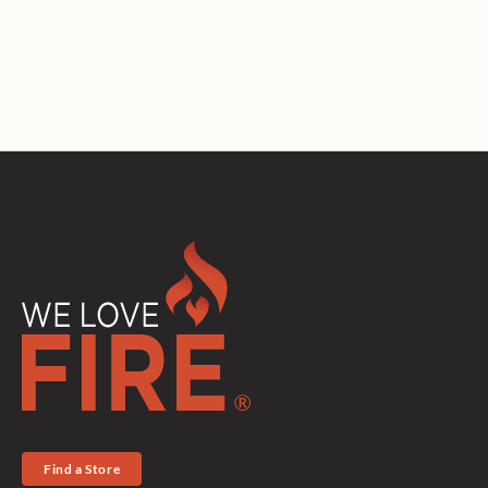
Find a Store