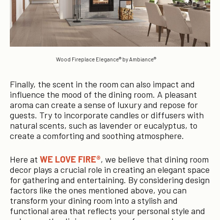
Wood Fireplace Elegance® by Ambiance®
Finally, the scent in the room can also impact and
influence the mood of the dining room. A pleasant
aroma can create a sense of luxury and repose for
guests. Try to incorporate candles or diffusers with
natural scents, such as lavender or eucalyptus, to
create a comforting and soothing atmosphere.
Here at
WE LOVE FIRE®
, we believe that dining room
decor plays a crucial role in creating an elegant space
for gathering and entertaining. By considering design
factors like the ones mentioned above, you can
transform your dining room into a stylish and
functional area that reflects your personal style and