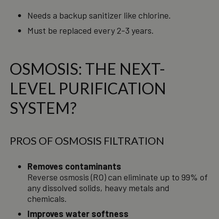
Needs a backup sanitizer like chlorine.
Must be replaced every 2-3 years.
OSMOSIS: THE NEXT-
LEVEL PURIFICATION
SYSTEM?
PROS OF OSMOSIS FILTRATION
Removes contaminants
Reverse osmosis (RO) can eliminate up to 99% of
any dissolved solids, heavy metals and
chemicals.
Improves water softness