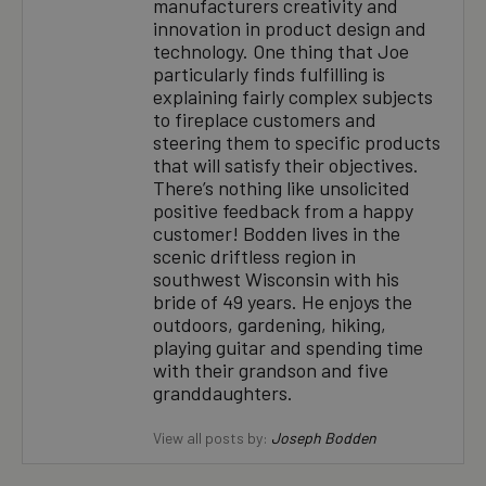
manufacturers creativity and
innovation in product design and
technology. One thing that Joe
particularly finds fulfilling is
explaining fairly complex subjects
to fireplace customers and
steering them to specific products
that will satisfy their objectives.
There’s nothing like unsolicited
positive feedback from a happy
customer! Bodden lives in the
scenic driftless region in
southwest Wisconsin with his
bride of 49 years. He enjoys the
outdoors, gardening, hiking,
playing guitar and spending time
with their grandson and five
granddaughters.
View all posts by:
Joseph Bodden