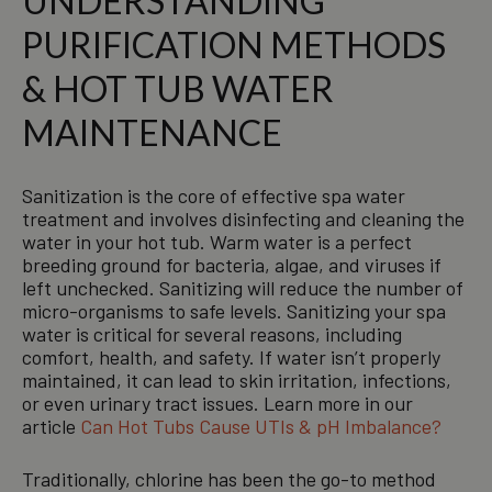
UNDERSTANDING
PURIFICATION METHODS
& HOT TUB WATER
MAINTENANCE
Sanitization is the core of effective spa water
treatment and involves disinfecting and cleaning the
water in your hot tub. Warm water is a perfect
breeding ground for bacteria, algae, and viruses if
left unchecked. Sanitizing will reduce the number of
micro-organisms to safe levels. Sanitizing your spa
water is critical for several reasons, including
comfort, health, and safety. If water isn’t properly
maintained, it can lead to skin irritation, infections,
or even urinary tract issues. Learn more in our
article
Can Hot Tubs Cause UTIs & pH Imbalance?
Traditionally, chlorine has been the go-to method