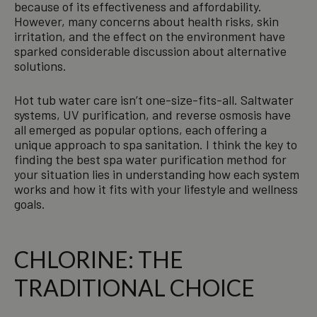
because of its effectiveness and affordability.
However, many concerns about health risks, skin
irritation, and the effect on the environment have
sparked considerable discussion about alternative
solutions.
Hot tub water care isn’t one-size-fits-all. Saltwater
systems, UV purification, and reverse osmosis have
all emerged as popular options, each offering a
unique approach to spa sanitation. I think the key to
finding the best spa water purification method for
your situation lies in understanding how each system
works and how it fits with your lifestyle and wellness
goals.
CHLORINE: THE
TRADITIONAL CHOICE