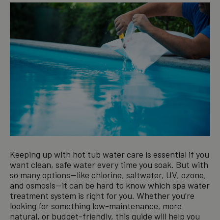
Keeping up with hot tub water care is essential if you
want clean, safe water every time you soak. But with
so many options—like chlorine, saltwater, UV, ozone,
and osmosis—it can be hard to know which spa water
treatment system is right for you. Whether you’re
looking for something low-maintenance, more
natural, or budget-friendly, this guide will help you