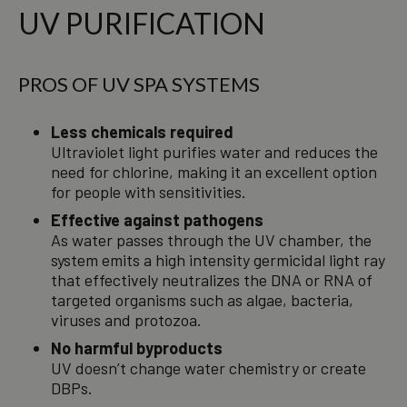
UV PURIFICATION
PROS OF UV SPA SYSTEMS
Less chemicals required
Ultraviolet light purifies water and reduces the
need for chlorine, making it an excellent option
for people with sensitivities.
Effective against pathogens
As water passes through the UV chamber, the
system emits a high intensity germicidal light ray
that effectively neutralizes the DNA or RNA of
targeted organisms such as algae, bacteria,
viruses and protozoa.
No harmful byproducts
UV doesn’t change water chemistry or create
DBPs.