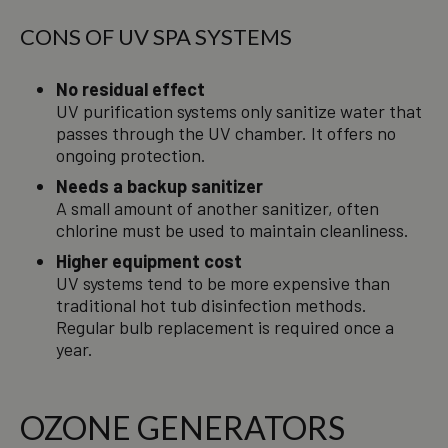
CONS OF UV SPA SYSTEMS
No residual effect
UV purification systems only sanitize water that
passes through the UV chamber. It offers no
ongoing protection.
Needs a backup sanitizer
A small amount of another sanitizer, often
chlorine must be used to maintain cleanliness.
Higher equipment cost
UV systems tend to be more expensive than
traditional hot tub disinfection methods.
Regular bulb replacement is required once a
year.
OZONE GENERATORS