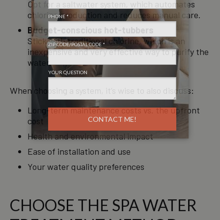
Opt for a saltwater system, which automates
chlorine production and reduces manual care.
Budget-conscious hot-tubbers
Stick with traditional chlorine, which is an
inexpensive and very effective way to purify the
water.
When choosing a system, it’s wise to also discuss:
Long-term maintenance costs vs. the upfront
cost
Health and environmental impact
Ease of installation and use
Your water quality preferences
CHOOSE THE SPA WATER