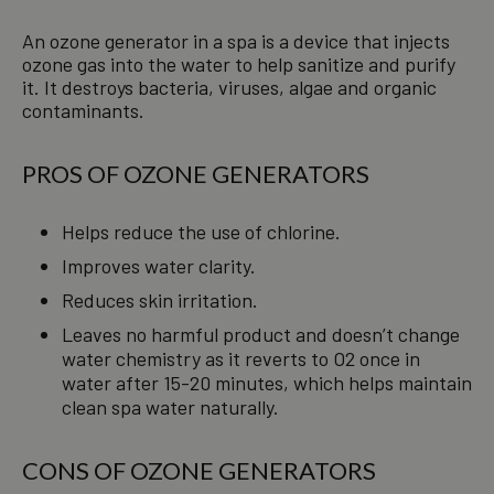
An ozone generator in a spa is a device that injects
ozone gas into the water to help sanitize and purify
it. It destroys bacteria, viruses, algae and organic
contaminants.
PROS OF OZONE GENERATORS
Helps reduce the use of chlorine.
Improves water clarity.
Reduces skin irritation.
Leaves no harmful product and doesn’t change
water chemistry as it reverts to O2 once in
water after 15-20 minutes, which helps maintain
clean spa water naturally.
CONS OF OZONE GENERATORS