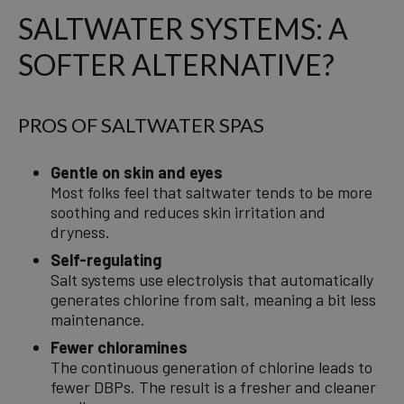
SALTWATER SYSTEMS: A
SOFTER ALTERNATIVE?
PROS OF SALTWATER SPAS
Gentle on skin and eyes
Most folks feel that saltwater tends to be more
soothing and reduces skin irritation and
dryness.
Self-regulating
Salt systems use electrolysis that automatically
generates chlorine from salt, meaning a bit less
maintenance.
Fewer chloramines
The continuous generation of chlorine leads to
fewer DBPs. The result is a fresher and cleaner