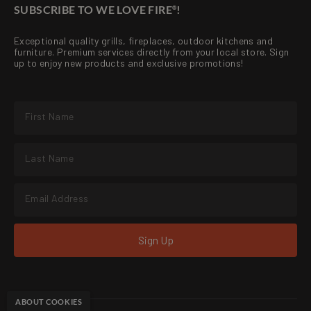
SUBSCRIBE TO WE LOVE FIRE
!
®
Exceptional quality grills, fireplaces, outdoor kitchens and
furniture. Premium services directly from your local store. Sign
up to enjoy new products and exclusive promotions!
Sign Up
ABOUT COOKIES