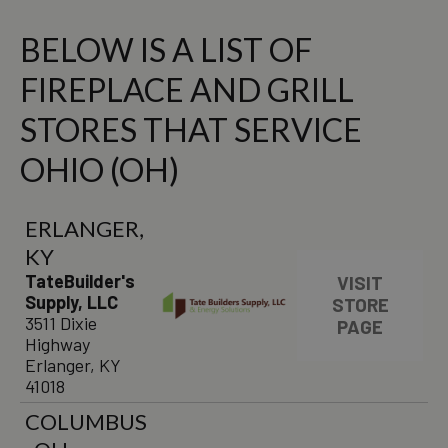
BELOW IS A LIST OF
FIREPLACE AND GRILL
STORES THAT SERVICE
OHIO (OH)
ERLANGER,
KY
TateBuilder's
VISIT
Supply, LLC
STORE
3511 Dixie
PAGE
Highway
Erlanger, KY
41018
COLUMBUS