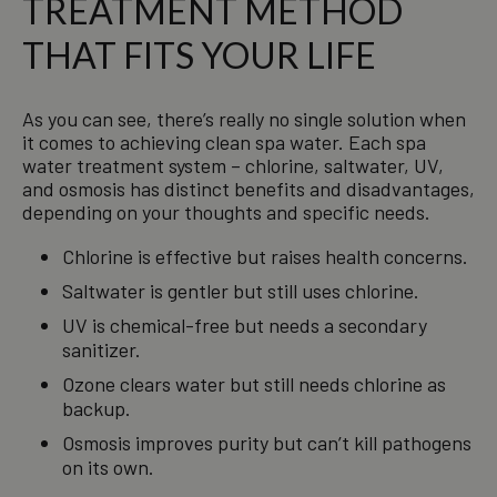
TREATMENT METHOD
THAT FITS YOUR LIFE
As you can see, there’s really no single solution when
it comes to achieving clean spa water. Each spa
water treatment system – chlorine, saltwater, UV,
and osmosis has distinct benefits and disadvantages,
depending on your thoughts and specific needs.
Chlorine is effective but raises health concerns.
Saltwater is gentler but still uses chlorine.
UV is chemical-free but needs a secondary
sanitizer.
Ozone clears water but still needs chlorine as
backup.
Osmosis improves purity but can’t kill pathogens
on its own.