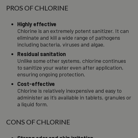
PROS OF CHLORINE
Highly effective
Chlorine is an extremely potent sanitizer. It can
eliminate and kill a wide range of pathogens
including bacteria, viruses and algae.
Residual sanitation
Unlike some other systems, chlorine continues
to sanitize your water even after application,
ensuring ongoing protection.
Cost-effective
Chlorine is relatively inexpensive and easy to
administer as it’s available in tablets, granules or
a liquid form.
CONS OF CHLORINE