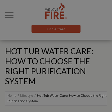
Find a Store
HOT TUB WATER CARE:
HOW TO CHOOSE THE
RIGHT PURIFICATION
SYSTEM
Home
Lifestyle
Hot Tub Water Care: How to Choose the Right
Purification System