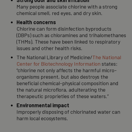
Strong odor and skin irritation
Many people associate chlorine with a strong
chemical smell, red eyes, and dry skin.
Health concerns
Chlorine can form disinfection byproducts
(DBPs) such as chloramines and trihalomethanes
(THMs). These have been linked to respiratory
issues and other health risks.
The National Library of Medicine/
The National
Center for Biotechnology Information
states:
“chlorine not only affects the harmful micro-
organisms present, but also destroys the
beneficial chemical-physical composition and
the natural microflora, adulterating the
therapeutic proprieties of these waters.”
Environmental impact
Improperly disposing of chlorinated water can
harm local ecosystems.