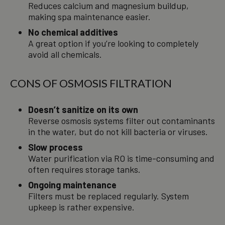
Reduces calcium and magnesium buildup,
making spa maintenance easier.
No chemical additives
A great option if you’re looking to completely
avoid all chemicals.
CONS OF OSMOSIS FILTRATION
Doesn’t sanitize on its own
Reverse osmosis systems filter out contaminants
in the water, but do not kill bacteria or viruses.
Slow process
Water purification via RO is time-consuming and
often requires storage tanks.
Ongoing maintenance
Filters must be replaced regularly. System
upkeep is rather expensive.