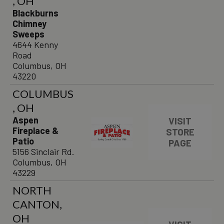
, OH
Blackburns
Chimney
Sweeps
4644 Kenny
Road
Columbus, OH
43220
COLUMBUS
, OH
Aspen
VISIT
Fireplace &
STORE
Patio
PAGE
5156 Sinclair Rd.
Columbus, OH
43229
NORTH
CANTON,
OH