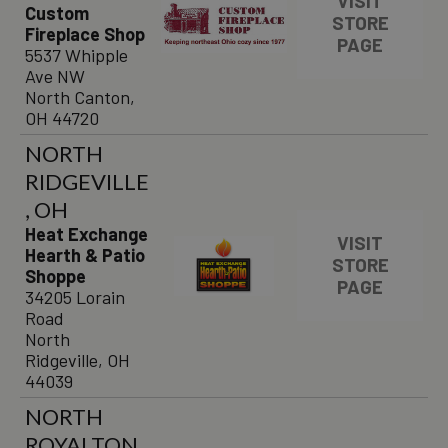
VISIT
Custom
STORE
Fireplace Shop
PAGE
5537 Whipple
Ave NW
North Canton,
OH 44720
NORTH
RIDGEVILLE
, OH
Heat Exchange
VISIT
Hearth & Patio
STORE
Shoppe
PAGE
34205 Lorain
Road
North
Ridgeville, OH
44039
NORTH
ROYALTON,