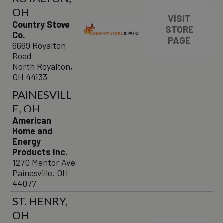
OH
VISIT
Country Stove
STORE
Co.
PAGE
6669 Royalton
Road
North Royalton,
OH 44133
PAINESVILL
E, OH
American
Home and
Energy
Products Inc.
1270 Mentor Ave
Painesville, OH
44077
ST. HENRY,
OH