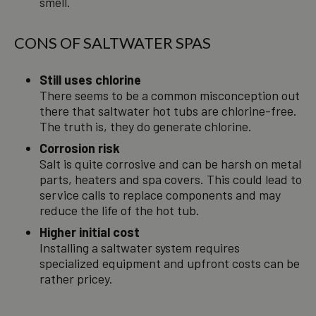
smell.
CONS OF SALTWATER SPAS
Still uses chlorine
There seems to be a common misconception out
there that saltwater hot tubs are chlorine-free.
The truth is, they do generate chlorine.
Corrosion risk
Salt is quite corrosive and can be harsh on metal
parts, heaters and spa covers. This could lead to
service calls to replace components and may
reduce the life of the hot tub.
Higher initial cost
Installing a saltwater system requires
specialized equipment and upfront costs can be
rather pricey.