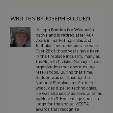
WRITTEN BY
JOSEPH BODDEN
Joseph Bodden is a Wisconsin
native and is retired after 40+
years in marketing, sales and
technical customer service work.
Over 28 of those years have been
in the fireplace industry, many as
the Hearth Division Manager in an
organization that operates two
retail shops. During that time,
Bodden was certified by the
National Fireplace Institute in
wood, gas & pellet technologies.
He was also selected several times
by Hearth & Home magazine as a
judge for the annual VESTA
awards that recognize