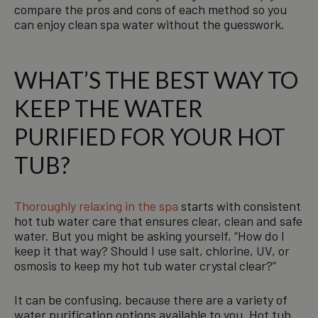
compare the pros and cons of each method so you
can enjoy clean spa water without the guesswork.
WHAT’S THE BEST WAY TO
KEEP THE WATER
PURIFIED FOR YOUR HOT
TUB?
Thoroughly relaxing in the spa
starts with consistent
hot tub water care that ensures clear, clean and safe
water. But you might be asking yourself, “How do I
keep it that way? Should I use salt, chlorine, UV, or
osmosis to keep my hot tub water crystal clear?”
It can be confusing, because there are a variety of
water purification options available to you. Hot tub