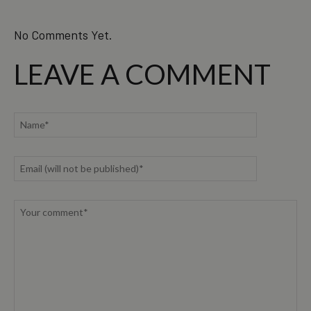
No Comments Yet.
LEAVE A COMMENT