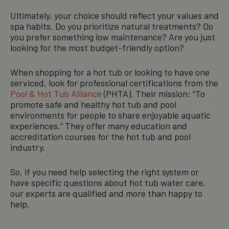
Ultimately, your choice should reflect your values and
spa habits. Do you prioritize natural treatments? Do
you prefer something low maintenance? Are you just
looking for the most budget-friendly option?
When shopping for a hot tub or looking to have one
serviced, look for professional certifications from the
Pool & Hot Tub Alliance
(PHTA). Their mission: “To
promote safe and healthy hot tub and pool
environments for people to share enjoyable aquatic
experiences.” They offer many education and
accreditation courses for the hot tub and pool
industry.
So, if you need help selecting the right system or
have specific questions about hot tub water care,
our experts are qualified and more than happy to
help.