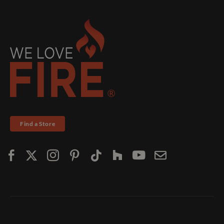
Find a Store