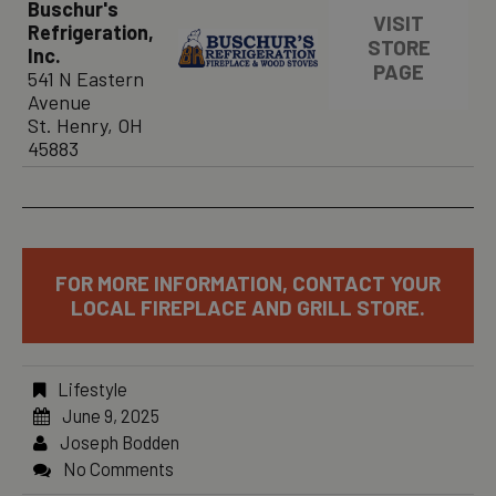
Buschur's
VISIT
Refrigeration,
STORE
Inc.
PAGE
541 N Eastern
Avenue
St. Henry, OH
45883
FOR MORE INFORMATION, CONTACT YOUR
LOCAL FIREPLACE AND GRILL STORE.
Lifestyle
June 9, 2025
Joseph Bodden
No Comments