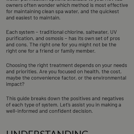
owners often wonder which method is most effective
for maintaining clean spa water, and the quickest
and easiest to maintain.
Each system – traditional chlorine, saltwater, UV
purification, and osmosis – has its own set of pros
and cons. The right one for you might not be the
right one for a friend or family member.
Choosing the right treatment depends on your needs
and priorities. Are you focused on health, the cost,
maybe the convenience factor, or the environmental
impact?
This guide breaks down the positives and negatives
of each type of system. Let’s assist you in making a
well-informed and confident decision.