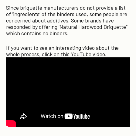
Since briquette manufacturers do not provide a list
of ‘ingredients’ of the binders used, some people are
concerned about additives. Some brands have
responded by offering ‘Natural Hardwood Briquette”
which contains no binders.
If you want to see an interesting video about the
whole process, click on this YouTube video.