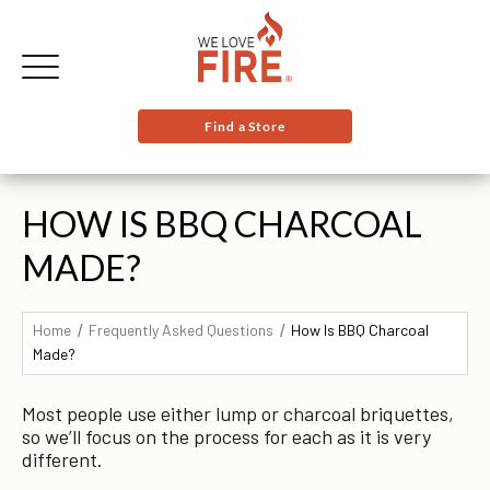
Find a Store
HOW IS BBQ CHARCOAL
MADE?
Home
Frequently Asked Questions
How Is BBQ Charcoal
Made?
Most people use either lump or charcoal briquettes,
so we’ll focus on the process for each as it is very
different.