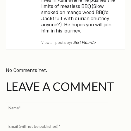
limits of meatless BBQ (Slow
smoked on mango wood BBQ’d
Jackfruit with durian chutney
anyone?). He hopes you will join
him in his journey.
View all posts by:
Bert Plourde
No Comments Yet.
LEAVE A COMMENT