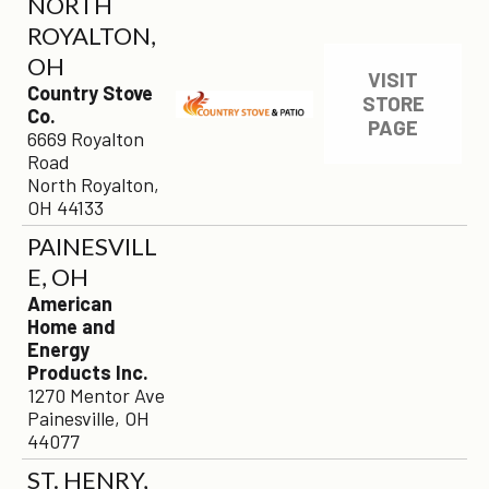
NORTH
ROYALTON,
OH
VISIT
Country Stove
STORE
Co.
PAGE
6669 Royalton
Road
North Royalton,
OH 44133
PAINESVILL
E, OH
American
Home and
Energy
Products Inc.
1270 Mentor Ave
Painesville, OH
44077
ST. HENRY,