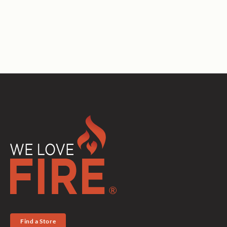
Find a Store