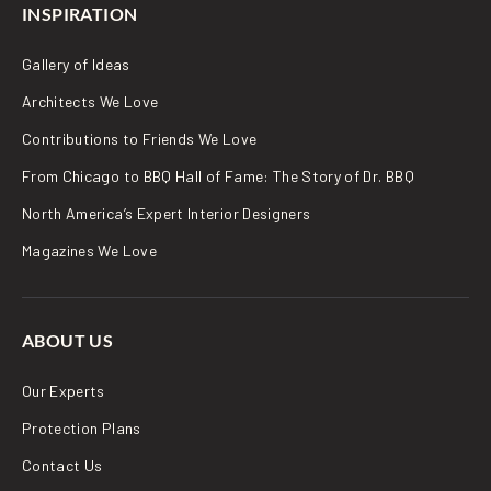
INSPIRATION
Gallery of Ideas
Architects We Love
Contributions to Friends We Love
From Chicago to BBQ Hall of Fame: The Story of Dr. BBQ
North America’s Expert Interior Designers
Magazines We Love
ABOUT US
Our Experts
Protection Plans
Contact Us