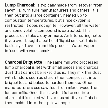
Lump Charcoal:
Is typically made from leftover from
sawmills, furniture manufacturers and others. It is
then put into a large container, heated up to
combustion temperatures, but since oxygen is
restricted, it does not ignite. However, all the water
and some volatile compound is extracted. This
process can take a day or more. An interesting note:
if you ever bought a bottle of ‘liquid smoke’, this is
basically leftover from this process. Water vapor
infused with wood smoke.
Charcoal Briquette:
The same mill who processed
lump charcoal is left with small pieces and charcoal
dust that cannot be re-sold as is. They mix this dust
with binders such as starch then compress it into
briquettes and baked to harden them up. Other
manufacturers use sawdust from mixed wood from
lumber mills. Once this sawdust is turned into
charcoal it is mixed with various additives. This is
then molded into their pillow shape.