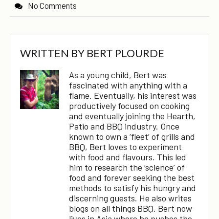
No Comments
WRITTEN BY
BERT PLOURDE
As a young child, Bert was
fascinated with anything with a
flame. Eventually, his interest was
productively focused on cooking
and eventually joining the Hearth,
Patio and BBQ industry. Once
known to own a ‘fleet’ of grills and
BBQ, Bert loves to experiment
with food and flavours. This led
him to research the ‘science’ of
food and forever seeking the best
methods to satisfy his hungry and
discerning guests. He also writes
blogs on all things BBQ. Bert now
lives in Asia where he pushes the