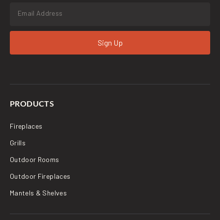
Sign Up
PRODUCTS
Fireplaces
Grills
Outdoor Rooms
Outdoor Fireplaces
Mantels & Shelves