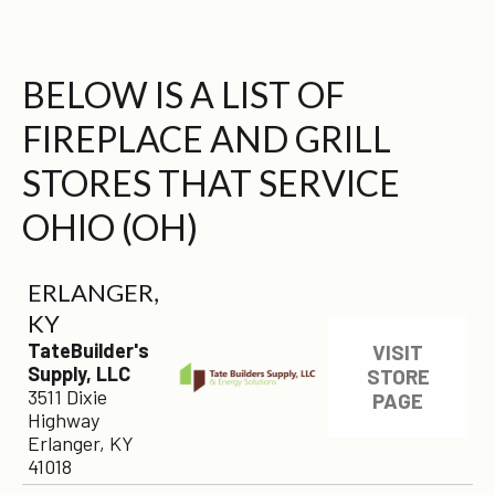
BELOW IS A LIST OF
FIREPLACE AND GRILL
STORES THAT SERVICE
OHIO (OH)
ERLANGER,
KY
TateBuilder's
VISIT
Supply, LLC
STORE
3511 Dixie
PAGE
Highway
Erlanger, KY
41018