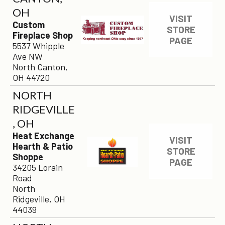
OH
VISIT
Custom
STORE
Fireplace Shop
PAGE
5537 Whipple
Ave NW
North Canton,
OH 44720
NORTH
RIDGEVILLE
, OH
Heat Exchange
VISIT
Hearth & Patio
STORE
Shoppe
PAGE
34205 Lorain
Road
North
Ridgeville, OH
44039