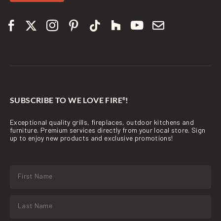
SUBSCRIBE TO WE LOVE FIRE
!
®
Exceptional quality grills, fireplaces, outdoor kitchens and
furniture. Premium services directly from your local store. Sign
up to enjoy new products and exclusive promotions!