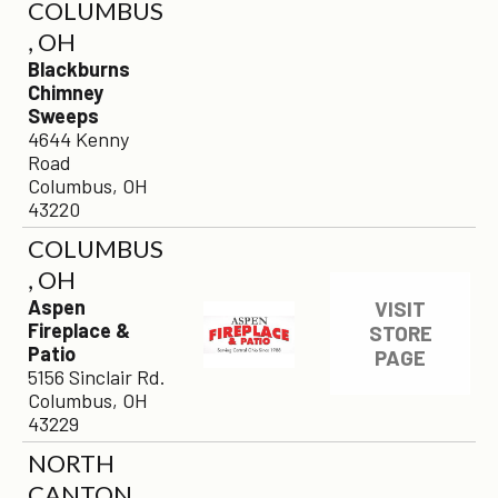
COLUMBUS
, OH
Blackburns
Chimney
Sweeps
4644 Kenny
Road
Columbus, OH
43220
COLUMBUS
, OH
Aspen
VISIT
Fireplace &
STORE
Patio
PAGE
5156 Sinclair Rd.
Columbus, OH
43229
NORTH
CANTON,