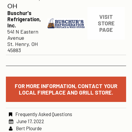
OH
Buschur's
VISIT
Refrigeration,
STORE
Inc.
PAGE
541 N Eastern
Avenue
St. Henry, OH
45883
FOR MORE INFORMATION, CONTACT YOUR
LOCAL FIREPLACE AND GRILL STORE.
Frequently Asked Questions
June 17, 2022
Bert Plourde