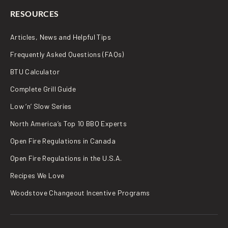
RESOURCES
Articles, News and Helpful Tips
Frequently Asked Questions (FAQs)
BTU Calculator
Complete Grill Guide
Low ‘n’ Slow Series
North America’s Top 10 BBQ Experts
Open Fire Regulations in Canada
Open Fire Regulations in the U.S.A.
Recipes We Love
Woodstove Changeout Incentive Programs