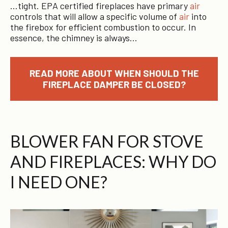
…tight. EPA certified fireplaces have primary
air
controls that will allow a specific volume of
air
into
the firebox for efficient combustion to occur. In
essence, the chimney is always…
READ MORE ABOUT WHEN SHOULD THE
FIREPLACE DAMPER BE CLOSED?
BLOWER FAN FOR STOVE
AND FIREPLACES: WHY DO
I NEED ONE?