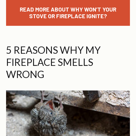
READ MORE ABOUT WHY WON’T YOUR
STOVE OR FIREPLACE IGNITE?
5 REASONS WHY MY
FIREPLACE SMELLS
WRONG