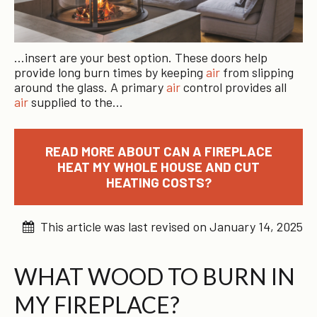
…insert are your best option. These doors help
provide long burn times by keeping
air
from slipping
around the glass. A primary
air
control provides all
air
supplied to the…
READ MORE ABOUT CAN A FIREPLACE
HEAT MY WHOLE HOUSE AND CUT
HEATING COSTS?
This article was last revised on January 14, 2025
WHAT WOOD TO BURN IN
MY FIREPLACE?