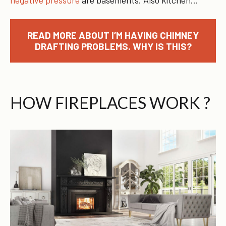
READ MORE ABOUT I’M HAVING CHIMNEY
DRAFTING PROBLEMS. WHY IS THIS?
HOW FIREPLACES WORK ?