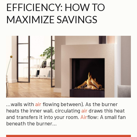
EFFICIENCY: HOW TO
MAXIMIZE SAVINGS
…walls with
air
flowing between). As the burner
heats the inner wall, circulating
air
draws this heat
and transfers it into your room.
Air
flow: A small fan
beneath the burner…