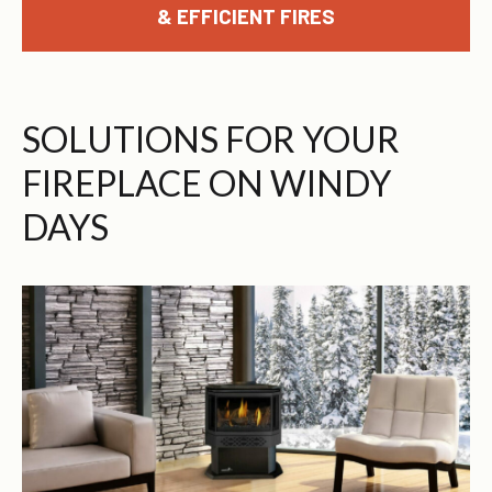
& EFFICIENT FIRES
SOLUTIONS FOR YOUR
FIREPLACE ON WINDY
DAYS