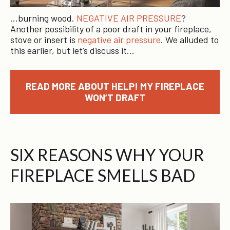
…burning wood.
NEGATIVE AIR PRESSURE
?
Another possibility of a poor draft in your fireplace,
stove or insert is
negative air pressure
. We alluded to
this earlier, but let’s discuss it…
READ MORE ABOUT HELP! MY FIREPLACE
WON’T DRAFT
SIX REASONS WHY YOUR
FIREPLACE SMELLS BAD