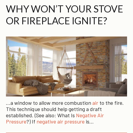
WHY WON’T YOUR STOVE
OR FIREPLACE IGNITE?
…a window to allow more combustion
air
to the fire.
This technique should help getting a draft
established. (See also: What Is
Negative Air
Pressure
?) If
negative air pressure
is…