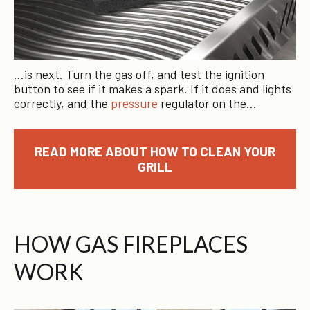
…is next. Turn the gas off, and test the ignition
button to see if it makes a spark. If it does and lights
correctly, and the
pressure
regulator on the…
READ MORE ABOUT HOW TO CLEAN YOUR
GRILL
HOW GAS FIREPLACES
WORK