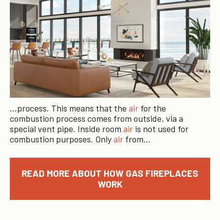
…process. This means that the
air
for the
combustion process comes from outside, via a
special vent pipe. Inside room
air
is not used for
combustion purposes. Only
air
from…
READ MORE ABOUT HOW GAS FIREPLACES
WORK