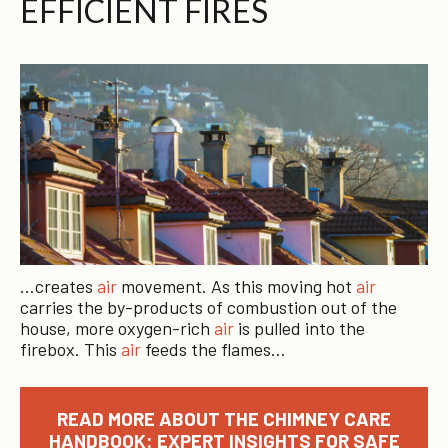
EFFICIENT FIRES
…creates
air
movement. As this moving hot
air
carries the by-products of combustion out of the
house, more oxygen-rich
air
is pulled into the
firebox. This
air
feeds the flames…
READ MORE ABOUT THE CHIMNEY CARE
HANDBOOK: EXPERT INSIGHTS FOR SAFE