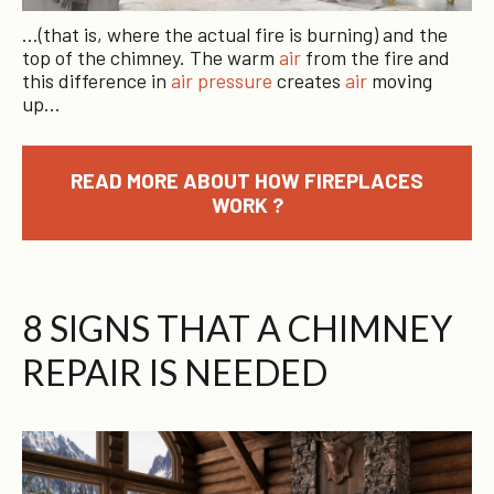
…(that is, where the actual fire is burning) and the
top of the chimney. The warm
air
from the fire and
this difference in
air pressure
creates
air
moving
up…
READ MORE ABOUT HOW FIREPLACES
WORK ?
8 SIGNS THAT A CHIMNEY
REPAIR IS NEEDED