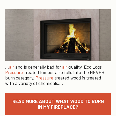
…
air
and is generally bad for
air
quality. Eco Logs
Pressure
treated lumber also falls into the NEVER
burn category.
Pressure
treated wood is treated
with a variety of chemicals….
READ MORE ABOUT WHAT WOOD TO BURN
IN MY FIREPLACE?