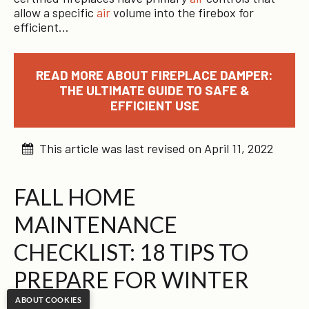
allow a specific
air
volume into the firebox for
efficient…
READ MORE ABOUT FIREPLACE DAMPER:
THE ULTIMATE GUIDE TO SAFE &
EFFICIENT USE
This article was last revised on April 11, 2022
FALL HOME
MAINTENANCE
CHECKLIST: 18 TIPS TO
PREPARE FOR WINTER
ABOUT COOKIES