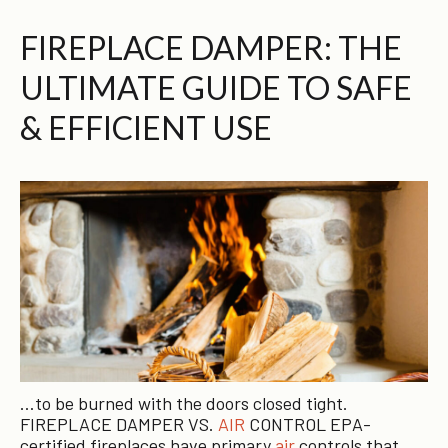
FIREPLACE DAMPER: THE
ULTIMATE GUIDE TO SAFE
& EFFICIENT USE
…to be burned with the doors closed tight.
FIREPLACE DAMPER VS.
AIR
CONTROL EPA-
certified fireplaces have primary
air
controls that