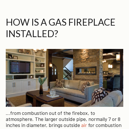
HOW IS A GAS FIREPLACE
INSTALLED?
…from combustion out of the firebox, to
atmosphere. The larger outside pipe, normally 7 or 8
inches in diameter, brings outside
air
for combustion