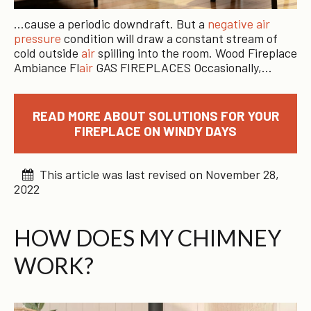
…cause a periodic downdraft. But a
negative air
pressure
condition will draw a constant stream of
cold outside
air
spilling into the room. Wood Fireplace
Ambiance Fl
air
GAS FIREPLACES Occasionally,…
READ MORE ABOUT SOLUTIONS FOR YOUR
FIREPLACE ON WINDY DAYS
This article was last revised on November 28,
2022
HOW DOES MY CHIMNEY
WORK?