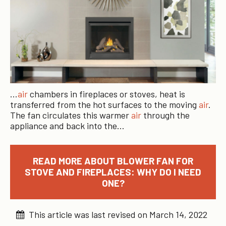
…
air
chambers in fireplaces or stoves, heat is
transferred from the hot surfaces to the moving
air
.
The fan circulates this warmer
air
through the
appliance and back into the…
READ MORE ABOUT BLOWER FAN FOR
STOVE AND FIREPLACES: WHY DO I NEED
ONE?
This article was last revised on March 14, 2022