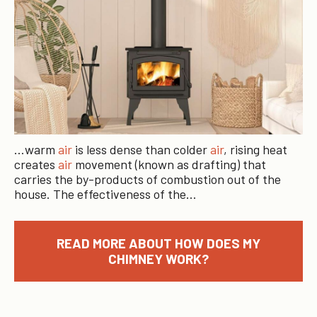
…warm
air
is less dense than colder
air
, rising heat
creates
air
movement (known as drafting) that
carries the by-products of combustion out of the
house. The effectiveness of the…
READ MORE ABOUT HOW DOES MY
CHIMNEY WORK?