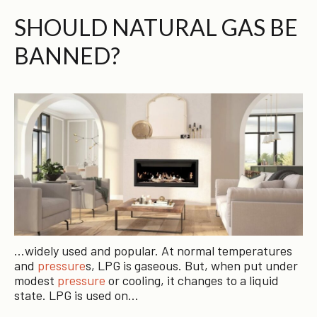
SHOULD NATURAL GAS BE
BANNED?
…widely used and popular. At normal temperatures
and
pressure
s, LPG is gaseous. But, when put under
modest
pressure
or cooling, it changes to a liquid
state. LPG is used on…