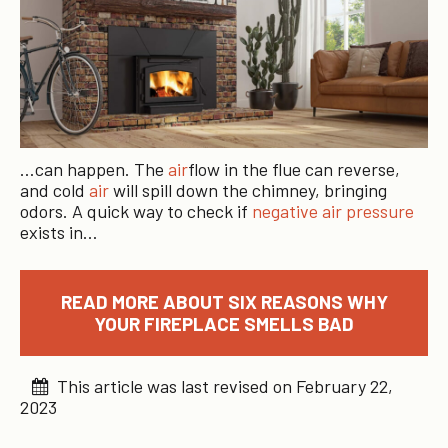
…can happen. The
air
flow in the flue can reverse,
and cold
air
will spill down the chimney, bringing
odors. A quick way to check if
negative air pressure
exists in…
READ MORE ABOUT SIX REASONS WHY
YOUR FIREPLACE SMELLS BAD
This article was last revised on February 22,
2023