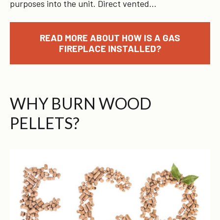
purposes into the unit. Direct vented…
READ MORE ABOUT HOW IS A GAS
FIREPLACE INSTALLED?
WHY BURN WOOD
PELLETS?