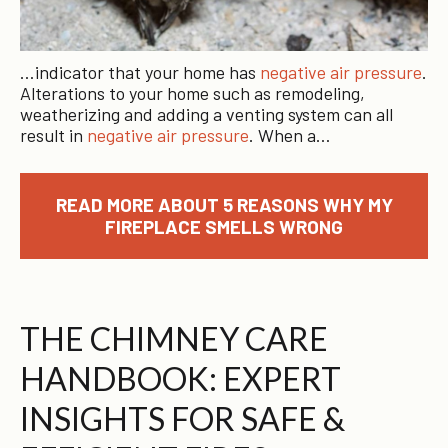
…indicator that your home has
negative air pressure
.
Alterations to your home such as remodeling,
weatherizing and adding a venting system can all
result in
negative air pressure
. When a…
READ MORE ABOUT 5 REASONS WHY MY
FIREPLACE SMELLS WRONG
THE CHIMNEY CARE
HANDBOOK: EXPERT
INSIGHTS FOR SAFE &