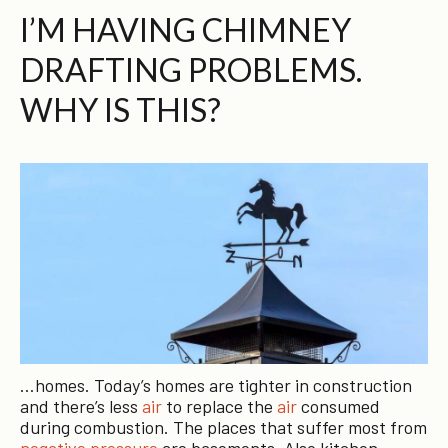
I’M HAVING CHIMNEY
DRAFTING PROBLEMS.
WHY IS THIS?
…homes. Today’s homes are tighter in construction
and there’s less
air
to replace the
air
consumed
during combustion. The places that suffer most from
negative pressure
are basements. Also kitchen…