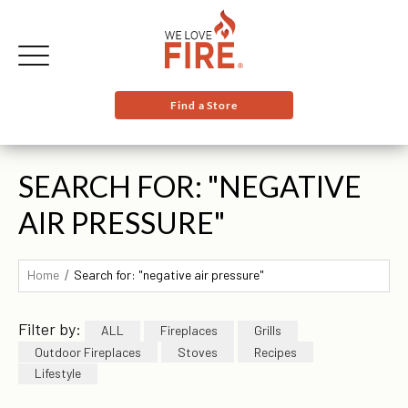
Find a Store
SEARCH FOR: "NEGATIVE
AIR PRESSURE"
Home
Search for: "negative air pressure"
Filter by:
ALL
Fireplaces
Grills
Outdoor Fireplaces
Stoves
Recipes
Lifestyle