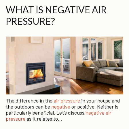
WHAT IS NEGATIVE AIR
PRESSURE?
The difference in the
air pressure
in your house and
the outdoors can be
negative
or positive. Neither is
particularly beneficial. Let’s discuss
negative air
pressure
as it relates to…