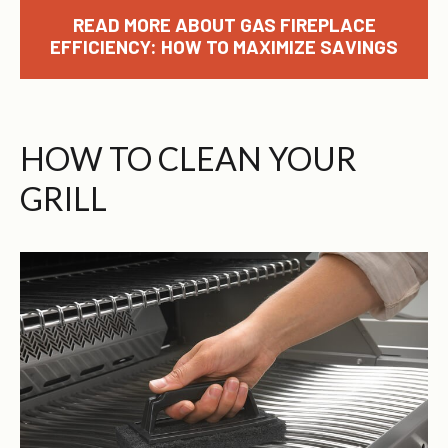
READ MORE ABOUT GAS FIREPLACE
EFFICIENCY: HOW TO MAXIMIZE SAVINGS
HOW TO CLEAN YOUR
GRILL