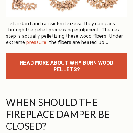
…standard and consistent size so they can pass
through the pellet processing equipment. The next
step is actually pelletizing these wood fibers. Under
extreme
pressure
, the fibers are heated up…
READ MORE ABOUT WHY BURN WOOD
PELLETS?
WHEN SHOULD THE
FIREPLACE DAMPER BE
CLOSED?