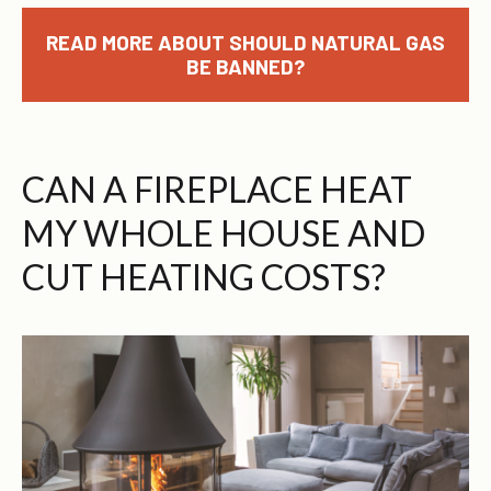
READ MORE ABOUT SHOULD NATURAL GAS
BE BANNED?
CAN A FIREPLACE HEAT
MY WHOLE HOUSE AND
CUT HEATING COSTS?