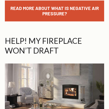
READ MORE ABOUT WHAT IS NEGATIVE AIR
PRESSURE?
HELP! MY FIREPLACE
WON’T DRAFT