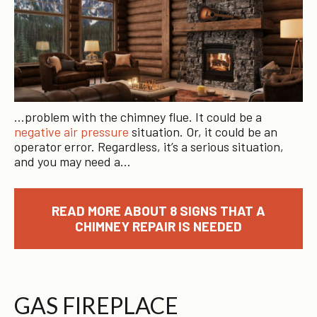
…problem with the chimney flue. It could be a
negative air pressure
situation. Or, it could be an
operator error. Regardless, it’s a serious situation,
and you may need a…
READ MORE ABOUT 8 SIGNS THAT A
CHIMNEY REPAIR IS NEEDED
GAS FIREPLACE